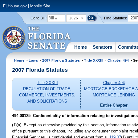
FLHouse.gov
|
Mobile Site
2026
200
Go to Bill:
Find Statutes:
Home
Senators
Committ
Home
>
Laws
>
2007 Florida Statutes
>
Title XXXIII
>
Chapter 494
> Se
2007 Florida Statutes
Title XXXIII
Chapter 494
REGULATION OF TRADE,
MORTGAGE BROKERAGE 
COMMERCE, INVESTMENTS,
MORTGAGE LENDING
AND SOLICITATIONS
Entire Chapter
494.00125 Confidentiality of information relating to investigation
(1)(a) Except as otherwise provided by this section, information relati
office pursuant to this chapter, including any consumer complaint rece
Financial Services, is confidential and exempt from s.
119.07
(1) until 