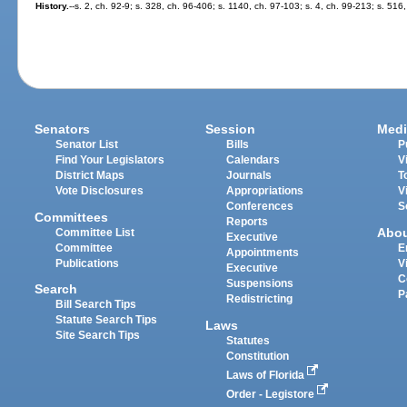
History.
--s. 2, ch. 92-9; s. 328, ch. 96-406; s. 1140, ch. 97-103; s. 4, ch. 99-213; s. 51
Senators
Session
Medi
Senator List
Bills
P
Find Your Legislators
Calendars
V
District Maps
Journals
T
Vote Disclosures
Appropriations
V
Conferences
S
Committees
Reports
Abo
Committee List
Executive
Committee
E
Appointments
Publications
V
Executive
C
Suspensions
Search
P
Redistricting
Bill Search Tips
Statute Search Tips
Laws
Site Search Tips
Statutes
Constitution
Laws of Florida
Order - Legistore