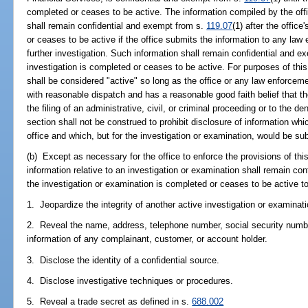
completed or ceases to be active. The information compiled by the offi
shall remain confidential and exempt from s.
119.07
(1) after the offic
or ceases to be active if the office submits the information to any law
further investigation. Such information shall remain confidential and 
investigation is completed or ceases to be active. For purposes of this
shall be considered "active" so long as the office or any law enforcem
with reasonable dispatch and has a reasonable good faith belief that t
the filing of an administrative, civil, or criminal proceeding or to the de
section shall not be construed to prohibit disclosure of information whic
office and which, but for the investigation or examination, would be su
(b) Except as necessary for the office to enforce the provisions of th
information relative to an investigation or examination shall remain co
the investigation or examination is completed or ceases to be active t
1. Jeopardize the integrity of another active investigation or examinati
2. Reveal the name, address, telephone number, social security number
information of any complainant, customer, or account holder.
3. Disclose the identity of a confidential source.
4. Disclose investigative techniques or procedures.
5. Reveal a trade secret as defined in s.
688.002