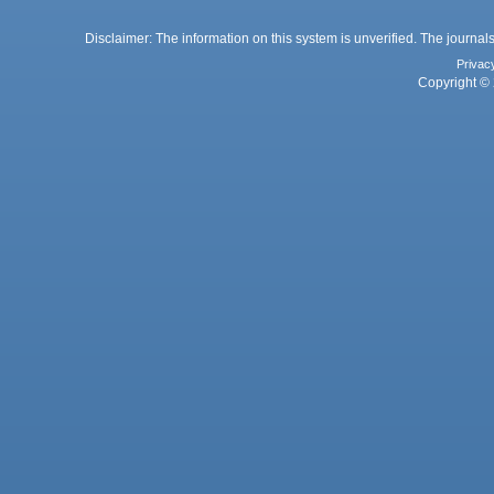
Disclaimer: The information on this system is unverified. The journals
Privac
Copyright © 