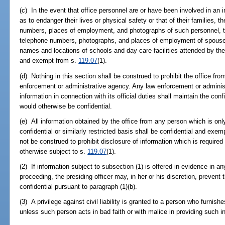
(c) In the event that office personnel are or have been involved in an 
as to endanger their lives or physical safety or that of their families,
numbers, places of employment, and photographs of such personnel, 
telephone numbers, photographs, and places of employment of spouses
names and locations of schools and day care facilities attended by the
and exempt from s.
119.07
(1).
(d) Nothing in this section shall be construed to prohibit the office fro
enforcement or administrative agency. Any law enforcement or administ
information in connection with its official duties shall maintain the confi
would otherwise be confidential.
(e) All information obtained by the office from any person which is onl
confidential or similarly restricted basis shall be confidential and exe
not be construed to prohibit disclosure of information which is required 
otherwise subject to s.
119.07
(1).
(2) If information subject to subsection (1) is offered in evidence in any
proceeding, the presiding officer may, in her or his discretion, prevent
confidential pursuant to paragraph (1)(b).
(3) A privilege against civil liability is granted to a person who furnish
unless such person acts in bad faith or with malice in providing such i