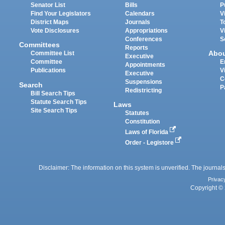
Senator List
Bills
P
Find Your Legislators
Calendars
V
District Maps
Journals
T
Vote Disclosures
Appropriations
V
Conferences
S
Committees
Reports
Abo
Committee List
Executive
Committee
E
Appointments
Publications
V
Executive
C
Suspensions
Search
P
Redistricting
Bill Search Tips
Statute Search Tips
Laws
Site Search Tips
Statutes
Constitution
Laws of Florida
Order - Legistore
Disclaimer: The information on this system is unverified. The journals
Privac
Copyright © 