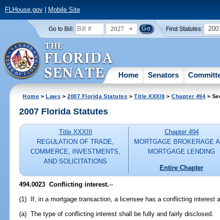
FLHouse.gov
|
Mobile Site
2027
200
Go to Bill:
Find Statutes:
Home
Senators
Committ
Home
>
Laws
>
2007 Florida Statutes
>
Title XXXIII
>
Chapter 494
> Se
2007 Florida Statutes
Title XXXIII
Chapter 494
REGULATION OF TRADE,
MORTGAGE BROKERAGE 
COMMERCE, INVESTMENTS,
MORTGAGE LENDING
AND SOLICITATIONS
Entire Chapter
494.0023 Conflicting interest.
--
(1) If, in a mortgage transaction, a licensee has a conflicting interest 
(a) The type of conflicting interest shall be fully and fairly disclosed.