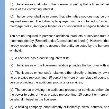
(b) The licensee shall inform the borrower in writing that a financial b
result of the conflicting interest.
(c) The borrower shall be informed that alternative sources may be ch
required services. The following language must be contained in 12-poi
mortgage broker, mortgage lender, or correspondent mortgage lender and
You are not required to purchase additional products or services from 
recommended by (Broker/Lender/Correspondent Lender). However, the 
hereby reserves the right to approve the entity selected by the borro
withheld.
(2) A licensee has a conflicting interest if:
(a) The licensee or the licensee's relative provides the borrower with a
(b) The licensee or licensee's relative, either directly or indirectly, ow
holds proxies representing, 10 percent or more of any class of equity se
person providing the additional products or services;
(c) The person providing the additional products or services, either dire
the power to vote, or holds proxies representing, 10 percent or more of 
beneficial interest in the licensee;
(d) A holding company, either directly or indirectly, owns, controls, or 