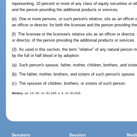
representing, 10 percent or more of any class of equity securities or oth
and the person providing the additional products or services;
(e) One or more persons, or such person's relative, sits as an officer o
an officer or director, for both the licensee and the person providing th
(f) The licensee or the licensee's relative sits as an officer or director
or director, of the person providing the additional products or services.
(3) As used in this section, the term "relative" of any natural person 
by the full or half blood or by adoption:
(a) Such person's spouse, father, mother, children, brothers, and siste
(b) The father, mother, brothers, and sisters of such person's spouse.
(c) The spouses of children, brothers, or sisters of such person.
History.
--ss. 14, 50, ch. 91-245; s. 4, ch. 91-429.
Senators
Session
Medi