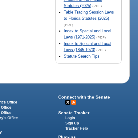
Statutes (2025)
(PDF)
Table Tracing Session Laws
to Florida Statutes (2025)
(PDF)
Index to Special and Local
Laws (1971-2025)
(PDF)
Index to Special and Local
Laws (1845-1970)
(PDF)
Statute Search Tips
Connect with the Senate
t's Office
 Office
Senate Tracker
 Office
Login
ry's Office
Sign Up
Tracker Help
y
Plug-ins