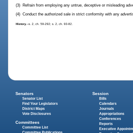
(3) Refrain from employing any untrue, deceptive or misleading adve
(4) Conduct the authorized sale in strict conformity with any advertis
History.
--s. 2, ch. 59-292; s. 2, ch. 93-82.
Senators
Session
Senator List
Bills
Find Your Legislators
Calendars
District Maps
Journals
Vote Disclosures
Appropriations
Conferences
Committees
Reports
Committee List
Executive Appoint
Committee Publications