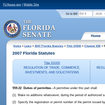
FLHouse.gov
|
Mobile Site
2026
Go to Bill:
Home
Home
>
Laws
>
2007 Florida Statutes
>
Title XXXIII
>
Chapter 559
> S
2007 Florida Statutes
Title XXXIII
REGULATION OF TRADE, COMMERCE,
REGU
INVESTMENTS, AND SOLICITATIONS
559.22 Duties of permittee.
--A permittee under this part shall:
(1) Make no additions whatsoever, during the period of authorized sal
(2) Specify the registration or permit number of the permit issued by 