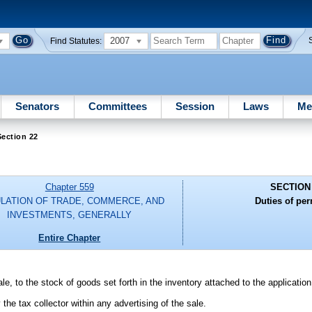
2007
Find Statutes:
Senators
Committees
Session
Laws
Me
ection 22
Chapter 559
SECTION
LATION OF TRADE, COMMERCE, AND
Duties of per
INVESTMENTS, GENERALLY
Entire Chapter
e, to the stock of goods set forth in the inventory attached to the application
the tax collector within any advertising of the sale.