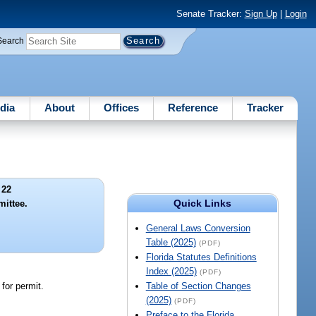
Senate Tracker:
Sign Up
|
Login
Search
dia
About
Offices
Reference
Tracker
 22
Quick Links
mittee.
General Laws Conversion
Table (2025)
(PDF)
Florida Statutes Definitions
Index (2025)
(PDF)
 for permit.
Table of Section Changes
(2025)
(PDF)
Preface to the Florida