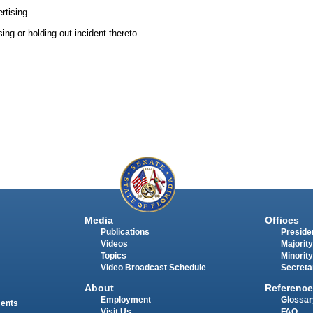
rtising.
ing or holding out incident thereto.
Media
Offices
Publications
Presiden
Videos
Majority
Topics
Minority
Video Broadcast Schedule
Secreta
About
Reference
Employment
Glossar
ments
Visit Us
FAQ