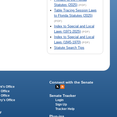
Statutes (2025)
(PDF)
Table Tracing Session Laws
to Florida Statutes (2025)
(PDF)
Index to Special and Local
Laws (1971-2025)
(PDF)
Index to Special and Local
Laws (1845-1970)
(PDF)
Statute Search Tips
Connect with the Senate
t's Office
 Office
Senate Tracker
 Office
Login
ry's Office
Sign Up
Tracker Help
y
Plug-ins