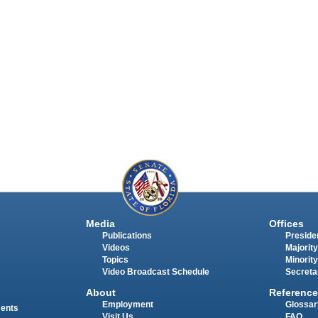
Media
Offices
Publications
Presiden
Videos
Majority
Topics
Minority
Video Broadcast Schedule
Secreta
About
Reference
Employment
Glossar
ments
Visit Us
FAQ