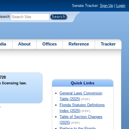
Senate Tracker:
Sign Up
|
Login
Search
dia
About
Offices
Reference
Tracker
728
Quick Links
 licensing law.
General Laws Conversion
Table (2025)
(PDF)
Florida Statutes Definitions
"
Index (2025)
(PDF)
Table of Section Changes
(2025)
(PDF)
Preface to the Florida