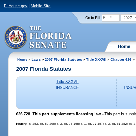
FLHouse.gov
|
Mobile Site
2027
Go to Bill:
Home
Home
>
Laws
>
2007 Florida Statutes
>
Title XXXVII
>
Chapter 626
> 
2007 Florida Statutes
Title XXXVII
INSURANCE
INSU
626.728 This part supplements licensing law.
--This part is supp
History.
--s. 253, ch. 59-205; s. 3, ch. 76-168; s. 1, ch. 77-457; s. 3, ch. 81-282; ss.