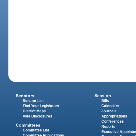
Senators
Session
Senator List
Bills
Find Your Legislators
Calendars
District Maps
Journals
Vote Disclosures
Appropriations
Conferences
Committees
Reports
Committee List
Executive Appoint
Committee Publications