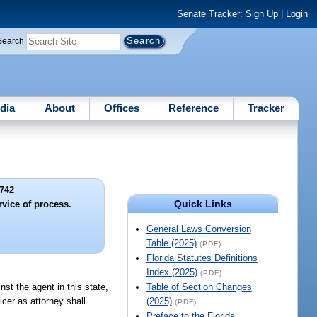
Senate Tracker:
Sign Up
|
Login
Search
dia
About
Offices
Reference
Tracker
742
Quick Links
rvice of process.
General Laws Conversion
Table (2025)
(PDF)
Florida Statutes Definitions
Index (2025)
(PDF)
nst the agent in this state,
Table of Section Changes
icer as attorney shall
(2025)
(PDF)
Preface to the Florida