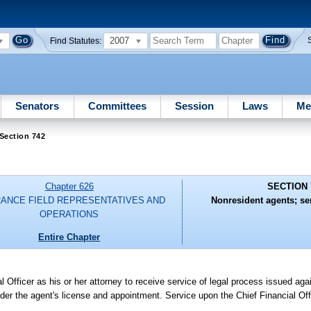
2007
Find Statutes:
Senators
Committees
Session
Laws
Me
Section 742
Chapter 626
SECTION 
RANCE FIELD REPRESENTATIVES AND
Nonresident agents; se
OPERATIONS
Entire Chapter
 Officer as his or her attorney to receive service of legal process issued agai
nder the agent's license and appointment. Service upon the Chief Financial Off