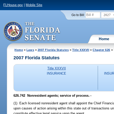
FLHouse.gov
|
Mobile Site
2027
Go to Bill:
Home
Home
>
Laws
>
2007 Florida Statutes
>
Title XXXVII
>
Chapter 626
> 
2007 Florida Statutes
Title XXXVII
INSURANCE
INSU
626.742 Nonresident agents; service of process.
--
(1) Each licensed nonresident agent shall appoint the Chief Financial
upon causes of action arising within this state out of transactions u
constitute effective legal service upon the agent.