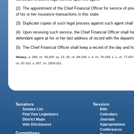
(2) The appointment of the Chief Financial Officer for service of pro
of his or her insurance transactions in this state.
(3) Duplicate copies of such legal process against such agent shal
(4) Upon receiving such service, the Chief Financial Officer shall fo
defendant agent at his or her last address of record with the depart
(5) The Chief Financial Officer shall keep a record of the day and ho
History.
--s. 266, ch. 59-205; ss. 13, 35, ch. 69-106; s. 3, ch. 76-168; s. 1, ch. 77-45
ch. 97-102; s. 957, ch. 2003-261.
Senators
Session
Senator List
Bills
Find Your Legislators
Calendars
District Maps
Journals
Vote Disclosures
Appropriations
Conferences
Committees