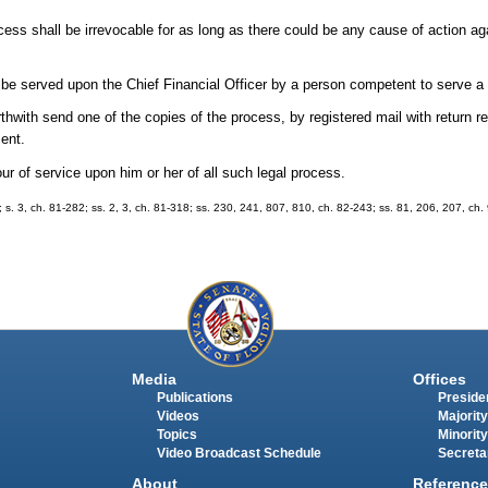
cess shall be irrevocable for as long as there could be any cause of action ag
l be served upon the Chief Financial Officer by a person competent to serve
rthwith send one of the copies of the process, by registered mail with return r
ment.
ur of service upon him or her of all such legal process.
7; s. 3, ch. 81-282; ss. 2, 3, ch. 81-318; ss. 230, 241, 807, 810, ch. 82-243; ss. 81, 206, 207, ch.
Media
Offices
Publications
Presiden
Videos
Majority
Topics
Minority
Video Broadcast Schedule
Secreta
About
Reference