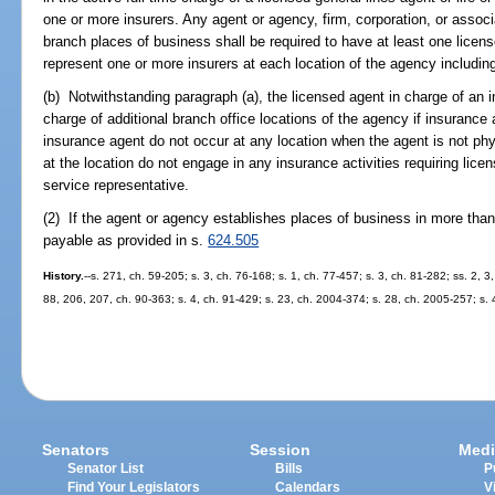
one or more insurers. Any agent or agency, firm, corporation, or assoc
branch places of business shall be required to have at least one licen
represent one or more insurers at each location of the agency including
(b) Notwithstanding paragraph (a), the licensed agent in charge of an
charge of additional branch office locations of the agency if insurance a
insurance agent do not occur at any location when the agent is not p
at the location do not engage in any insurance activities requiring lic
service representative.
(2) If the agent or agency establishes places of business in more than
payable as provided in s.
624.505
History.
--s. 271, ch. 59-205; s. 3, ch. 76-168; s. 1, ch. 77-457; s. 3, ch. 81-282; ss. 2, 
88, 206, 207, ch. 90-363; s. 4, ch. 91-429; s. 23, ch. 2004-374; s. 28, ch. 2005-257; s.
Senators
Session
Medi
Senator List
Bills
P
Find Your Legislators
Calendars
V