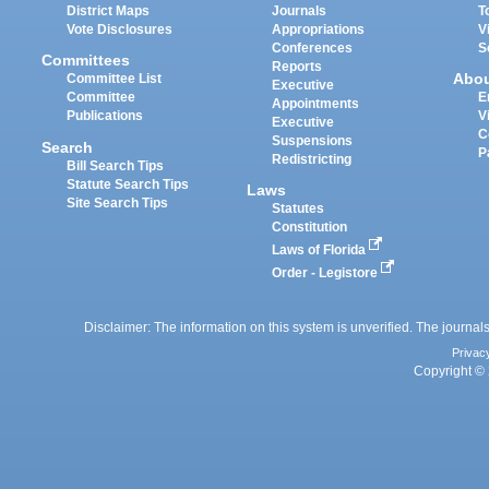
District Maps
Journals
T
Vote Disclosures
Appropriations
V
Conferences
S
Committees
Reports
Abo
Committee List
Executive
Committee
E
Appointments
Publications
V
Executive
C
Suspensions
Search
P
Redistricting
Bill Search Tips
Statute Search Tips
Laws
Site Search Tips
Statutes
Constitution
Laws of Florida
Order - Legistore
Disclaimer: The information on this system is unverified. The journals
Privac
Copyright © 