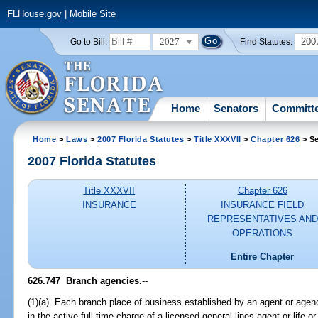
FLHouse.gov
|
Mobile Site
2027
200
Go to Bill:
Find Statutes:
Home
Senators
Committ
Home
>
Laws
>
2007 Florida Statutes
>
Title XXXVII
>
Chapter 626
> Se
2007 Florida Statutes
Title XXXVII
Chapter 626
INSURANCE
INSURANCE FIELD
REPRESENTATIVES AND
OPERATIONS
Entire Chapter
626.747 Branch agencies.
--
(1)(a) Each branch place of business established by an agent or agency
in the active full-time charge of a licensed general lines agent or life 