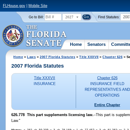
FLHouse.gov
|
Mobile Site
2027
200
Go to Bill:
Find Statutes:
Home
Senators
Committ
Home
>
Laws
>
2007 Florida Statutes
>
Title XXXVII
>
Chapter 626
> Se
2007 Florida Statutes
Title XXXVII
Chapter 626
INSURANCE
INSURANCE FIELD
REPRESENTATIVES AND
OPERATIONS
Entire Chapter
626.778 This part supplements licensing law.
--This part is supplem
Law."
History.
--s. 282, ch. 59-205; s. 3, ch. 76-168; s. 1, ch. 77-457; s. 3, ch. 81-282; ss. 2, 