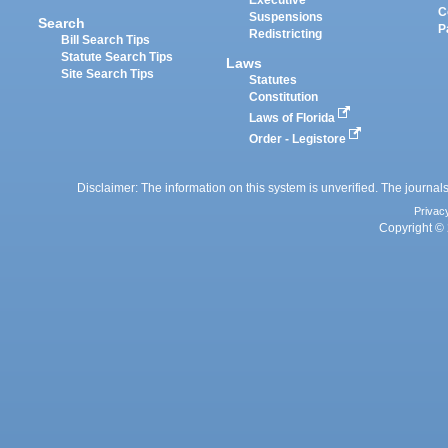
Executive
C
Suspensions
Search
P
Redistricting
Bill Search Tips
Statute Search Tips
Laws
Site Search Tips
Statutes
Constitution
Laws of Florida
Order - Legistore
Disclaimer: The information on this system is unverified. The journals
Privac
Copyright © 