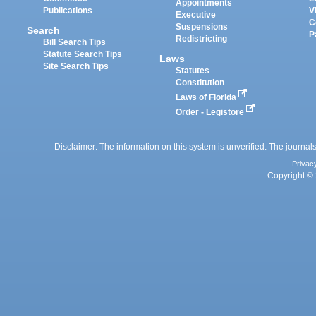
Appointments
Publications
V
Executive
C
Suspensions
Search
P
Redistricting
Bill Search Tips
Statute Search Tips
Laws
Site Search Tips
Statutes
Constitution
Laws of Florida
Order - Legistore
Disclaimer: The information on this system is unverified. The journals
Privac
Copyright © 