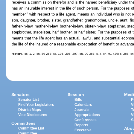
receives a commission therefor and is the named beneficiary under the l
has an insurable interest in the life of such person. For the purposes of
member," with respect to a life agent, means an individual who is not re
son, daughter, brother, sister, grandfather, grandmother, uncle, aunt, f
father-in-law, mother-in-law, brother-in-law, sister-in-law, stepfather, s
stepbrother, stepsister, half brother, or half sister. For the purposes of 
means that the life agent has an actual, lawful, and substantial econom
the life of the insured or a reasonable expectation of benefit or advanta
History.
--ss. 1, 2, ch. 89-257; ss. 105, 206, 207, ch. 90-363; s. 4, ch. 91-429; s. 268, c
Senators
Session
Medi
Senator List
Bills
P
Find Your Legislators
Calendars
V
District Maps
Journals
T
Vote Disclosures
Appropriations
V
Conferences
S
Committees
Reports
Abo
Committee List
Executive
Committee
E