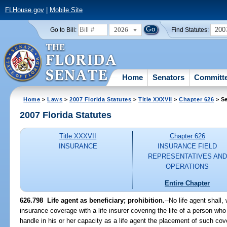
FLHouse.gov
|
Mobile Site
2026
200
Go to Bill:
Find Statutes:
Home
Senators
Committ
Home
>
Laws
>
2007 Florida Statutes
>
Title XXXVII
>
Chapter 626
> Se
2007 Florida Statutes
Title XXXVII
Chapter 626
INSURANCE
INSURANCE FIELD
REPRESENTATIVES AND
OPERATIONS
Entire Chapter
626.798 Life agent as beneficiary; prohibition.
--No life agent shall,
insurance coverage with a life insurer covering the life of a person wh
handle in his or her capacity as a life agent the placement of such c