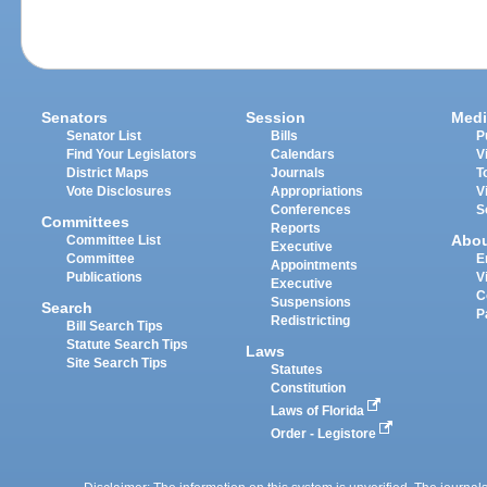
Senators
Session
Medi
Senator List
Bills
P
Find Your Legislators
Calendars
V
District Maps
Journals
T
Vote Disclosures
Appropriations
V
Conferences
S
Committees
Reports
Abo
Committee List
Executive
Committee
E
Appointments
Publications
V
Executive
C
Suspensions
Search
P
Redistricting
Bill Search Tips
Statute Search Tips
Laws
Site Search Tips
Statutes
Constitution
Laws of Florida
Order - Legistore