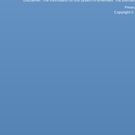
Disclaimer: The information on this system is unverified. The journals
Privac
Copyright © 