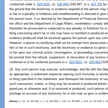
conducted under s.
624.5015
, ss.
626.8417
-626.847, or s.
627.791
by t
the ground that the testimony or evidence required of the person may t
or her to a penalty or forfeiture and notwithstanding is directed to gi
the person must, if so directed by the Department of Financial Service
the office and the Department of Legal Affairs, nonetheless comply with
thereafter be prosecuted or subjected to any penalty or forfeiture for o
thing concerning which he or she may have so testified or produced e
evidence produced shall be received against the person upon any crimin
However, a person so testifying shall not be exempt from prosecution 
him or her in such testimony, and the testimony or evidence so given 
or her upon any criminal action, investigation, or proceeding concernin
be exempt from the refusal, suspension, or revocation of any license o
conferred or to be conferred pursuant to s.
624.5015
, ss.
626.8417
-626
(2) Any such person may execute, acknowledge, and file with the Depar
as appropriate, a statement expressly waiving such immunity or privile
or thing specified in the statement, and thereupon the testimony of suc
such transaction, matter, or thing may be received or produced before an
grand jury or otherwise and, if so received or produced, such person sh
privilege on account of any testimony he or she may so give or evide
History.
--s. 21, ch. 85-185; s. 1, ch. 86-286; s. 133, ch. 90-363; s. 114, ch. 92-318; s. 