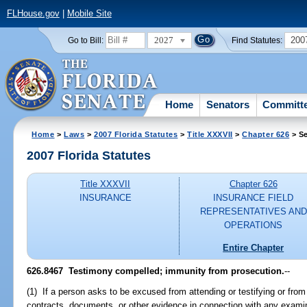
FLHouse.gov
|
Mobile Site
2027
200
Go to Bill:
Find Statutes:
Home
Senators
Committ
Home
>
Laws
>
2007 Florida Statutes
>
Title XXXVII
>
Chapter 626
> Se
2007 Florida Statutes
Title XXXVII
Chapter 626
INSURANCE
INSURANCE FIELD
REPRESENTATIVES AND
OPERATIONS
Entire Chapter
626.8467 Testimony compelled; immunity from prosecution.
--
(1) If a person asks to be excused from attending or testifying or fro
contracts, documents, or other evidence in connection with any examina