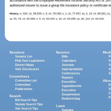
accordance with the Employee Retirement Income Security Act of 1974
authorized insurer to issue a group life insurance policy or certificate 
History.
--s. 524, ch. 59-205; s. 3, ch. 76-168; s. 1, ch. 77-457; ss. 3, 10, ch. 80-341; ss
ss. 55, 79, ch. 82-386; s. 5, ch. 83-203; s. 16, ch. 83-288; ss. 46, 114, ch. 92-318.
Senators
Session
Medi
Senator List
Bills
P
Find Your Legislators
Calendars
V
District Maps
Journals
T
Vote Disclosures
Appropriations
V
Conferences
S
Committees
Reports
Abo
Committee List
Executive
Committee
E
Appointments
Publications
V
Executive
C
Suspensions
Search
P
Redistricting
Bill Search Tips
Statute Search Tips
Laws
Site Search Tips
Statutes