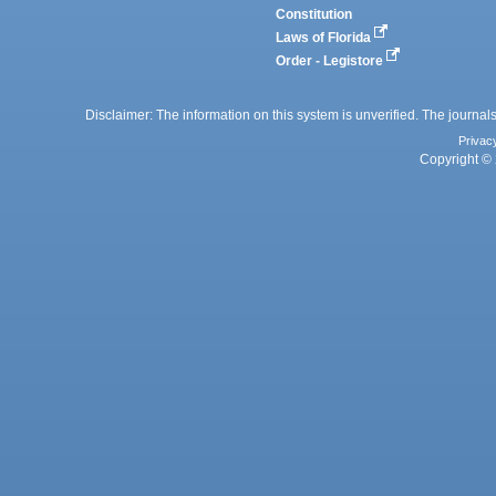
Constitution
Laws of Florida
Order - Legistore
Disclaimer: The information on this system is unverified. The journals
Privac
Copyright © 