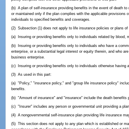
(b) A plan of self-insurance providing benefits in the event of death to
or maintained only if the plan complies with the applicable provisions of 
individuals to specified benefits and coverages.
(2) Subsection (1) does not apply to life insurance policies or plans of
(a) Insuring or providing benefits only to individuals related by blood, 
(b) Insuring or providing benefits only to individuals who have a com
enterprise, or a substantial legal interest or equity therein, and who 
business enterprise.
(c) Insuring or providing benefits only to individuals otherwise having a
(3) As used in this part:
(a) "Policy," "insurance policy," and "group life insurance policy" incl
benefits.
(b) "Amount of insurance" and "insurance" include the death benefits p
(c) "Insurer" includes any person or governmental unit providing a plan
(4) A nongovernmental self-insurance plan providing life insurance may
(5) This section does not apply to any plan which is established or ma