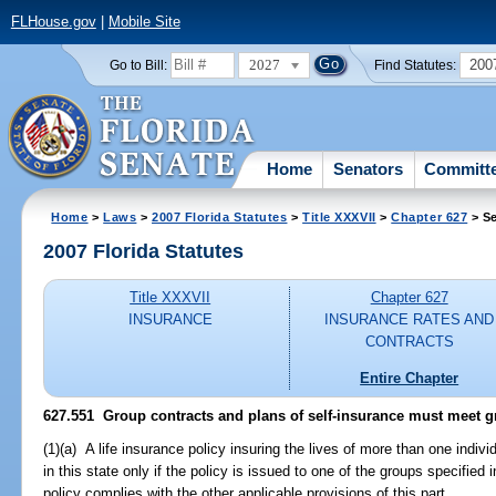
FLHouse.gov
|
Mobile Site
2027
200
Go to Bill:
Find Statutes:
Home
Senators
Committ
Home
>
Laws
>
2007 Florida Statutes
>
Title XXXVII
>
Chapter 627
> Se
2007 Florida Statutes
Title XXXVII
Chapter 627
INSURANCE
INSURANCE RATES AND
CONTRACTS
Entire Chapter
627.551 Group contracts and plans of self-insurance must meet 
(1)(a) A life insurance policy insuring the lives of more than one indivi
in this state only if the policy is issued to one of the groups specified 
policy complies with the other applicable provisions of this part.