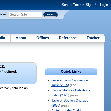
Senate Tracker:
Sign Up
|
Login
Search
dia
About
Offices
Reference
Tracker
021
Quick Links
er" defined.
General Laws Conversion
Table (2025)
(PDF)
lectively through an
Florida Statutes Definitions
Index (2025)
(PDF)
Table of Section Changes
(2025)
(PDF)
Preface to the Florida