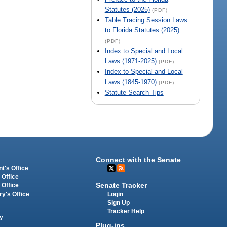
Statutes (2025)
(PDF)
Table Tracing Session Laws
to Florida Statutes (2025)
(PDF)
Index to Special and Local
Laws (1971-2025)
(PDF)
Index to Special and Local
Laws (1845-1970)
(PDF)
Statute Search Tips
Connect with the Senate
t's Office
 Office
Senate Tracker
 Office
Login
ry's Office
Sign Up
Tracker Help
y
Plug-ins