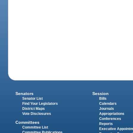
Senators
Session
Senator List
Bills
Find Your Legislators
Calendars
District Maps
Journals
Vote Disclosures
Appropriations
Conferences
Committees
Reports
Committee List
Executive Appoint
Committee Publications