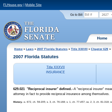
FLHouse.gov
|
Mobile Site
2027
Go to Bill:
Home
Home
>
Laws
>
2007 Florida Statutes
>
Title XXXVII
>
Chapter 629
> 
2007 Florida Statutes
Title XXXVII
INSURANCE
629.021 "Reciprocal insurer" defined.
--A "reciprocal insurer" mea
attorney in fact to provide reciprocal insurance among themselves.
History.
--s. 672, ch. 59-205; s. 3, ch. 76-168; s. 1, ch. 77-457; ss. 2, 3, ch. 81-318;