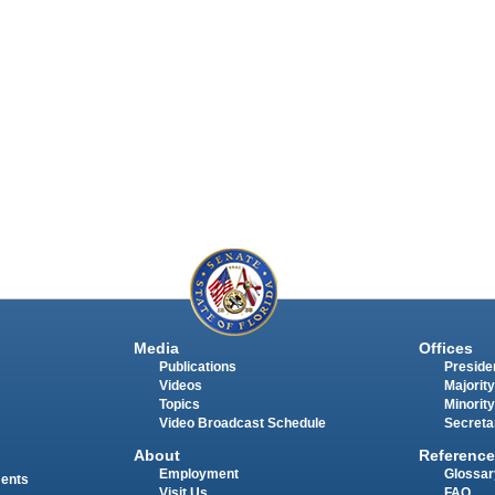
Media
Offices
Publications
Presiden
Videos
Majority
Topics
Minority
Video Broadcast Schedule
Secreta
About
Reference
Employment
Glossar
ments
Visit Us
FAQ