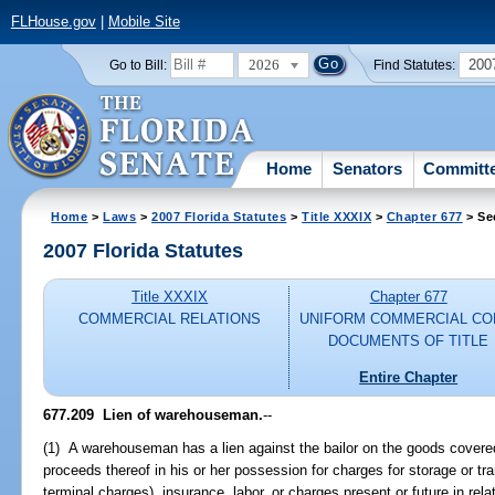
FLHouse.gov
|
Mobile Site
2026
200
Go to Bill:
Find Statutes:
Home
Senators
Committ
Home
>
Laws
>
2007 Florida Statutes
>
Title XXXIX
>
Chapter 677
> Se
2007 Florida Statutes
Title XXXIX
Chapter 677
COMMERCIAL RELATIONS
UNIFORM COMMERCIAL CO
DOCUMENTS OF TITLE
Entire Chapter
677.209 Lien of warehouseman.
--
(1) A warehouseman has a lien against the bailor on the goods covere
proceeds thereof in his or her possession for charges for storage or tr
terminal charges), insurance, labor, or charges present or future in rel