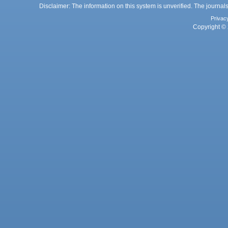
Disclaimer: The information on this system is unverified. The journals
Privac
Copyright © 