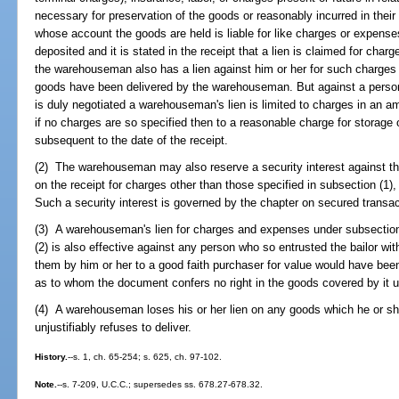
necessary for preservation of the goods or reasonably incurred in their 
whose account the goods are held is liable for like charges or expense
deposited and it is stated in the receipt that a lien is claimed for char
the warehouseman also has a lien against him or her for such charges
goods have been delivered by the warehouseman. But against a perso
is duly negotiated a warehouseman's lien is limited to charges in an amo
if no charges are so specified then to a reasonable charge for storage
subsequent to the date of the receipt.
(2) The warehouseman may also reserve a security interest against t
on the receipt for charges other than those specified in subsection (1
Such a security interest is governed by the chapter on secured transac
(3) A warehouseman's lien for charges and expenses under subsection (
(2) is also effective against any person who so entrusted the bailor wi
them by him or her to a good faith purchaser for value would have been 
as to whom the document confers no right in the goods covered by it 
(4) A warehouseman loses his or her lien on any goods which he or she
unjustifiably refuses to deliver.
History.
--s. 1, ch. 65-254; s. 625, ch. 97-102.
Note.
--s. 7-209, U.C.C.; supersedes ss. 678.27-678.32.