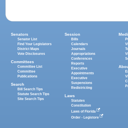
Senators
Session
Medi
Senator List
Bills
P
Find Your Legislators
Calendars
V
District Maps
Journals
T
Vote Disclosures
Appropriations
V
Conferences
S
Committees
Reports
Abo
Committee List
Executive
Committee
E
Appointments
Publications
V
Executive
C
Suspensions
Search
P
Redistricting
Bill Search Tips
Statute Search Tips
Laws
Site Search Tips
Statutes
Constitution
Laws of Florida
Order - Legistore