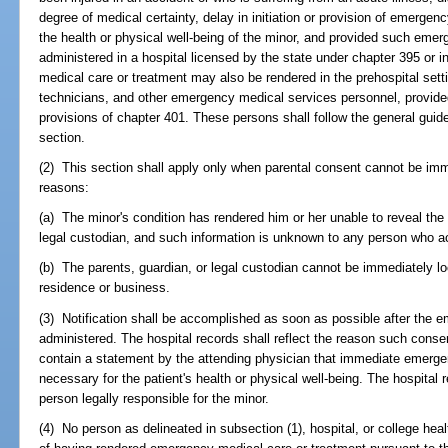
degree of medical certainty, delay in initiation or provision of emerge
the health or physical well-being of the minor, and provided such emer
administered in a hospital licensed by the state under chapter 395 or 
medical care or treatment may also be rendered in the prehospital se
technicians, and other emergency medical services personnel, provided
provisions of chapter 401. These persons shall follow the general guidel
section.
(2) This section shall apply only when parental consent cannot be imme
reasons:
(a) The minor's condition has rendered him or her unable to reveal the i
legal custodian, and such information is unknown to any person who a
(b) The parents, guardian, or legal custodian cannot be immediately lo
residence or business.
(3) Notification shall be accomplished as soon as possible after the 
administered. The hospital records shall reflect the reason such consen
contain a statement by the attending physician that immediate emerg
necessary for the patient's health or physical well-being. The hospital 
person legally responsible for the minor.
(4) No person as delineated in subsection (1), hospital, or college health