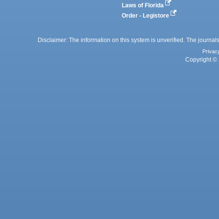
Laws of Florida
Order - Legistore
Disclaimer: The information on this system is unverified. The journals
Privac
Copyright © 