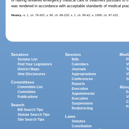
of having rendered emergency medical care or treatment pursuant to th
was rendered in accordance with acceptable standards of medical prac
History.
--s. 1, ch. 79-302; s. 66, ch. 86-220; s. 1, ch. 90-42; s. 1066, ch. 97-102.
Senators
Session
Medi
Senator List
Bills
P
Find Your Legislators
Calendars
V
District Maps
Journals
T
Vote Disclosures
Appropriations
V
Conferences
S
Committees
Reports
Abo
Committee List
Executive
Committee
E
Appointments
Publications
V
Executive
C
Suspensions
Search
P
Redistricting
Bill Search Tips
Statute Search Tips
Laws
Site Search Tips
Statutes
Constitution