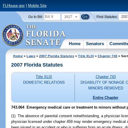
FLHouse.gov
|
Mobile Site
2027
200
Go to Bill:
Find Statutes:
Home
Senators
Committ
Home
>
Laws
>
2007 Florida Statutes
>
Title XLIII
>
Chapter 743
> Sect
2007 Florida Statutes
Title XLIII
Chapter 743
DOMESTIC RELATIONS
DISABILITY OF NONAGE 
MINORS REMOVED
Entire Chapter
743.064 Emergency medical care or treatment to minors without p
(1) The absence of parental consent notwithstanding, a physician lice
physician licensed under chapter 459 may render emergency medical c
been injured in an accident or who is suffering from an acute illness, di