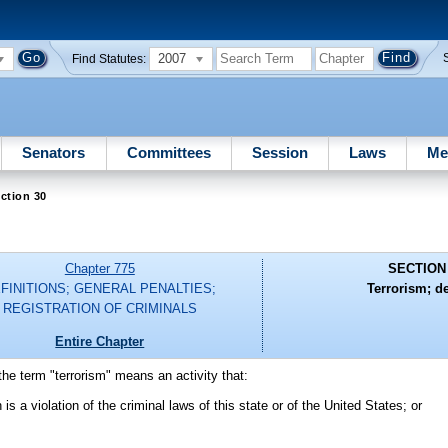
2007
Find Statutes:
Senators
Committees
Session
Laws
Me
ction 30
Chapter 775
SECTION
FINITIONS; GENERAL PENALTIES;
Terrorism; d
REGISTRATION OF CRIMINALS
Entire Chapter
the term "terrorism" means an activity that:
s a violation of the criminal laws of this state or of the United States; or