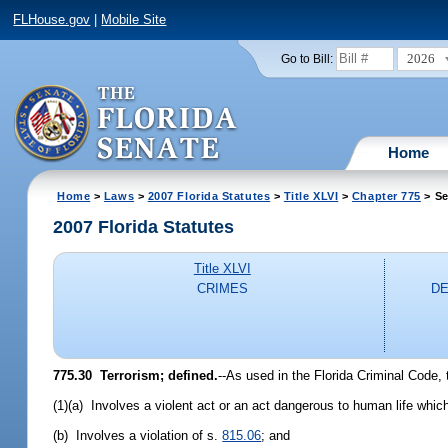
FLHouse.gov
|
Mobile Site
2026
Go to Bill:
Home
Home
>
Laws
>
2007 Florida Statutes
>
Title XLVI
>
Chapter 775
> Se
2007 Florida Statutes
Title XLVI
CRIMES
DE
775.30 Terrorism; defined.
--As used in the Florida Criminal Code, 
(1)(a) Involves a violent act or an act dangerous to human life which i
(b) Involves a violation of s.
815.06
; and