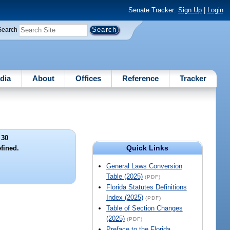
Senate Tracker:
Sign Up
|
Login
Search
dia
About
Offices
Reference
Tracker
 30
Quick Links
efined.
General Laws Conversion
Table (2025)
(PDF)
Florida Statutes Definitions
Index (2025)
(PDF)
Table of Section Changes
(2025)
(PDF)
Preface to the Florida