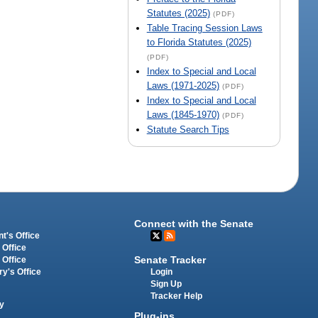
Statutes (2025)
(PDF)
Table Tracing Session Laws
to Florida Statutes (2025)
(PDF)
Index to Special and Local
Laws (1971-2025)
(PDF)
Index to Special and Local
Laws (1845-1970)
(PDF)
Statute Search Tips
Connect with the Senate
t's Office
 Office
Senate Tracker
 Office
Login
ry's Office
Sign Up
Tracker Help
y
Plug-ins