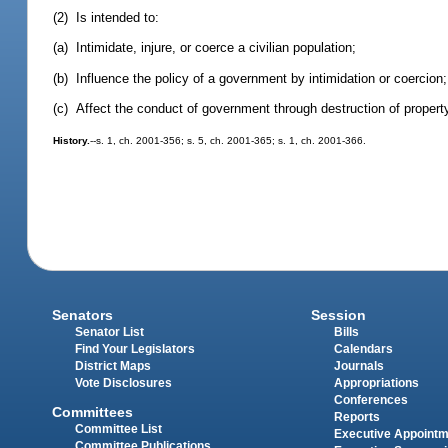
(2) Is intended to:
(a) Intimidate, injure, or coerce a civilian population;
(b) Influence the policy of a government by intimidation or coercion;
(c) Affect the conduct of government through destruction of property,
History.
--s. 1, ch. 2001-356; s. 5, ch. 2001-365; s. 1, ch. 2001-366.
Senators
Session
Senator List
Bills
Find Your Legislators
Calendars
District Maps
Journals
Vote Disclosures
Appropriations
Conferences
Committees
Reports
Committee List
Executive Appoint
Committee Publications