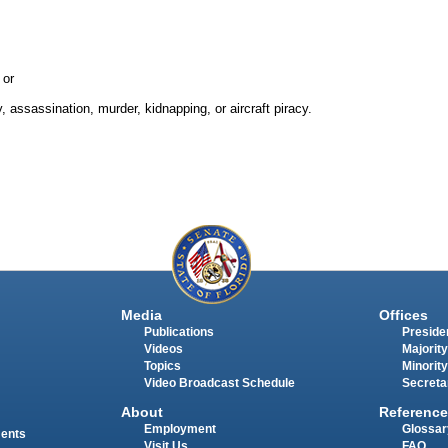
 or
 assassination, murder, kidnapping, or aircraft piracy.
Media
Offices
Publications
Presiden
Videos
Majority
Topics
Minority
Video Broadcast Schedule
Secreta
About
Reference
Employment
Glossar
ments
Visit Us
FAQ