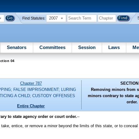
2007
Find Statutes:
Senators
Committees
Session
Laws
Me
ction 04
Chapter 787
SECTION
PPING; FALSE IMPRISONMENT; LURING
Removing minors from st
TICING A CHILD; CUSTODY OFFENSES
minors contrary to state a
order.
Entire Chapter
ry to state agency order or court order.
--
d, take, entice, or remove a minor beyond the limits of this state, or to conceal