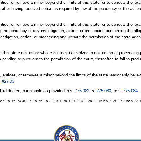
 entice, or remove a minor beyond the limits of this state, or to conceal the loca
 after having received notice as required by law of the pendency of the action
 entice, or remove a minor beyond the limits of this state, or to conceal the loca
the pendency of any investigation, action, or proceeding concerning the alle
estigation, action, or proceeding and without the permission of the state agen
of this state any minor whose custody is involved in any action or proceeding 
s pending or pursuant to the permission of the court, thereafter, to fail to prod
, entices, or removes a minor beyond the limits of the state reasonably believ
s.
827.03
 third degree, punishable as provided in s.
775.082
, s.
775.083
, or s.
775.084
6; s. 25, ch. 74-383; s. 15, ch. 75-298; s. 1, ch. 80-102; s. 3, ch. 88-151; s. 3, ch. 96-215; s. 23,