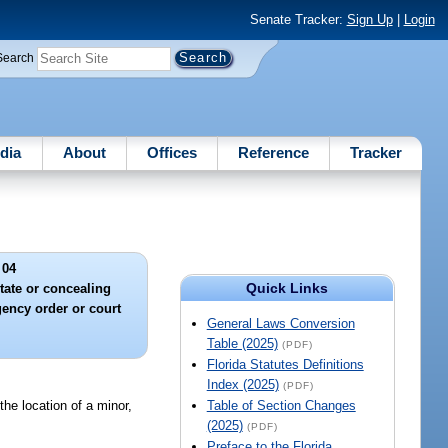
Senate Tracker:
Sign Up
|
Login
Search
dia
About
Offices
Reference
Tracker
 04
Quick Links
ate or concealing
gency order or court
General Laws Conversion
Table (2025)
(PDF)
Florida Statutes Definitions
Index (2025)
(PDF)
 the location of a minor,
Table of Section Changes
(2025)
(PDF)
Preface to the Florida