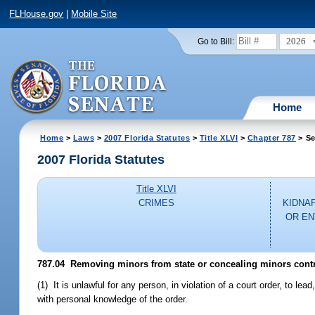
FLHouse.gov
|
Mobile Site
2026
Go to Bill:
Home
Home
>
Laws
>
2007 Florida Statutes
>
Title XLVI
>
Chapter 787
> Se
2007 Florida Statutes
Title XLVI
CRIMES
KIDNA
OR EN
787.04 Removing minors from state or concealing minors contra
(1) It is unlawful for any person, in violation of a court order, to lea
with personal knowledge of the order.