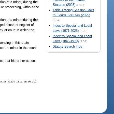
tion of a minor, during the
Statutes (2025)
(PDF)
 or proceeding, without the
Table Tracing Session Laws
to Florida Statutes (2025)
tion of a minor, during the
(PDF)
ged abuse or neglect of
Index to Special and Local
cy or court in which the
Laws (1971-2025)
(PDF)
Index to Special and Local
Laws (1845-1970)
(PDF)
pending in this state
Statute Search Tips
uce the minor in the court
es that his or her action
 ch. 96-322; s. 1815, ch. 97-102.