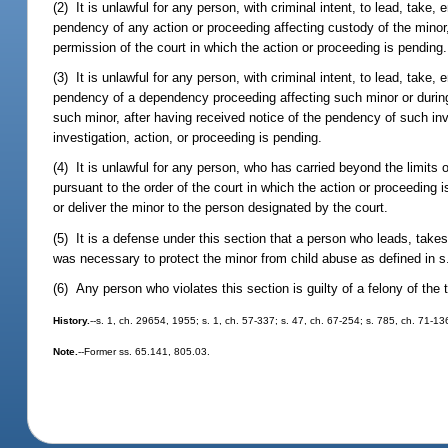
(2) It is unlawful for any person, with criminal intent, to lead, take,
pendency of any action or proceeding affecting custody of the minor,
permission of the court in which the action or proceeding is pending.
(3) It is unlawful for any person, with criminal intent, to lead, take,
pendency of a dependency proceeding affecting such minor or during 
such minor, after having received notice of the pendency of such inv
investigation, action, or proceeding is pending.
(4) It is unlawful for any person, who has carried beyond the limits 
pursuant to the order of the court in which the action or proceeding i
or deliver the minor to the person designated by the court.
(5) It is a defense under this section that a person who leads, takes
was necessary to protect the minor from child abuse as defined in 
(6) Any person who violates this section is guilty of a felony of the
History.
--s. 1, ch. 29654, 1955; s. 1, ch. 57-337; s. 47, ch. 67-254; s. 785, ch. 71-13
Note.
--Former ss. 65.141, 805.03.