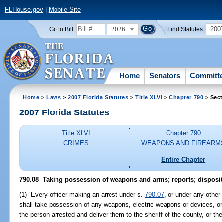
FLHouse.gov
|
Mobile Site
2026
200
Go to Bill:
Find Statutes:
Home
Senators
Committ
Home
>
Laws
>
2007 Florida Statutes
>
Title XLVI
>
Chapter 790
> Sect
2007 Florida Statutes
Title XLVI
Chapter 790
CRIMES
WEAPONS AND FIREARM
Entire Chapter
790.08 Taking possession of weapons and arms; reports; disposit
(1) Every officer making an arrest under s.
790.07
, or under any other
shall take possession of any weapons, electric weapons or devices, o
the person arrested and deliver them to the sheriff of the county, or the