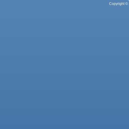
Copyright © 