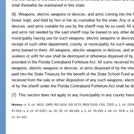
shall thereafter be maintained in this state.
(6) Weapons, electric weapons or devices, and arms coming into the ha
listed, kept, and held by him or her as custodian for the state. Any or
devices, and arms suitable for use by the sheriff may be so used. All
and arms not needed by the said sheriff may be loaned to any other de
municipality having use for such weapons, electric weapons or devices
receipt of such other department, county, or municipality for such wea
arms loaned to them. All weapons, electric weapons or devices, and a
useless or unfit for use shall be destroyed or otherwise disposed of by 
provided in the Florida Contraband Forfeiture Act. All sums received fro
weapons, electric weapons or devices, or arms disposed of by the sher
paid into the State Treasury for the benefit of the State School Fund a
received from the sale or other disposition of any such weapons, elec
of by the sheriff under the Florida Contraband Forfeiture Act shall be d
(7) This section does not apply to any municipality in any county havi
History.
--s. 3, ch. 3620, 1885; RS 2424; GS 3270; RGS 5103; CGL 7205; s. 1, ch. 22049, 1
67-523; s. 3, ch. 67-2207; ss. 20, 35, ch. 69-106; s. 2, ch. 76-165; s. 24, ch. 79-8; s. 12,
ch. 97-102.