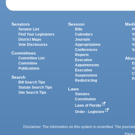
Senators
Session
Medi
Senator List
Bills
P
Find Your Legislators
Calendars
V
District Maps
Journals
T
Vote Disclosures
Appropriations
V
Conferences
S
Committees
Reports
Abo
Committee List
Executive
Committee
E
Appointments
Publications
V
Executive
C
Suspensions
Search
P
Redistricting
Bill Search Tips
Statute Search Tips
Laws
Site Search Tips
Statutes
Constitution
Laws of Florida
Order - Legistore
Disclaimer: The information on this system is unverified. The journals
Privac