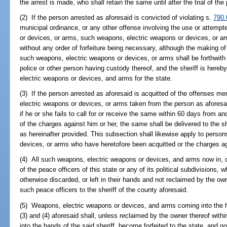
the arrest is made, who shall retain the same until after the trial of the
(2) If the person arrested as aforesaid is convicted of violating s.
790.
municipal ordinance, or any other offense involving the use or attemp
or devices, or arms, such weapons, electric weapons or devices, or arm
without any order of forfeiture being necessary, although the making o
such weapons, electric weapons or devices, or arms shall be forthwith d
police or other person having custody thereof, and the sheriff is her
electric weapons or devices, and arms for the state.
(3) If the person arrested as aforesaid is acquitted of the offenses me
electric weapons or devices, or arms taken from the person as aforesai
if he or she fails to call for or receive the same within 60 days from and
of the charges against him or her, the same shall be delivered to the sh
as hereinafter provided. This subsection shall likewise apply to perso
devices, or arms who have heretofore been acquitted or the charges a
(4) All such weapons, electric weapons or devices, and arms now in, o
of the peace officers of this state or any of its political subdivisions
otherwise discarded, or left in their hands and not reclaimed by the ow
such peace officers to the sheriff of the county aforesaid.
(5) Weapons, electric weapons or devices, and arms coming into the h
(3) and (4) aforesaid shall, unless reclaimed by the owner thereof wi
into the hands of the said sheriff, become forfeited to the state, and no