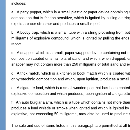
includes:
a. A party popper, which is a small plastic or paper device containing
composition that is friction sensitive, which is ignited by pulling a str
expels a paper streamer and produces a small report.
b. A booby trap, which is a small tube with a string protruding from b
milligrams of explosive compound, which is ignited by pulling the ends
report.
c. A snapper, which is a small, paper-wrapped device containing not m
composition coated on small bits of sand, and which, when dropped, ex
snapper may not contain more than 250 milligrams of total sand and e
d. A trick match, which is a kitchen or book match which is coated wi
or pyrotechnic composition and which, upon ignition, produces a small 
e. A cigarette load, which is a small wooden peg that has been coated
explosive composition and which produces, upon ignition of a cigarette
f. An auto burglar alarm, which is a tube which contains not more tha
produces a loud whistle or smoke when ignited and which is ignited by 
explosive, not exceeding 50 milligrams, may also be used to produce a
The sale and use of items listed in this paragraph are permitted at all 