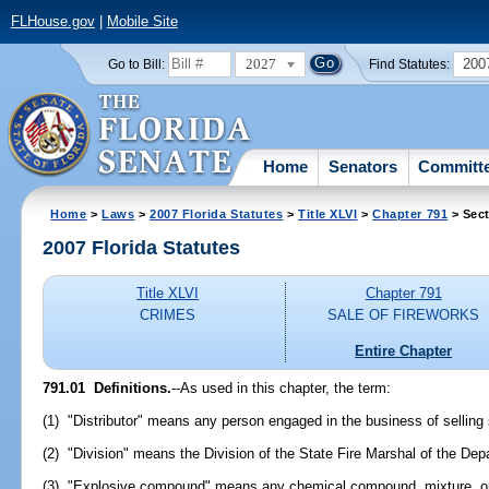
FLHouse.gov
|
Mobile Site
2027
200
Go to Bill:
Find Statutes:
Home
Senators
Committ
Home
>
Laws
>
2007 Florida Statutes
>
Title XLVI
>
Chapter 791
> Sect
2007 Florida Statutes
Title XLVI
Chapter 791
CRIMES
SALE OF FIREWORKS
Entire Chapter
791.01 Definitions.
--As used in this chapter, the term:
(1) "Distributor" means any person engaged in the business of selling 
(2) "Division" means the Division of the State Fire Marshal of the Dep
(3) "Explosive compound" means any chemical compound, mixture, or