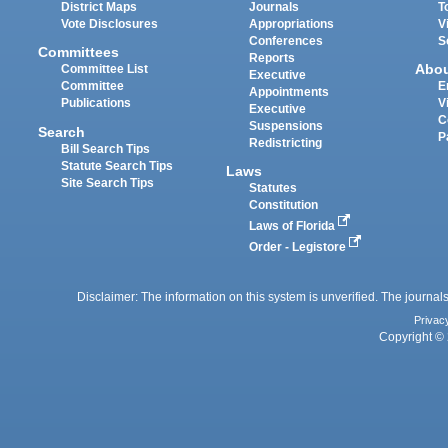
District Maps
Journals
T
Vote Disclosures
Appropriations
V
Conferences
S
Committees
Reports
Abo
Committee List
Executive
Committee
E
Appointments
Publications
V
Executive
C
Suspensions
Search
P
Redistricting
Bill Search Tips
Statute Search Tips
Laws
Site Search Tips
Statutes
Constitution
Laws of Florida
Order - Legistore
Disclaimer: The information on this system is unverified. The journals
Privac
Copyright © 