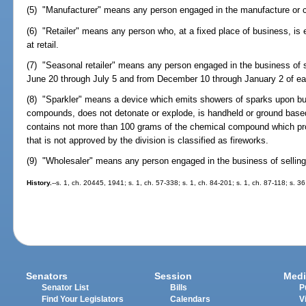
(5) "Manufacturer" means any person engaged in the manufacture or con
(6) "Retailer" means any person who, at a fixed place of business, is
at retail.
(7) "Seasonal retailer" means any person engaged in the business of sel
June 20 through July 5 and from December 10 through January 2 of ea
(8) "Sparkler" means a device which emits showers of sparks upon bu
compounds, does not detonate or explode, is handheld or ground based, 
contains not more than 100 grams of the chemical compound which pr
that is not approved by the division is classified as fireworks.
(9) "Wholesaler" means any person engaged in the business of selling s
History.
--s. 1, ch. 20445, 1941; s. 1, ch. 57-338; s. 1, ch. 84-201; s. 1, ch. 87-118; s. 
Senators
Session
Medi
Senator List
Bills
P
Find Your Legislators
Calendars
V