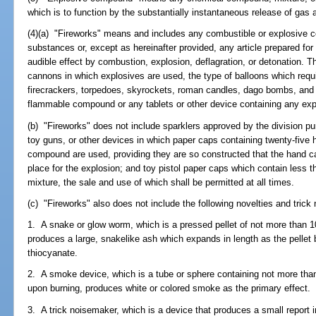
which is to function by the substantially instantaneous release of gas 
(4)(a) "Fireworks" means and includes any combustible or explosive c
substances or, except as hereinafter provided, any article prepared for
audible effect by combustion, explosion, deflagration, or detonation. T
cannons in which explosives are used, the type of balloons which requi
firecrackers, torpedoes, skyrockets, roman candles, dago bombs, and 
flammable compound or any tablets or other device containing any ex
(b) "Fireworks" does not include sparklers approved by the division pu
toy guns, or other devices in which paper caps containing twenty-five 
compound are used, providing they are so constructed that the hand c
place for the explosion; and toy pistol paper caps which contain less 
mixture, the sale and use of which shall be permitted at all times.
(c) "Fireworks" also does not include the following novelties and tric
1. A snake or glow worm, which is a pressed pellet of not more than 
produces a large, snakelike ash which expands in length as the pellet
thiocyanate.
2. A smoke device, which is a tube or sphere containing not more tha
upon burning, produces white or colored smoke as the primary effect.
3. A trick noisemaker, which is a device that produces a small report 