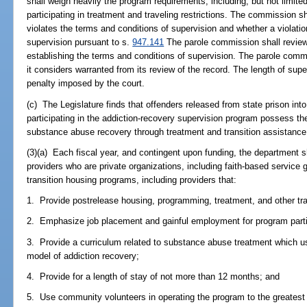
shall weigh heavily the program requirements, including, but not limit
participating in treatment and traveling restrictions. The commission s
violates the terms and conditions of supervision and whether a violatio
supervision pursuant to s.
947.141
The parole commission shall review 
establishing the terms and conditions of supervision. The parole com
it considers warranted from its review of the record. The length of s
penalty imposed by the court.
(c) The Legislature finds that offenders released from state prison int
participating in the addiction-recovery supervision program possess the
substance abuse recovery through treatment and transition assistance
(3)(a) Each fiscal year, and contingent upon funding, the department sh
providers who are private organizations, including faith-based service
transition housing programs, including providers that:
1. Provide postrelease housing, programming, treatment, and other tra
2. Emphasize job placement and gainful employment for program parti
3. Provide a curriculum related to substance abuse treatment which u
model of addiction recovery;
4. Provide for a length of stay of not more than 12 months; and
5. Use community volunteers in operating the program to the greatest 