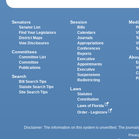
Senators
Session
Medi
Senator List
Bills
P
Find Your Legislators
Calendars
V
District Maps
Journals
T
Vote Disclosures
Appropriations
V
Conferences
S
Committees
Reports
Abo
Committee List
Executive
Committee
E
Appointments
Publications
V
Executive
C
Suspensions
Search
P
Redistricting
Bill Search Tips
Statute Search Tips
Laws
Site Search Tips
Statutes
Constitution
Laws of Florida
Order - Legistore
Disclaimer: The information on this system is unverified. The journals
Privac