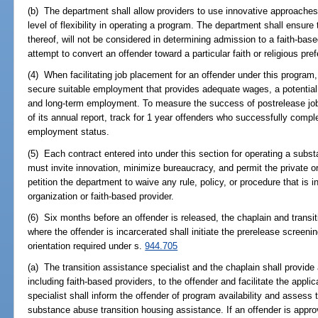
(b) The department shall allow providers to use innovative approaches 
level of flexibility in operating a program. The department shall ensure t
thereof, will not be considered in determining admission to a faith-ba
attempt to convert an offender toward a particular faith or religious pre
(4) When facilitating job placement for an offender under this program,
secure suitable employment that provides adequate wages, a potential 
and long-term employment. To measure the success of postrelease job
of its annual report, track for 1 year offenders who successfully compl
employment status.
(5) Each contract entered into under this section for operating a subs
must invite innovation, minimize bureaucracy, and permit the private or
petition the department to waive any rule, policy, or procedure that is i
organization or faith-based provider.
(6) Six months before an offender is released, the chaplain and transiti
where the offender is incarcerated shall initiate the prerelease screeni
orientation required under s.
944.705
(a) The transition assistance specialist and the chaplain shall provide a
including faith-based providers, to the offender and facilitate the appli
specialist shall inform the offender of program availability and assess t
substance abuse transition housing assistance. If an offender is approv