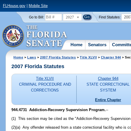
FLHouse.gov
|
Mobile Site
2027
200
Go to Bill:
Find Statutes:
Home
Senators
Committ
Home
>
Laws
>
2007 Florida Statutes
>
Title XLVII
>
Chapter 944
> Sec
2007 Florida Statutes
Title XLVII
Chapter 944
CRIMINAL PROCEDURE AND
STATE CORRECTIONAL
CORRECTIONS
SYSTEM
Entire Chapter
944.4731 Addiction-Recovery Supervision Program.
--
(1) This section may be cited as the "Addiction-Recovery Supervision
(2)(a) Any offender released from a state correctional facility who is 