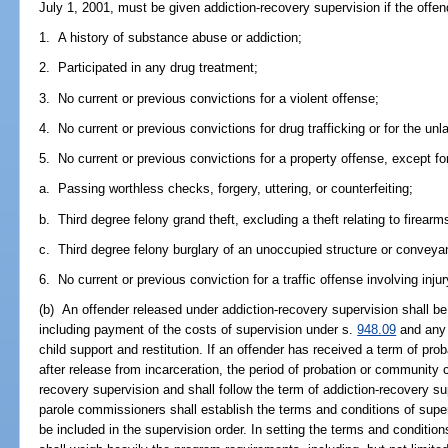
July 1, 2001, must be given addiction-recovery supervision if the offen
1. A history of substance abuse or addiction;
2. Participated in any drug treatment;
3. No current or previous convictions for a violent offense;
4. No current or previous convictions for drug trafficking or for the unl
5. No current or previous convictions for a property offense, except for
a. Passing worthless checks, forgery, uttering, or counterfeiting;
b. Third degree felony grand theft, excluding a theft relating to firearm
c. Third degree felony burglary of an unoccupied structure or conveya
6. No current or previous conviction for a traffic offense involving injur
(b) An offender released under addiction-recovery supervision shall be
including payment of the costs of supervision under s.
948.09
and any 
child support and restitution. If an offender has received a term of pr
after release from incarceration, the period of probation or community 
recovery supervision and shall follow the term of addiction-recovery su
parole commissioners shall establish the terms and conditions of supe
be included in the supervision order. In setting the terms and conditio