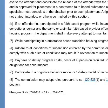
assist the offender and coordinate the release of the offender with the
and is approved for placement in a contracted faith-based substance a
specialist must consult with the chaplain prior to such placement. A r
not stated, intended, or otherwise implied by this section.
(b) If an offender has participated in a faith-based program while inc
correctional center and the same or a similar faith-based provider offe
housing program, the department shall make every attempt to maintain
(7) While participating in a substance abuse transition housing program
(a) Adhere to all conditions of supervision enforced by the commission
comply with such rules or conditions may result in revocation of super
(b) Pay fees to defray program costs, costs of supervision required u
obligations for child support.
(c) Participate in a cognitive behavior model or 12-step model of recov
(8) The commission may adopt rules pursuant to ss.
120.536
(1) and
1
section.
History.
--s. 5, ch. 2001-110; s. 39, ch. 2004-373.