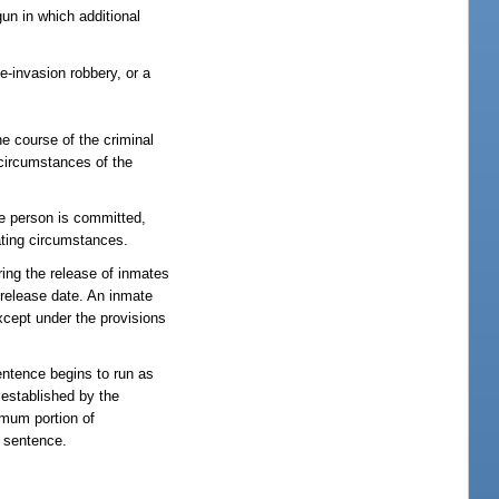
un in which additional
-invasion robbery, or a
he course of the criminal
 circumstances of the
he person is committed,
ating circumstances.
ing the release of inmates
l release date. An inmate
except under the provisions
sentence begins to run as
established by the
mum portion of
t sentence.