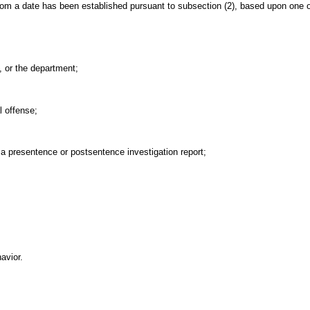
om a date has been established pursuant to subsection (2), based upon one or
, or the department;
l offense;
 a presentence or postsentence investigation report;
avior.