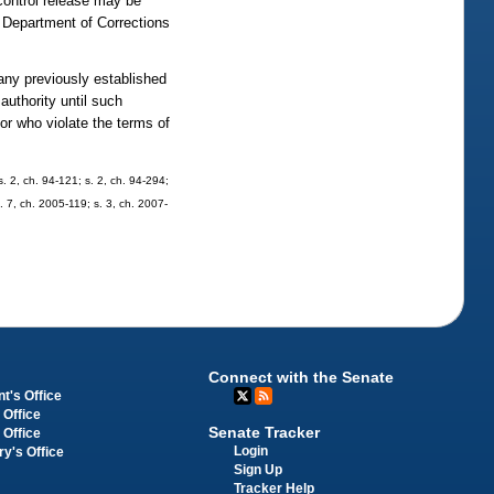
f control release may be
e Department of Corrections
 any previously established
authority until such
or who violate the terms of
 s. 2, ch. 94-121; s. 2, ch. 94-294;
s. 7, ch. 2005-119; s. 3, ch. 2007-
Connect with the Senate
t's Office
 Office
Senate Tracker
 Office
Login
ry's Office
Sign Up
Tracker Help