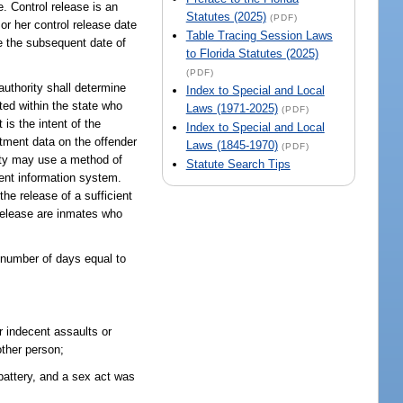
e. Control release is an
Statutes (2025)
(PDF)
or her control release date
Table Tracing Session Laws
re the subsequent date of
to Florida Statutes (2025)
(PDF)
authority shall determine
Index to Special and Local
ated within the state who
Laws (1971-2025)
(PDF)
 is the intent of the
Index to Special and Local
mitment data on the offender
Laws (1845-1970)
(PDF)
rity may use a method of
Statute Search Tips
ent information system.
the release of a sufficient
 release are inmates who
 number of days equal to
r indecent assaults or
other person;
battery, and a sex act was