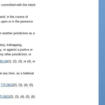
 committed with the intent
and, in the course of
 upon or in the presence
 another jurisdiction as a
tery, kidnapping,
ey; or against a justice or
y other jurisdiction; or
82.04
(1), (2), (3), or (4), or
t any time, as a habitual
.
775.0823
(2), (3), (4), (5),
75.0823
(2), (3), (4), (5), (6),