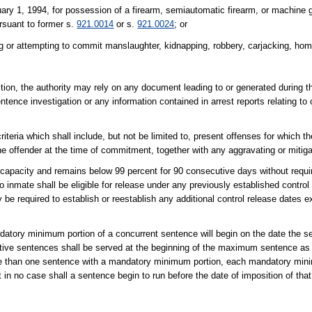
ary 1, 1994, for possession of a firearm, semiautomatic firearm, or machine g
ursuant to former s.
921.0014
or s.
921.0024
; or
g or attempting to commit manslaughter, kidnapping, robbery, carjacking, home
ction, the authority may rely on any document leading to or generated during t
ntence investigation or any information contained in arrest reports relating to
iteria which shall include, but not be limited to, present offenses for which t
he offender at the time of commitment, together with any aggravating or mitig
capacity and remains below 99 percent for 90 consecutive days without requir
o inmate shall be eligible for release under any previously established contro
ity be required to establish or reestablish any additional control release dates 
mandatory minimum portion of a concurrent sentence will begin on the date the 
ve sentences shall be served at the beginning of the maximum sentence as 
re than one sentence with a mandatory minimum portion, each mandatory mini
in no case shall a sentence begin to run before the date of imposition of tha