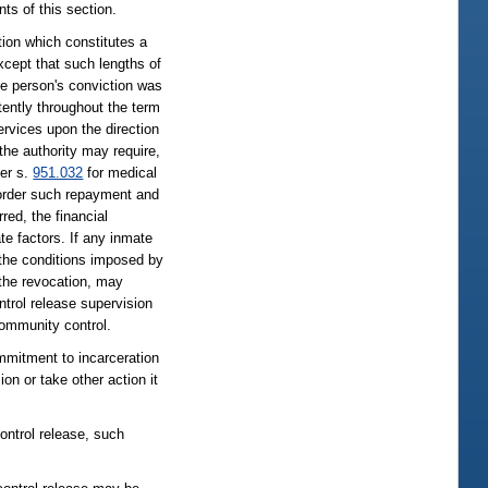
ts of this section.
tion which constitutes a
except that such lengths of
e person's conviction was
tently throughout the term
rvices upon the direction
 the authority may require,
der s.
951.032
for medical
to order such repayment and
red, the financial
te factors. If any inmate
 the conditions imposed by
f the revocation, may
ontrol release supervision
community control.
ommitment to incarceration
on or take other action it
ontrol release, such