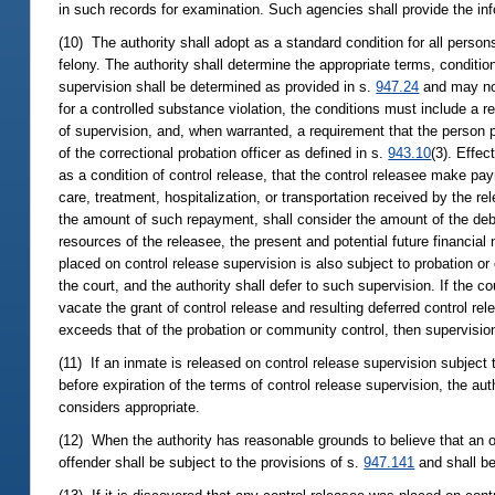
in such records for examination. Such agencies shall provide the info
(10) The authority shall adopt as a standard condition for all perso
felony. The authority shall determine the appropriate terms, conditio
supervision shall be determined as provided in s.
947.24
and may not
for a controlled substance violation, the conditions must include a 
of supervision, and, when warranted, a requirement that the person
of the correctional probation officer as defined in s.
943.10
(3). Effec
as a condition of control release, that the control releasee make pa
care, treatment, hospitalization, or transportation received by the re
the amount of such repayment, shall consider the amount of the debt,
resources of the releasee, the present and potential future financial
placed on control release supervision is also subject to probation 
the court, and the authority shall defer to such supervision. If the c
vacate the grant of control release and resulting deferred control rel
exceeds that of the probation or community control, then supervision 
(11) If an inmate is released on control release supervision subject
before expiration of the terms of control release supervision, the aut
considers appropriate.
(12) When the authority has reasonable grounds to believe that an of
offender shall be subject to the provisions of s.
947.141
and shall be