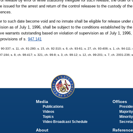
l release by error or while statutorily ineligible for such release, the order o
issued for the arrest and return of the control releasee to the custody of th
tences.
ior to such date become void and no inmate shall be eligible for release under
sion as of July 1, 1996, shall be subject to the conditions established by the 
 warrants outstanding based on violation of supervision as of July 1, 1996, 
 provisions of s.
947.141
h. 90-337; s. 11, ch. 91-280; s. 15, ch. 92-310; s. 6, ch. 93-61; s. 27, ch. 93-406; s. 1, ch. 94-111;
97-194; s. 8, ch. 98-417; s. 321, ch. 99-8; s. 3, ch. 99-12; s. 12, ch. 99-201; s. 7, ch. 2001-236; 
Media
Offices
Publications
Presiden
Videos
Majority
Topics
Minority
Video Broadcast Schedule
Secreta
About
Reference