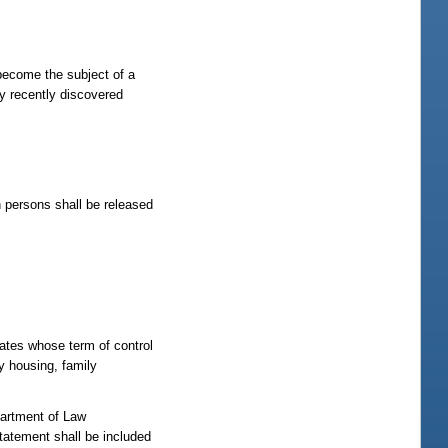
become the subject of a
ny recently discovered
h persons shall be released
mates whose term of control
y housing, family
partment of Law
statement shall be included