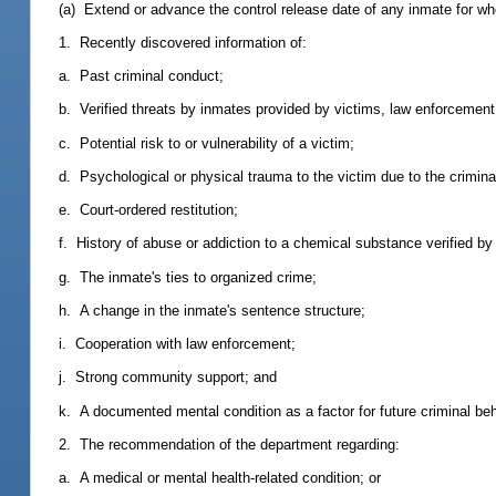
(a) Extend or advance the control release date of any inmate for wh
1. Recently discovered information of:
a. Past criminal conduct;
b. Verified threats by inmates provided by victims, law enforcement
c. Potential risk to or vulnerability of a victim;
d. Psychological or physical trauma to the victim due to the crimina
e. Court-ordered restitution;
f. History of abuse or addiction to a chemical substance verified by
g. The inmate's ties to organized crime;
h. A change in the inmate's sentence structure;
i. Cooperation with law enforcement;
j. Strong community support; and
k. A documented mental condition as a factor for future criminal beh
2. The recommendation of the department regarding:
a. A medical or mental health-related condition; or