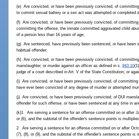
(e) Are convicted, or have been previously convicted, of committing
to commit sexual battery or a sex act was attempted or completed 
(f) Are convicted, or have been previously convicted, of committing
committing the offense, the inmate committed aggravated child abuse
of a person less than 16 years of age;
(g) Are sentenced, have previously been sentenced, or have been 
habitual offender;
(h) Are convicted, or have been previously convicted, of committing
manslaughter, or murder against an officer as defined in s.
943.10
(1
judge of a court described in Art. V of the State Constitution; or aga
(i) Are convicted, or have been previously convicted, of committing 
have ever been convicted of any degree of murder or attempted murde
(j) Are convicted, or have been previously convicted, of DUI mansl
offender for such offense, or have been sentenced at any time in anot
(k)1. Are serving a sentence for an offense committed on or after J
or (6), and the subtotal of the offender's sentence points is multipli
2. Are serving a sentence for an offense committed on or after Octo
(7), (8), or (9), and the subtotal of the offender's sentence points is