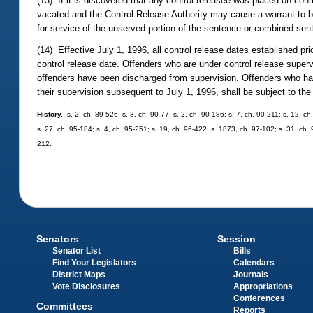
(13) If it is discovered that any control releasee was placed on contro
vacated and the Control Release Authority may cause a warrant to be 
for service of the unserved portion of the sentence or combined sen
(14) Effective July 1, 1996, all control release dates established pr
control release date. Offenders who are under control release supervi
offenders have been discharged from supervision. Offenders who have
their supervision subsequent to July 1, 1996, shall be subject to the
History.
--s. 2, ch. 89-526; s. 3, ch. 90-77; s. 2, ch. 90-186; s. 7, ch. 90-211; s. 12, c
s. 27, ch. 95-184; s. 4, ch. 95-251; s. 19, ch. 96-422; s. 1873, ch. 97-102; s. 31, ch. 
212.
Senators
Session
Senator List
Bills
Find Your Legislators
Calendars
District Maps
Journals
Vote Disclosures
Appropriations
Conferences
Committees
Reports