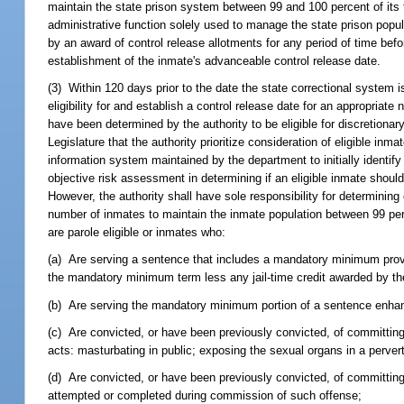
maintain the state prison system between 99 and 100 percent of its 
administrative function solely used to manage the state prison popul
by an award of control release allotments for any period of time befo
establishment of the inmate's advanceable control release date.
(3) Within 120 days prior to the date the state correctional system i
eligibility for and establish a control release date for an appropria
have been determined by the authority to be eligible for discretionary 
Legislature that the authority prioritize consideration of eligible in
information system maintained by the department to initially identif
objective risk assessment in determining if an eligible inmate sho
However, the authority shall have sole responsibility for determining c
number of inmates to maintain the inmate population between 99 perc
are parole eligible or inmates who:
(a) Are serving a sentence that includes a mandatory minimum provis
the mandatory minimum term less any jail-time credit awarded by th
(b) Are serving the mandatory minimum portion of a sentence enha
(c) Are convicted, or have been previously convicted, of committing 
acts: masturbating in public; exposing the sexual organs in a perve
(d) Are convicted, or have been previously convicted, of committing
attempted or completed during commission of such offense;