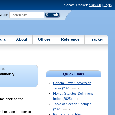
Senate Tracker:
Sign Up
|
Login
Search
dia
About
Offices
Reference
Tracker
146
Quick Links
Authority.
General Laws Conversion
Table (2025)
(PDF)
Florida Statutes Definitions
Index (2025)
ame chair as the
(PDF)
Table of Section Changes
(2025)
(PDF)
l release in order to
Preface to the Florida