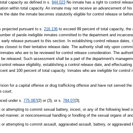
total capacity as defined in s.
944.023
No inmate has a right to control releas
ation within total capacity. An inmate may not receive an advancement of his 
re the date the inmate becomes statutorily eligible for control release or befo
s projected pursuant to s.
216.136
to exceed 99 percent of total capacity, the 
te number of parole ineligible inmates committed to the department and incarcer
early release pursuant to this section. In establishing control release dates, it
mates closest to their tentative release date. The authority shall rely upon com
y inmates who are to be reviewed for control release consideration. The autho
uld be released. Such assessment shall be a part of the department's managem
ontrol release eligibility, establishing a control release date, and effectuating 
ent and 100 percent of total capacity. Inmates who are ineligible for control
ion for a capital offense or drug trafficking offense and have not served the
e court;
nced under s.
775.087
(2) or (3), or s.
784.07
(3);
or attempting to commit sexual battery, incest, or any of the following lewd o
rted manner; or nonconsensual handling or fondling of the sexual organs of an
 or attempting to commit assault, aggravated assault, battery, or aggravated 