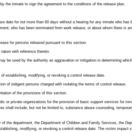
 by the inmate to sign the agreement to the conditions of the release plan.
ease date for not more than 60 days without a hearing for any inmate who has 
dictment; who has been terminated from work release; or about whom there is a
lease for persons released pursuant to this section.
 taken with reference thereto.
may be used by the authority as aggravation or mitigation in determining whic
f establishing, modifying, or revoking a control release date.
tion of indigent persons charged with violating the terms of control release.
ation of the provisions of this section.
lic or private organizations for the provision of basic support services for in
s shall include, but not be limited to, substance abuse counseling, temporar
y of the department, the Department of Children and Family Services, the De
tablishing, modifying, or revoking a control release date. The victim impact 