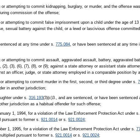
 or attempting to commit kidnapping, burglary, or murder, and the offense was
during commission of the offense;
 or attempting to commit false imprisonment upon a child under the age of 13 
, sexual battery against the child, or a lewd or lascivious offense committed
sentenced at any time under s.
775.084
, or have been sentenced at any time in
 or attempting to commit assault, aggravated assault, battery, aggravated bat
), (2), (3), (6), (7), (8), or (9); against a state attorney or assistant state attorn
inst an officer, judge, or state attorney employed in a comparable position by an
or attempting to commit murder in the first, second, or third degree under s.
7
r in another jurisdiction;
aughter under s.
316.193
(3)(c)3., and are sentenced, or have been sentenced a
her jurisdiction as a habitual offender for such offense;
anuary 1, 1994, for a violation of the Law Enforcement Protection Act under s
ed pursuant to former s.
921.0014
or s.
921.0024
;
ber 1, 1995, for a violation of the Law Enforcement Protection Act under s.
7
 multiplied pursuant to former s.
921.0014
or s.
921.0024
;