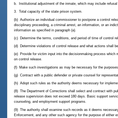
b. Institutional adjustment of the inmate, which may include refusal
3. Total capacity of the state prison system.
(b) Authorize an individual commissioner to postpone a control rel
disciplinary proceeding, a criminal arrest, an information, or an in
information as specified in paragraph (a).
(c) Determine the terms, conditions, and period of time of control re
(d) Determine violations of control release and what actions shall be
(e) Provide for victim input into the decisionmaking process which 
on control release.
(f) Make such investigations as may be necessary for the purposes o
(g) Contract with a public defender or private counsel for representa
(h) Adopt such rules as the authority deems necessary for implement
(8) The Department of Corrections shall select and contract with pub
release supervision does not exceed 180 days. Basic support service
counseling, and employment support programs.
(9) The authority shall examine such records as it deems necessar
Enforcement, and any other such agency for the purpose of either es