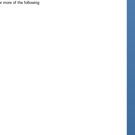
 more of the following: