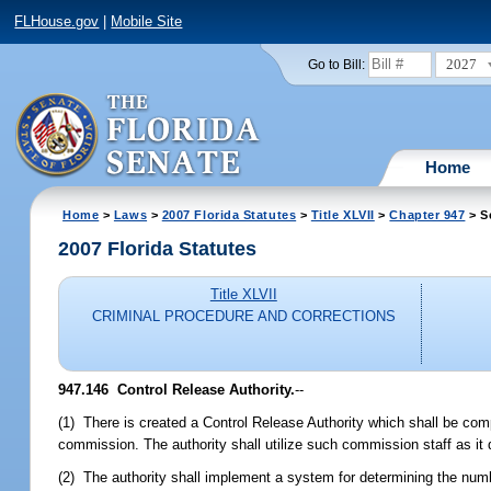
FLHouse.gov
|
Mobile Site
2027
Go to Bill:
Home
Home
>
Laws
>
2007 Florida Statutes
>
Title XLVII
>
Chapter 947
> S
2007 Florida Statutes
Title XLVII
CRIMINAL PROCEDURE AND CORRECTIONS
947.146 Control Release Authority.
--
(1) There is created a Control Release Authority which shall be c
commission. The authority shall utilize such commission staff as it 
(2) The authority shall implement a system for determining the num