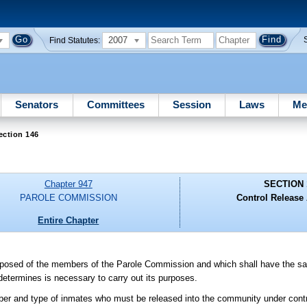
2007
Find Statutes:
Senators
Committees
Session
Laws
Me
ection 146
Chapter 947
SECTION 
PAROLE COMMISSION
Control Release 
Entire Chapter
omposed of the members of the Parole Commission and which shall have the s
determines is necessary to carry out its purposes.
ber and type of inmates who must be released into the community under contro