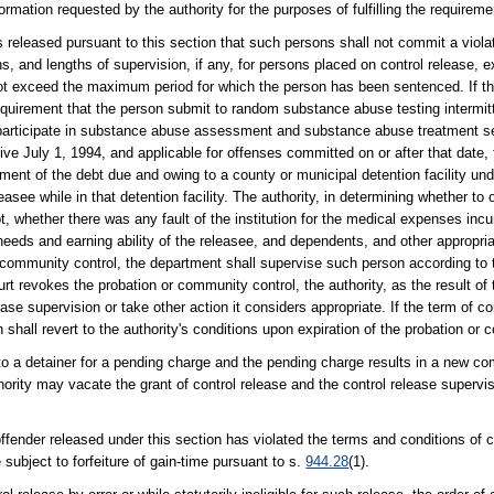
rmation requested by the authority for the purposes of fulfilling the requiremen
ns released pursuant to this section that such persons shall not commit a viola
ns, and lengths of supervision, if any, for persons placed on control release, 
 exceed the maximum period for which the person has been sentenced. If th
requirement that the person submit to random substance abuse testing intermit
 participate in substance abuse assessment and substance abuse treatment se
tive July 1, 1994, and applicable for offenses committed on or after that date,
yment of the debt due and owing to a county or municipal detention facility un
leasee while in that detention facility. The authority, in determining whether 
 whether there was any fault of the institution for the medical expenses incur
 needs and earning ability of the releasee, and dependents, and other appropria
or community control, the department shall supervise such person according to
ourt revokes the probation or community control, the authority, as the result o
ease supervision or take other action it considers appropriate. If the term of c
shall revert to the authority's conditions upon expiration of the probation or 
 to a detainer for a pending charge and the pending charge results in a new c
hority may vacate the grant of control release and the control release supervisi
fender released under this section has violated the terms and conditions of c
 subject to forfeiture of gain-time pursuant to s.
944.28
(1).