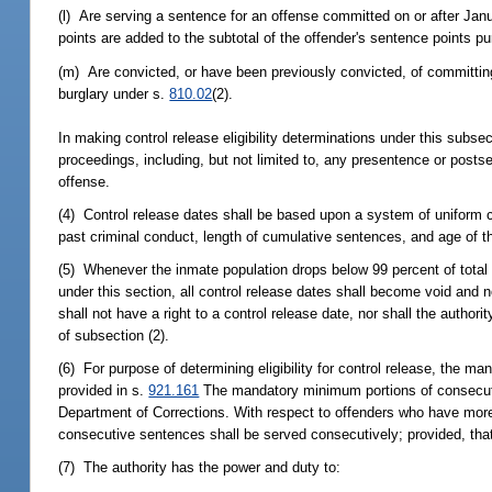
(l) Are serving a sentence for an offense committed on or after Janu
points are added to the subtotal of the offender's sentence points p
(m) Are convicted, or have been previously convicted, of committin
burglary under s.
810.02
(2).
In making control release eligibility determinations under this subse
proceedings, including, but not limited to, any presentence or postse
offense.
(4) Control release dates shall be based upon a system of uniform cr
past criminal conduct, length of cumulative sentences, and age of t
(5) Whenever the inmate population drops below 99 percent of total 
under this section, all control release dates shall become void and n
shall not have a right to a control release date, nor shall the author
of subsection (2).
(6) For purpose of determining eligibility for control release, the 
provided in s.
921.161
The mandatory minimum portions of consecuti
Department of Corrections. With respect to offenders who have mo
consecutive sentences shall be served consecutively; provided, that 
(7) The authority has the power and duty to: