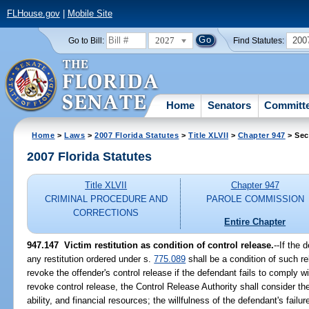
FLHouse.gov
|
Mobile Site
2027
200
Go to Bill:
Find Statutes:
Home
Senators
Committ
Home
>
Laws
>
2007 Florida Statutes
>
Title XLVII
>
Chapter 947
> Sec
2007 Florida Statutes
Title XLVII
Chapter 947
CRIMINAL PROCEDURE AND
PAROLE COMMISSION
CORRECTIONS
Entire Chapter
947.147 Victim restitution as condition of control release.
--If the 
any restitution ordered under s.
775.089
shall be a condition of such r
revoke the offender's control release if the defendant fails to comply w
revoke control release, the Control Release Authority shall consider t
ability, and financial resources; the willfulness of the defendant's failu