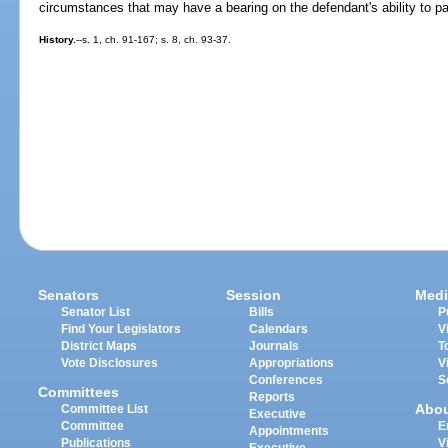
circumstances that may have a bearing on the defendant's ability to pa
History.
--s. 1, ch. 91-167; s. 8, ch. 93-37.
Senators
Session
Medi
Senator List
Bills
P
Find Your Legislators
Calendars
V
District Maps
Journals
T
Vote Disclosures
Appropriations
V
Conferences
S
Committees
Reports
Abo
Committee List
Executive
Committee
E
Appointments
Publications
V