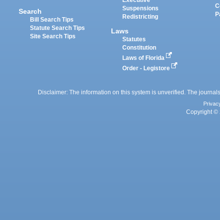
Executive
C
Suspensions
Search
P
Redistricting
Bill Search Tips
Statute Search Tips
Laws
Site Search Tips
Statutes
Constitution
Laws of Florida
Order - Legistore
Disclaimer: The information on this system is unverified. The journals
Privac
Copyright © 