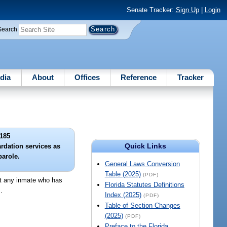
Senate Tracker:
Sign Up
|
Login
Search
dia
About
Offices
Reference
Tracker
185
Quick Links
ardation services as
parole.
General Laws Conversion
Table (2025)
(PDF)
at any inmate who has
Florida Statutes Definitions
.
Index (2025)
(PDF)
Table of Section Changes
(2025)
(PDF)
Preface to the Florida