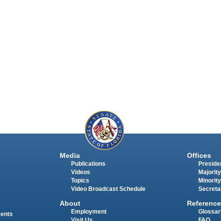
Media
Offices
Publications
Presiden
Videos
Majority
Topics
Minority
Video Broadcast Schedule
Secreta
About
Reference
Employment
Glossar
ments
Visit Us
FAQ