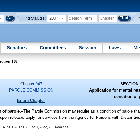
2007
Find Statutes:
Senators
Committees
Session
Laws
Me
ection 185
Chapter 947
SECTION 
PAROLE COMMISSION
Application for mental ret
condition of 
Entire Chapter
 of parole.
--The Parole Commission may require as a condition of parole th
 upon release, apply for services from the Agency for Persons with Disabilities
1, ch. 93-2; s. 322, ch. 99-8; s. 66, ch. 2006-227.