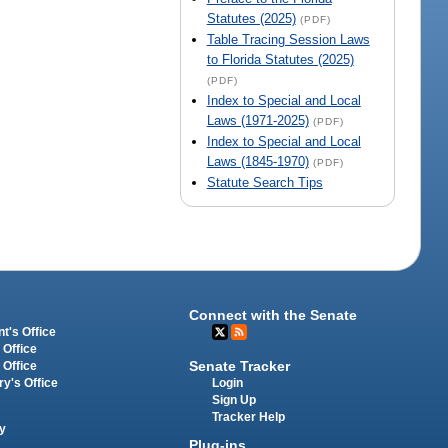
Statutes (2025)
(PDF)
Table Tracing Session Laws
to Florida Statutes (2025)
(PDF)
Index to Special and Local
Laws (1971-2025)
(PDF)
Index to Special and Local
Laws (1845-1970)
(PDF)
Statute Search Tips
Connect with the Senate
t's Office
 Office
Senate Tracker
 Office
Login
ry's Office
Sign Up
Tracker Help
y
Plug-ins