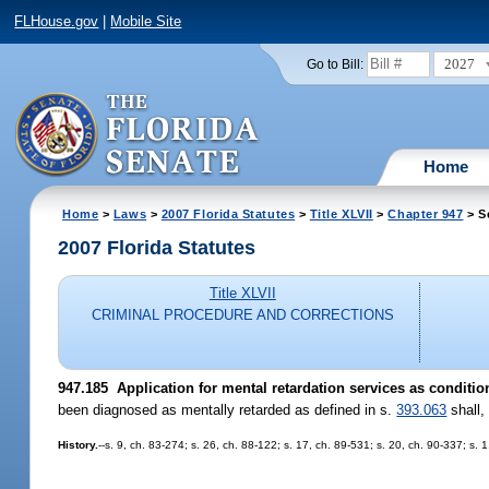
FLHouse.gov
|
Mobile Site
2027
Go to Bill:
Home
Home
>
Laws
>
2007 Florida Statutes
>
Title XLVII
>
Chapter 947
> S
2007 Florida Statutes
Title XLVII
CRIMINAL PROCEDURE AND CORRECTIONS
947.185 Application for mental retardation services as condition
been diagnosed as mentally retarded as defined in s.
393.063
shall,
History.
--s. 9, ch. 83-274; s. 26, ch. 88-122; s. 17, ch. 89-531; s. 20, ch. 90-337; s. 