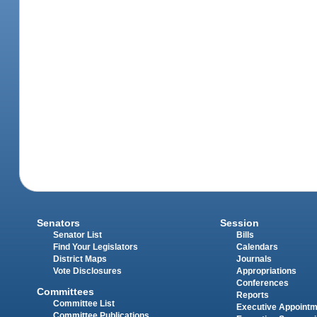
Senators
Session
Senator List
Bills
Find Your Legislators
Calendars
District Maps
Journals
Vote Disclosures
Appropriations
Conferences
Committees
Reports
Committee List
Executive Appoint
Committee Publications