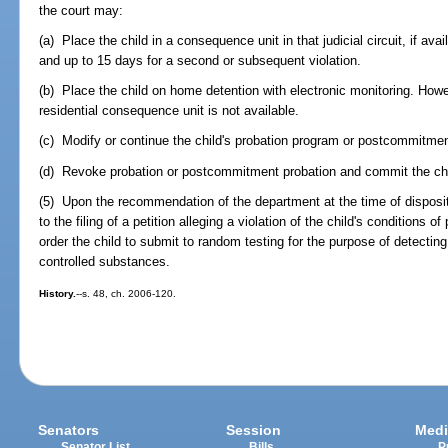
the court may:
(a) Place the child in a consequence unit in that judicial circuit, if avail
and up to 15 days for a second or subsequent violation.
(b) Place the child on home detention with electronic monitoring. Howe
residential consequence unit is not available.
(c) Modify or continue the child's probation program or postcommitme
(d) Revoke probation or postcommitment probation and commit the chi
(5) Upon the recommendation of the department at the time of disposit
to the filing of a petition alleging a violation of the child's condition
order the child to submit to random testing for the purpose of detectin
controlled substances.
History.
--s. 48, ch. 2006-120.
Senators
Session
Medi
Senator List
Bills
P