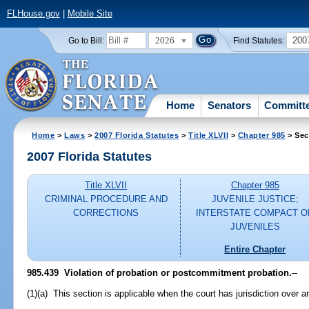
FLHouse.gov
|
Mobile Site
2026
200
Go to Bill:
Find Statutes:
Home
Senators
Committ
Home
>
Laws
>
2007 Florida Statutes
>
Title XLVII
>
Chapter 985
> Sec
2007 Florida Statutes
Title XLVII
Chapter 985
CRIMINAL PROCEDURE AND
JUVENILE JUSTICE;
CORRECTIONS
INTERSTATE COMPACT O
JUVENILES
Entire Chapter
985.439 Violation of probation or postcommitment probation.
--
(1)(a) This section is applicable when the court has jurisdiction over a