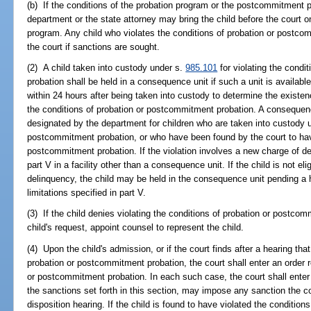
(b) If the conditions of the probation program or the postcommitment p
department or the state attorney may bring the child before the court on 
program. Any child who violates the conditions of probation or postc
the court if sanctions are sought.
(2) A child taken into custody under s.
985.101
for violating the condi
probation shall be held in a consequence unit if such a unit is available
within 24 hours after being taken into custody to determine the existen
the conditions of probation or postcommitment probation. A consequence 
designated by the department for children who are taken into custody 
postcommitment probation, or who have been found by the court to have
postcommitment probation. If the violation involves a new charge of d
part V in a facility other than a consequence unit. If the child is not eli
delinquency, the child may be held in the consequence unit pending a h
limitations specified in part V.
(3) If the child denies violating the conditions of probation or postcom
child's request, appoint counsel to represent the child.
(4) Upon the child's admission, or if the court finds after a hearing that
probation or postcommitment probation, the court shall enter an order r
or postcommitment probation. In each such case, the court shall enter 
the sanctions set forth in this section, may impose any sanction the c
disposition hearing. If the child is found to have violated the conditio