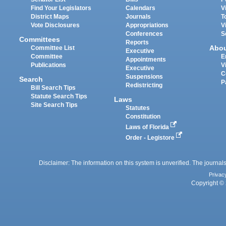
Find Your Legislators
Calendars
V
District Maps
Journals
T
Vote Disclosures
Appropriations
V
Conferences
S
Committees
Reports
Abo
Committee List
Executive
Committee
E
Appointments
Publications
V
Executive
C
Suspensions
Search
P
Redistricting
Bill Search Tips
Statute Search Tips
Laws
Site Search Tips
Statutes
Constitution
Laws of Florida
Order - Legistore
Disclaimer: The information on this system is unverified. The journals
Privac
Copyright © 