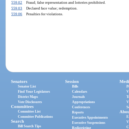
559.02
Fraud; false representation and lotteries prohibited.
559.03
Declared face value; redemption.
559.06
Penalties for violations.
Senators
Session
Medi
Senator List
Bills
P
Find Your Legislators
Calendars
V
District Maps
Journals
T
Vote Disclosures
Appropriations
V
Committees
Conferences
S
Committee List
Abou
Reports
Committee Publications
E
Executive Appointments
Search
V
Executive Suspensions
Bill Search Tips
C
Redistricting