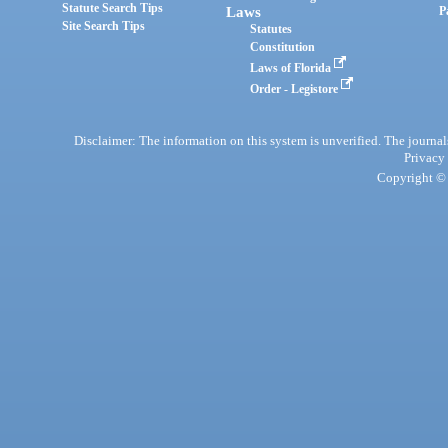
Statute Search Tips
Laws
P
Site Search Tips
Statutes
Constitution
Laws of Florida
Order - Legistore
Disclaimer: The information on this system is unverified. The journals
Privacy
Copyright © 