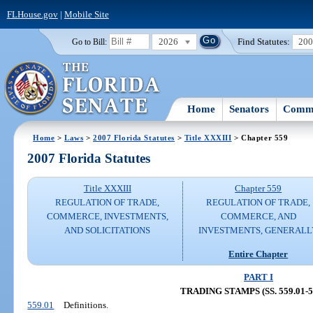
FLHouse.gov
|
Mobile Site
2026
Find Statutes:
20
Go to Bill:
Home
Senators
Commi
Home
>
Laws
>
2007 Florida Statutes
>
Title XXXIII
> Chapter 559
2007 Florida Statutes
Title XXXIII
Chapter 559
REGULATION OF TRADE,
REGULATION OF TRADE,
COMMERCE, INVESTMENTS,
COMMERCE, AND
AND SOLICITATIONS
INVESTMENTS, GENERALL
Entire Chapter
PART I
TRADING STAMPS (SS. 559.01-5
559.01
Definitions.