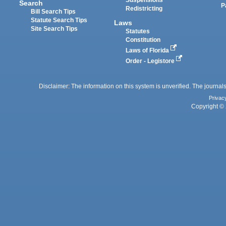
Suspensions
Search
P
Redistricting
Bill Search Tips
Statute Search Tips
Laws
Site Search Tips
Statutes
Constitution
Laws of Florida
Order - Legistore
Disclaimer: The information on this system is unverified. The journals
Privac
Copyright © 