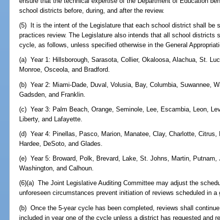
ensure that the technical expertise of the Department of Education be
school districts before, during, and after the review.
(5) It is the intent of the Legislature that each school district shall b
practices review. The Legislature also intends that all school districts
cycle, as follows, unless specified otherwise in the General Appropriati
(a) Year 1: Hillsborough, Sarasota, Collier, Okaloosa, Alachua, St. Lu
Monroe, Osceola, and Bradford.
(b) Year 2: Miami-Dade, Duval, Volusia, Bay, Columbia, Suwannee, Wak
Gadsden, and Franklin.
(c) Year 3: Palm Beach, Orange, Seminole, Lee, Escambia, Leon, Levy, 
Liberty, and Lafayette.
(d) Year 4: Pinellas, Pasco, Marion, Manatee, Clay, Charlotte, Citru
Hardee, DeSoto, and Glades.
(e) Year 5: Broward, Polk, Brevard, Lake, St. Johns, Martin, Putnam,
Washington, and Calhoun.
(6)(a) The Joint Legislative Auditing Committee may adjust the schedu
unforeseen circumstances prevent initiation of reviews scheduled in a 
(b) Once the 5-year cycle has been completed, reviews shall continue,
included in year one of the cycle unless a district has requested and 