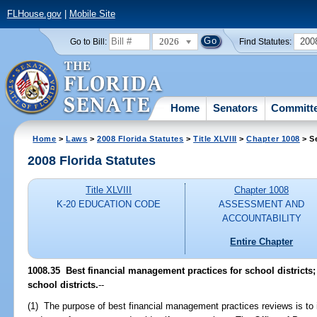
FLHouse.gov
|
Mobile Site
2026
200
Go to Bill:
Find Statutes:
Home
Senators
Committ
Home
>
Laws
>
2008 Florida Statutes
>
Title XLVIII
>
Chapter 1008
> S
2008 Florida Statutes
Title XLVIII
Chapter 1008
K-20 EDUCATION CODE
ASSESSMENT AND
ACCOUNTABILITY
Entire Chapter
1008.35 Best financial management practices for school districts;
school districts.
--
(1) The purpose of best financial management practices reviews is to