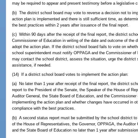
may be required to appear and present testimony before a legislative 
(b) The district school board may vote to reverse a decision not to im
action plan is implemented and there is still sufficient time, as determ
the best practices within 2 years after issuance of the final report.
(c) Within 90 days after the receipt of the final report, the district 
Commissioner of Education in writing of the date and outcome of the di
adopt the action plan. If the district school board fails to vote on wheth
school superintendent must notify OPPAGA and the Commissioner of 
may contact the school district, assess the situation, urge the district
assistance, if needed.
(14) If a district school board votes to implement the action plan:
(a) No later than 1 year after receipt of the final report, the district s
report to the President of the Senate, the Speaker of the House of R
Auditor General, the State Board of Education, and the Commissioner
implementing the action plan and whether changes have occurred in oth
compliance with the best practices.
(b) A second status report must be submitted by the school district to
of the House of Representatives, the Governor, OPPAGA, the Auditor 
and the State Board of Education no later than 1 year after submission o