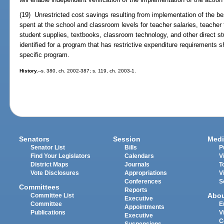
(19) Unrestricted cost savings resulting from implementation of the 
spent at the school and classroom levels for teacher salaries, teacher 
student supplies, textbooks, classroom technology, and other direct stu
identified for a program that has restrictive expenditure requirements 
specific program.
History.
--s. 380, ch. 2002-387; s. 119, ch. 2003-1.
Senators
Session
Medi
Senator List
Bills
P
Find Your Legislators
Calendars
V
District Maps
Journals
T
Vote Disclosures
Appropriations
V
Conferences
S
Committees
Reports
Abo
Committee List
Executive
Committee
E
Appointments
Publications
V
Executive
C