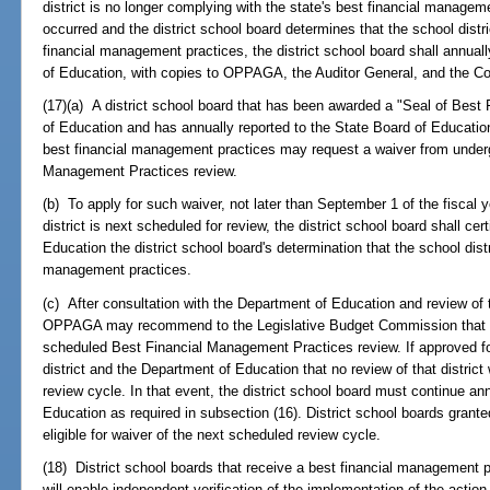
district is no longer complying with the state's best financial manage
occurred and the district school board determines that the school distr
financial management practices, the district school board shall annuall
of Education, with copies to OPPAGA, the Auditor General, and the C
(17)(a) A district school board that has been awarded a "Seal of Bes
of Education and has annually reported to the State Board of Education t
best financial management practices may request a waiver from underg
Management Practices review.
(b) To apply for such waiver, not later than September 1 of the fiscal ye
district is next scheduled for review, the district school board shall 
Education the district school board's determination that the school distri
management practices.
(c) After consultation with the Department of Education and review of t
OPPAGA may recommend to the Legislative Budget Commission that the 
scheduled Best Financial Management Practices review. If approved fo
district and the Department of Education that no review of that distric
review cycle. In that event, the district school board must continue ann
Education as required in subsection (16). District school boards grante
eligible for waiver of the next scheduled review cycle.
(18) District school boards that receive a best financial management 
will enable independent verification of the implementation of the action