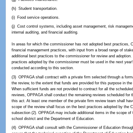
(h) Student transportation.
(i) Food service operations.
(j) Cost control systems, including asset management, risk managem
internal auditing, and financial auditing.
In areas for which the commissioner has not adopted best practices,
financial management practices, with input from a broad range of sta
additional best practices to the commissioner for review and adoption
practices adopted by the commissioner must be used in the next year's
conducted according to this section.
(3) OPPAGA shall contract with a private firm selected through a form
the review, to the extent that funds are provided for this purpose in th
When sufficient funds are not provided to contract for all the schedul
reviews, OPPAGA shall conduct the remaining reviews scheduled for th
this act. At least one member of the private firm review team shall have
scope of the review shall focus on the best practices adopted by the 
subsection (2). OPPAGA may include additional items in the scope of t
school district and the Department of Education.
(4) OPPAGA shall consult with the Commissioner of Education through