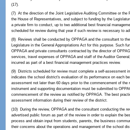
(17).
(7) At the direction of the Joint Legislative Auditing Committee or the
the House of Representatives, and subject to funding by the Legislat
a private firm to conduct, up to two additional best financial managemen
scheduled for review during that year if such review is necessary to ad
(8) Reviews shall be conducted by OPPAGA and the consultant to the e
Legislature in the General Appropriations Act for this purpose. Such f
OPPAGA and private consultants contracted by the director of OPPAG
services, travel expenses of OPPAGA and staff of the Auditor Genera
incurred as part of a best financial management practices review.
(9) Districts scheduled for review must complete a self-assessment
indicates the school district's evaluation of its performance on each be
assessment not later than 60 days prior to the commencement of the
instrument and supporting documentation must be submitted to OPPAGA
commencement of the review as notified by OPPAGA. The best practice
assessment information during their review of the district.
(10) During the review, OPPAGA and the consultant conducting the revie
advertised public forum as part of the review in order to explain the b
process and obtain input from students, parents, the business communit
their concerns about the operations and management of the school dist