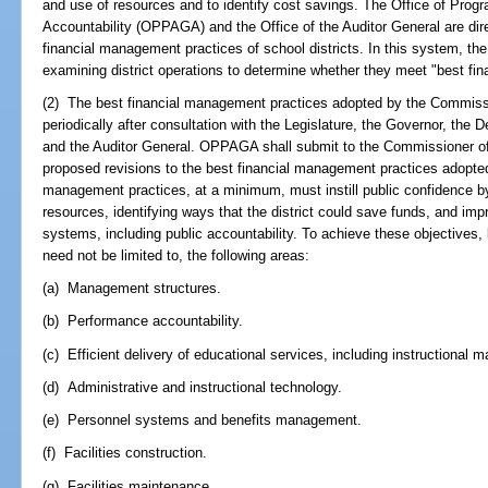
and use of resources and to identify cost savings. The Office of Pro
Accountability (OPPAGA) and the Office of the Auditor General are dir
financial management practices of school districts. In this system, t
examining district operations to determine whether they meet "best fi
(2) The best financial management practices adopted by the Commiss
periodically after consultation with the Legislature, the Governor, the 
and the Auditor General. OPPAGA shall submit to the Commissioner of
proposed revisions to the best financial management practices adopte
management practices, at a minimum, must instill public confidence by 
resources, identifying ways that the district could save funds, and imp
systems, including public accountability. To achieve these objectives, 
need not be limited to, the following areas:
(a) Management structures.
(b) Performance accountability.
(c) Efficient delivery of educational services, including instructional ma
(d) Administrative and instructional technology.
(e) Personnel systems and benefits management.
(f) Facilities construction.
(g) Facilities maintenance.