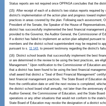
Status reports are not required once OPPAGA concludes that the distric
(15) After receipt of each of a district's two status reports required 
district's implementation of the action plan and progress toward impl
practices in areas covered by the plan. Following each assessment, O
President of the Senate, the Speaker of the House of Representatives, 
district has successfully implemented the best financial management p
provided to the Governor, the Auditor General, the Commissioner of Ed
If a district has failed to implement an action plan adopted pursuant to
members and the district school superintendent may be required to app
pursuant to s.
11.143
, to present testimony regarding the district's fai
(16) District school boards that successfully implement the best fina
or are determined in the review to be using the best practices, are elig
Management." Upon notification to the Commissioner of Education a
that a district has been found to be using the best financial manageme
shall award that district a "Seal of Best Financial Management" certifyin
best financial management practices. The State Board of Education des
from the certification date or until the next review is completed, whiche
the district school board shall annually, not later than the anniversary 
Auditor General, the Commissioner of Education, and the State Board o
operations or any other situations that would not conform to the state
State Board of Education may revoke the designation of a district schoo