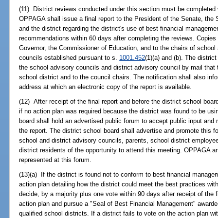
(11) District reviews conducted under this section must be complete
OPPAGA shall issue a final report to the President of the Senate, the
and the district regarding the district's use of best financial managem
recommendations within 60 days after completing the reviews. Copies of
Governor, the Commissioner of Education, and to the chairs of school a
councils established pursuant to s.
1001.452
(1)(a) and (b). The distric
the school advisory councils and district advisory council by mail that 
school district and to the council chairs. The notification shall also
address at which an electronic copy of the report is available.
(12) After receipt of the final report and before the district school boa
if no action plan was required because the district was found to be usin
board shall hold an advertised public forum to accept public input an
the report. The district school board shall advertise and promote this 
school and district advisory councils, parents, school district employ
district residents of the opportunity to attend this meeting. OPPAGA and
represented at this forum.
(13)(a) If the district is found not to conform to best financial manag
action plan detailing how the district could meet the best practices wit
decide, by a majority plus one vote within 90 days after receipt of the 
action plan and pursue a "Seal of Best Financial Management" awarde
qualified school districts. If a district fails to vote on the action plan