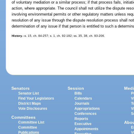
of voluntary mediation or a similar process; if that process fails, initiati
action, where appropriate. The council shall not utilize the dispute res
involving environmental permits or other regulatory matters unless req
resolution of any issue through the dispute resolution process shall not 
determination of any issue if that person is entitled to such a determi
History.
--s. 15, ch. 84-257; s. 1, ch. 92-182; ss. 35, 38, ch. 93-206.
Senators
Session
Medi
Senator List
Bills
P
Find Your Legislators
Calendars
V
District Maps
Journals
T
Vote Disclosures
Appropriations
V
Conferences
S
Committees
Reports
Abo
Committee List
Executive
Committee
E
Appointments
Publications
V