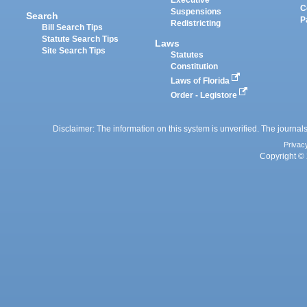
Executive
C
Suspensions
Search
P
Redistricting
Bill Search Tips
Statute Search Tips
Laws
Site Search Tips
Statutes
Constitution
Laws of Florida
Order - Legistore
Disclaimer: The information on this system is unverified. The journals
Privac
Copyright © 