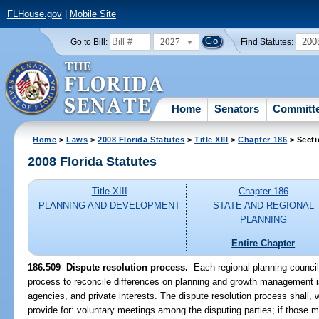
FLHouse.gov
|
Mobile Site
2027
200
Go to Bill:
Find Statutes:
Home
Senators
Committ
Home
>
Laws
>
2008 Florida Statutes
>
Title XIII
>
Chapter 186
> Secti
2008 Florida Statutes
Title XIII
Chapter 186
PLANNING AND DEVELOPMENT
STATE AND REGIONAL
PLANNING
Entire Chapter
186.509 Dispute resolution process.
--Each regional planning council
process to reconcile differences on planning and growth management 
agencies, and private interests. The dispute resolution process shall, 
provide for: voluntary meetings among the disputing parties; if those mee