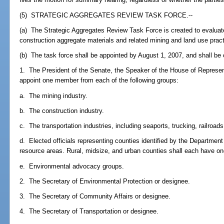
(5) STRATEGIC AGGREGATES REVIEW TASK FORCE.--
(a) The Strategic Aggregates Review Task Force is created to evaluate 
construction aggregate materials and related mining and land use practi
(b) The task force shall be appointed by August 1, 2007, and shall b
1. The President of the Senate, the Speaker of the House of Represen
appoint one member from each of the following groups:
a. The mining industry.
b. The construction industry.
c. The transportation industries, including seaports, trucking, railroads
d. Elected officials representing counties identified by the Departmen
resource areas. Rural, midsize, and urban counties shall each have one 
e. Environmental advocacy groups.
2. The Secretary of Environmental Protection or designee.
3. The Secretary of Community Affairs or designee.
4. The Secretary of Transportation or designee.