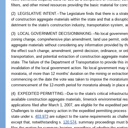
filters, and other mined resources providing the basic material for con
(2) LEGISLATIVE INTENT.--The Legislature finds that there is a strateg
of construction aggregate materials within the state and that a disrupti
detriment to the state's construction industry, transportation system, a
(3) LOCAL GOVERNMENT DECISIONMAKING.--No local government sha
zoning change, comprehensive plan amendment, land use permit, ordina
aggregate materials without considering any information provided by t
the effect such change, amendment, permit decision, ordinance, or orde
transportation, and potential extraction of construction aggregate mater
state. The failure of the Department of Transportation to provide this in
invalidation of the local government action. No local government may
moratoria, of more than 12 months' duration on the mining or extractio
commencing on the date the vote was taken to impose the moratorium.
commencement of the 12-month period for moratoria already in place a
(4) EXPEDITED PERMITTING.--Due to the state's critical infrastructure
available construction aggregate materials, limerock environmental re
applications filed after March 1, 2007, are eligible for the expedited p
Challenges to state agency action in the expedited permitting process 
state under s.
403.973
are subject to the same requirements as challe
except that, notwithstanding s.
120.574
, summary proceedings must be
files the motion for summary hearing, regardless of whether the parti