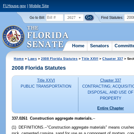
FLHouse.gov
|
Mobile Site
2027
200
Go to Bill:
Find Statutes:
Home
Senators
Committ
Home
>
Laws
>
2008 Florida Statutes
>
Title XXVI
>
Chapter 337
> Sec
2008 Florida Statutes
Title XXVI
Chapter 337
PUBLIC TRANSPORTATION
CONTRACTING; ACQUISITI
DISPOSAL, AND USE OF
PROPERTY
Entire Chapter
337.0261 Construction aggregate materials.
--
(1) DEFINITIONS.--"Construction aggregate materials" means crushed s
rock, cemented coquina, sand for use as a component of mortars, conc