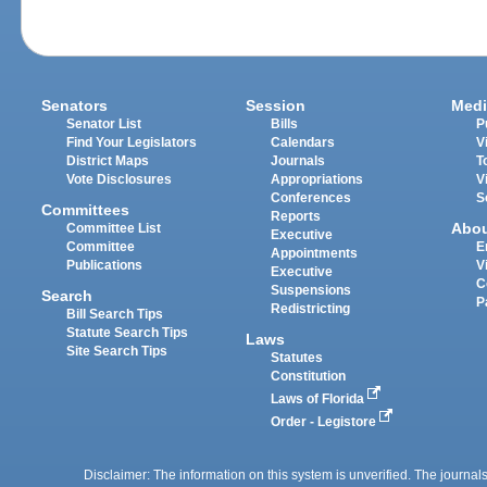
Senators
Session
Medi
Senator List
Bills
P
Find Your Legislators
Calendars
V
District Maps
Journals
T
Vote Disclosures
Appropriations
V
Conferences
S
Committees
Reports
Abo
Committee List
Executive
Committee
E
Appointments
Publications
V
Executive
C
Suspensions
Search
P
Redistricting
Bill Search Tips
Statute Search Tips
Laws
Site Search Tips
Statutes
Constitution
Laws of Florida
Order - Legistore
Disclaimer: The information on this system is unverified. The journals