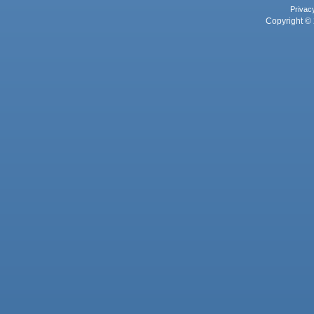
Privac
Copyright © 