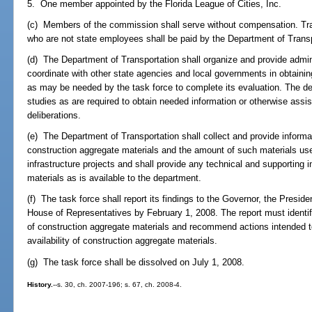
5. One member appointed by the Florida League of Cities, Inc.
(c) Members of the commission shall serve without compensation. T
who are not state employees shall be paid by the Department of Trans
(d) The Department of Transportation shall organize and provide admini
coordinate with other state agencies and local governments in obtaini
as may be needed by the task force to complete its evaluation. The 
studies as are required to obtain needed information or otherwise assist
deliberations.
(e) The Department of Transportation shall collect and provide informati
construction aggregate materials and the amount of such materials us
infrastructure projects and shall provide any technical and supporting i
materials as is available to the department.
(f) The task force shall report its findings to the Governor, the Presid
House of Representatives by February 1, 2008. The report must identify
of construction aggregate materials and recommend actions intended t
availability of construction aggregate materials.
(g) The task force shall be dissolved on July 1, 2008.
History.
--s. 30, ch. 2007-196; s. 67, ch. 2008-4.