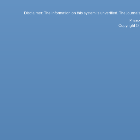
Disclaimer: The information on this system is unverified. The journals
Privac
Copyright © 