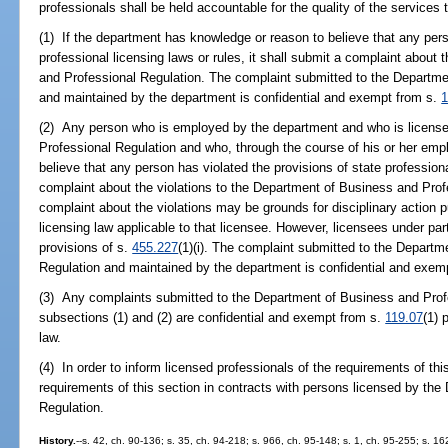
professionals shall be held accountable for the quality of the services
(1) If the department has knowledge or reason to believe that any pers
professional licensing laws or rules, it shall submit a complaint about
and Professional Regulation. The complaint submitted to the Departme
and maintained by the department is confidential and exempt from s.
1
(2) Any person who is employed by the department and who is licens
Professional Regulation and who, through the course of his or her em
believe that any person has violated the provisions of state professiona
complaint about the violations to the Department of Business and Profe
complaint about the violations may be grounds for disciplinary action 
licensing law applicable to that licensee. However, licensees under par
provisions of s.
455.227
(1)(i). The complaint submitted to the Depart
Regulation and maintained by the department is confidential and exem
(3) Any complaints submitted to the Department of Business and Prof
subsections (1) and (2) are confidential and exempt from s.
119.07
(1) 
law.
(4) In order to inform licensed professionals of the requirements of thi
requirements of this section in contracts with persons licensed by th
Regulation.
History.
--s. 42, ch. 90-136; s. 35, ch. 94-218; s. 966, ch. 95-148; s. 1, ch. 95-255; s. 16