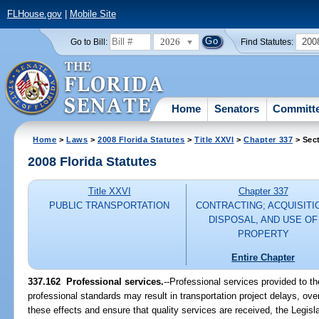
FLHouse.gov
|
Mobile Site
2026
200
Go to Bill:
Find Statutes:
Home
Senators
Committ
Home
>
Laws
>
2008 Florida Statutes
>
Title XXVI
>
Chapter 337
> Sec
2008 Florida Statutes
Title XXVI
Chapter 337
PUBLIC TRANSPORTATION
CONTRACTING; ACQUISITI
DISPOSAL, AND USE OF
PROPERTY
Entire Chapter
337.162 Professional services.
--Professional services provided to t
professional standards may result in transportation project delays, over
these effects and ensure that quality services are received, the Legisl