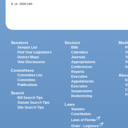
8, ch. 2000-160.
Senators
Session
Medi
Senator List
Bills
P
Find Your Legislators
Calendars
V
District Maps
Journals
T
Vote Disclosures
Appropriations
V
Conferences
S
Committees
Reports
Abo
Committee List
Executive
Committee
E
Appointments
Publications
V
Executive
C
Suspensions
Search
P
Redistricting
Bill Search Tips
Statute Search Tips
Laws
Site Search Tips
Statutes
Constitution
Laws of Florida
Order - Legistore