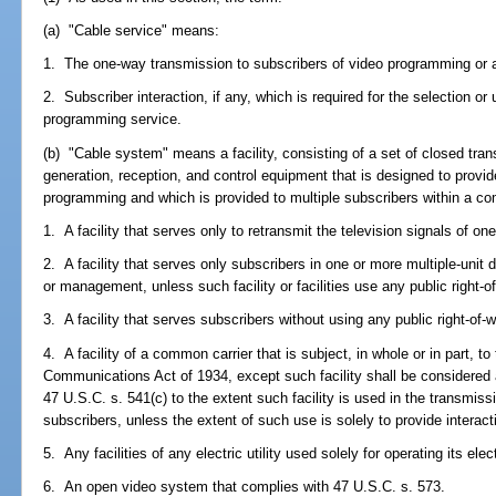
(a) "Cable service" means:
1. The one-way transmission to subscribers of video programming or 
2. Subscriber interaction, if any, which is required for the selection o
programming service.
(b) "Cable system" means a facility, consisting of a set of closed tra
generation, reception, and control equipment that is designed to provi
programming and which is provided to multiple subscribers within a co
1. A facility that serves only to retransmit the television signals of on
2. A facility that serves only subscribers in one or more multiple-uni
or management, unless such facility or facilities use any public right-o
3. A facility that serves subscribers without using any public right-of-
4. A facility of a common carrier that is subject, in whole or in part, to 
Communications Act of 1934, except such facility shall be considered 
47 U.S.C. s. 541(c) to the extent such facility is used in the transmiss
subscribers, unless the extent of such use is solely to provide intera
5. Any facilities of any electric utility used solely for operating its elec
6. An open video system that complies with 47 U.S.C. s. 573.