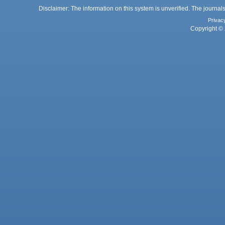
Disclaimer: The information on this system is unverified. The journals
Privac
Copyright © 