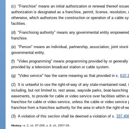
(c) "Franchise" means an initial authorization or renewal thereof issue
authorization is designated as a franchise, permit, license, resolution, 
otherwise, which authorizes the construction or operation of a cable s
facilities.
(d) "Franchising authority" means any governmental entity empowered by
franchise.
(e) "Person" means an individual, partnership, association, joint stock
governmental entity.
(f) "Video programming" means programming provided by or generall
provided by a television broadcast station or cable system.
(g) "Video service" has the same meaning as that provided in s.
610.
(2) It is unlawful to use the right-of-way of any state-maintained road
including, but not limited to, rest areas, wayside parks, boat-launchin
easements, to provide for cable or video service over facilities within 
franchise for cable or video service, unless the cable or video service
franchise from a franchise authority for the area in which the right-of-w
(3) A violation of this section shall be deemed a violation of s.
337.40
History.
--s. 2, ch. 87-266; s. 6, ch. 2007-29.