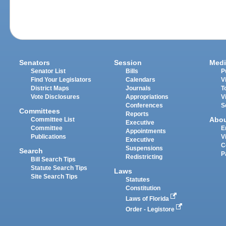
Senators
Session
Medi
Senator List
Bills
P
Find Your Legislators
Calendars
V
District Maps
Journals
T
Vote Disclosures
Appropriations
V
Conferences
S
Committees
Reports
Abo
Committee List
Executive
Committee
E
Appointments
Publications
V
Executive
C
Suspensions
Search
P
Redistricting
Bill Search Tips
Statute Search Tips
Laws
Site Search Tips
Statutes
Constitution
Laws of Florida
Order - Legistore