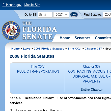
FLHouse.gov
|
Mobile Site
2027
200
Go to Bill:
Find Statutes:
Home
Senators
Committ
Home
>
Laws
>
2008 Florida Statutes
>
Title XXVI
>
Chapter 337
> Sec
2008 Florida Statutes
Title XXVI
Chapter 337
PUBLIC TRANSPORTATION
CONTRACTING; ACQUISITI
DISPOSAL, AND USE OF
PROPERTY
Entire Chapter
337.4061 Definitions; unlawful use of state-maintained road right
services.
--
(1) As used in this section, the term: