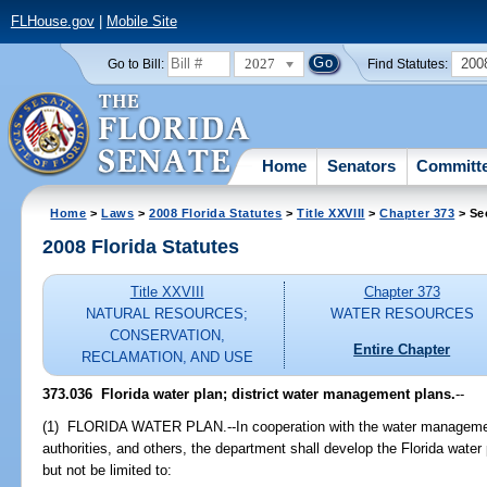
FLHouse.gov
|
Mobile Site
2027
200
Go to Bill:
Find Statutes:
Home
Senators
Committ
Home
>
Laws
>
2008 Florida Statutes
>
Title XXVIII
>
Chapter 373
> Se
2008 Florida Statutes
Title XXVIII
Chapter 373
NATURAL RESOURCES;
WATER RESOURCES
CONSERVATION,
Entire Chapter
RECLAMATION, AND USE
373.036 Florida water plan; district water management plans.
--
(1) FLORIDA WATER PLAN.--In cooperation with the water management 
authorities, and others, the department shall develop the Florida water 
but not be limited to: