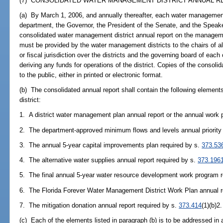
(7) CONSOLIDATED WATER MANAGEMENT DISTRICT ANNUAL RE
(a) By March 1, 2006, and annually thereafter, each water management 
department, the Governor, the President of the Senate, and the Speak
consolidated water management district annual report on the manageme
must be provided by the water management districts to the chairs of al
or fiscal jurisdiction over the districts and the governing board of each c
deriving any funds for operations of the district. Copies of the consol
to the public, either in printed or electronic format.
(b) The consolidated annual report shall contain the following elemen
district:
1. A district water management plan annual report or the annual work p
2. The department-approved minimum flows and levels annual priority 
3. The annual 5-year capital improvements plan required by s.
373.53
4. The alternative water supplies annual report required by s.
373.196
5. The final annual 5-year water resource development work program 
6. The Florida Forever Water Management District Work Plan annual r
7. The mitigation donation annual report required by s.
373.414
(1)(b)2.
(c) Each of the elements listed in paragraph (b) is to be addressed in 