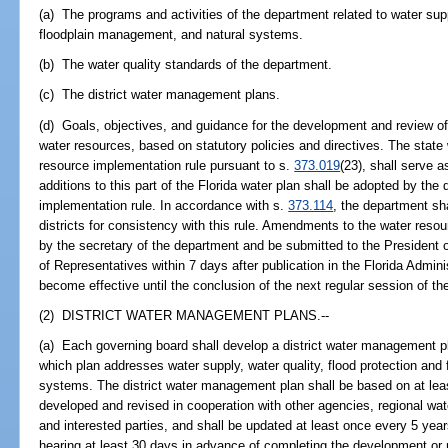
(a) The programs and activities of the department related to water supp
floodplain management, and natural systems.
(b) The water quality standards of the department.
(c) The district water management plans.
(d) Goals, objectives, and guidance for the development and review of 
water resources, based on statutory policies and directives. The state
resource implementation rule pursuant to s.
373.019
(23), shall serve 
additions to this part of the Florida water plan shall be adopted by the
implementation rule. In accordance with s.
373.114
, the department sh
districts for consistency with this rule. Amendments to the water res
by the secretary of the department and be submitted to the President
of Representatives within 7 days after publication in the Florida Admi
become effective until the conclusion of the next regular session of the
(2) DISTRICT WATER MANAGEMENT PLANS.--
(a) Each governing board shall develop a district water management pla
which plan addresses water supply, water quality, flood protection and
systems. The district water management plan shall be based on at leas
developed and revised in cooperation with other agencies, regional wat
and interested parties, and shall be updated at least once every 5 year
hearing at least 30 days in advance of completing the development or 