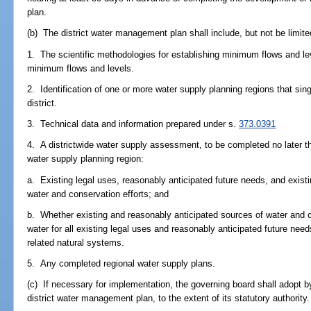
plan.
(b) The district water management plan shall include, but not be limite
1. The scientific methodologies for establishing minimum flows and l
minimum flows and levels.
2. Identification of one or more water supply planning regions that sin
district.
3. Technical data and information prepared under s.
373.0391
4. A districtwide water supply assessment, to be completed no later t
water supply planning region:
a. Existing legal uses, reasonably anticipated future needs, and exist
water and conservation efforts; and
b. Whether existing and reasonably anticipated sources of water and c
water for all existing legal uses and reasonably anticipated future nee
related natural systems.
5. Any completed regional water supply plans.
(c) If necessary for implementation, the governing board shall adopt by 
district water management plan, to the extent of its statutory authority.