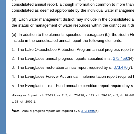
consolidated annual report, although information common to more tha
consolidated as deemed appropriate by the individual water managemen
(d) Each water management district may include in the consolidated an
the status or management of water resources within the district as it 
(e) In addition to the elements specified in paragraph (b), the South F
include in the consolidated annual report the following elements:
1. The Lake Okeechobee Protection Program annual progress report 
2. The Everglades annual progress reports specified in s.
373.4592
(4)
3. The Everglades restoration annual report required by s.
373.470
(7).
4. The Everglades Forever Act annual implementation report required
5. The Everglades Trust Fund annual expenditure report required by s
History.
--s. 6, part I, ch. 72-299; ss. 2, 3, ch. 73-190; s. 122, ch. 79-190; s. 3, ch. 97-16
s. 38, ch. 2006-1.
1
Note.
--Annual progress reports are required by s.
373.4595
(6).