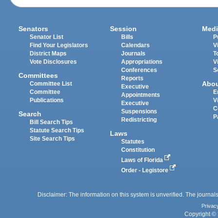
Senators
Session
Medi
Senator List
Bills
P
Find Your Legislators
Calendars
V
District Maps
Journals
T
Vote Disclosures
Appropriations
V
Conferences
S
Committees
Reports
Abo
Committee List
Executive
Committee
E
Appointments
Publications
V
Executive
C
Suspensions
Search
P
Redistricting
Bill Search Tips
Statute Search Tips
Laws
Site Search Tips
Statutes
Constitution
Laws of Florida
Order - Legistore
Disclaimer: The information on this system is unverified. The journals
Privac
Copyright © 