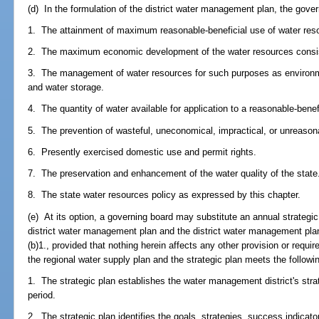
(d) In the formulation of the district water management plan, the gover
1. The attainment of maximum reasonable-beneficial use of water res
2. The maximum economic development of the water resources consis
3. The management of water resources for such purposes as environmen
and water storage.
4. The quantity of water available for application to a reasonable-benef
5. The prevention of wasteful, uneconomical, impractical, or unreason
6. Presently exercised domestic use and permit rights.
7. The preservation and enhancement of the water quality of the state
8. The state water resources policy as expressed by this chapter.
(e) At its option, a governing board may substitute an annual strategic
district water management plan and the district water management plan
(b)1., provided that nothing herein affects any other provision or requ
the regional water supply plan and the strategic plan meets the follo
1. The strategic plan establishes the water management district's strateg
period.
2. The strategic plan identifies the goals, strategies, success indicato