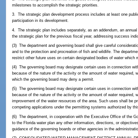
milestones to accomplish the strategic priorities.
3. The strategic plan development process includes at least one public
participation in its development.
4. The strategic plan includes separately, as an addendum, an annual 
the strategic plan for the previous fiscal year, addressing success indi
(3) The department and governing board shall give careful consideratio
and to the protection and procreation of fish and wildlife. The departm
restrict other future uses on certain designated bodies of water which 
(4) The governing board may designate certain uses in connection with
because of the nature of the activity or the amount of water required, 
which the governing board may deny a permit.
(5) The governing board may designate certain uses in connection with
because of the nature of the activity or the amount of water required,
improvement of the water resources of the area. Such uses shall be pre
competing applications under the permitting systems authorized by thi
(6) The department, in cooperation with the Executive Office of the G
to the Florida water plan any other information, directions, or objectiv
guidance of the governing boards or other agencies in the administrati