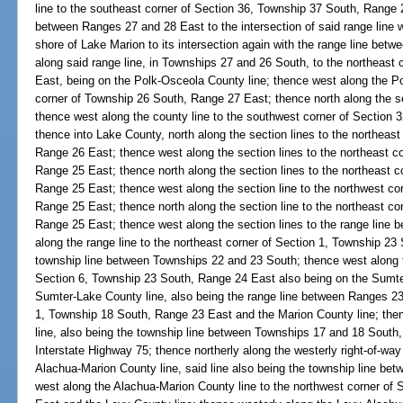
line to the southeast corner of Section 36, Township 37 South, Range 2
between Ranges 27 and 28 East to the intersection of said range line 
shore of Lake Marion to its intersection again with the range line bet
along said range line, in Townships 27 and 26 South, to the northeast
East, being on the Polk-Osceola County line; thence west along the P
corner of Township 26 South, Range 27 East; thence north along the se
thence west along the county line to the southwest corner of Section
thence into Lake County, north along the section lines to the northeas
Range 26 East; thence west along the section lines to the northeast c
Range 25 East; thence north along the section lines to the northeast 
Range 25 East; thence west along the section line to the northwest co
Range 25 East; thence north along the section line to the northeast co
Range 25 East; thence west along the section lines to the range line
along the range line to the northeast corner of Section 1, Township 23
township line between Townships 22 and 23 South; thence west along th
Section 6, Township 23 South, Range 24 East also being on the Sumter
Sumter-Lake County line, also being the range line between Ranges 23 
1, Township 18 South, Range 23 East and the Marion County line; the
line, also being the township line between Townships 17 and 18 South, t
Interstate Highway 75; thence northerly along the westerly right-of-way 
Alachua-Marion County line, said line also being the township line b
west along the Alachua-Marion County line to the northwest corner of