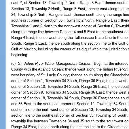
east
/
of Section 13, Township 2 North, Range 5 East; thence south t
1
2
Section 13, Township 2 North, Range 5 East; thence east along the sect
24, Township 2 North, Range 5 East; thence south along the range lin
southeast corner of Section 36, Township 2 North, Range 5 East; then
Townships 1 and 2 North to the northwest corner of Section 6, Townsh
along the range line between Ranges 4 and 5 East to the southeast cor
Range 4 East; thence west along the Tallahassee Base Line to the nor
South, Range 3 East; thence south along the section line to the Gulf o
Gulf of Mexico, including the waters of said gulf within the jurisdiction o
beginning.
(c)
St. Johns River Water Management District.
--Begin at the interse
County with the Atlantic Ocean; thence west along the Indian River-St. 
west boundary of St. Lucie County; thence south along the Okeechobee
corner of Section 1, Township 34 South, Range 36 East; thence west al
corner of Section 10, Township 34 South, Range 36 East; thence south 
corner of Section 9, Township 34 South, Range 36 East; thence west al
corner of Section 18, Township 34 South, Range 36 East; thence sout
and 36 East to the southeast corner of Section 12, Township 34 South
section line to the northwest corner of Section 13, Township 34 South
section line to the southeast corner of Section 35, Township 34 South
township line between Townships 34 and 35 south to the southwest co
Range 34 East; thence north along the section line to the Okeechobee