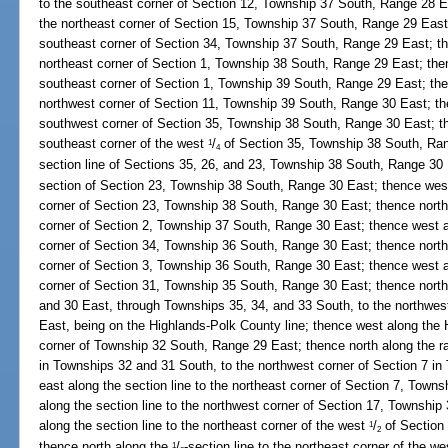
to the southeast corner of Section 12, Township 37 South, Range 28 Ea
the northeast corner of Section 15, Township 37 South, Range 29 East;
southeast corner of Section 34, Township 37 South, Range 29 East; the
northeast corner of Section 1, Township 38 South, Range 29 East; then
southeast corner of Section 1, Township 39 South, Range 29 East; then
northwest corner of Section 11, Township 39 South, Range 30 East; the
southwest corner of Section 35, Township 38 South, Range 30 East; th
southeast corner of the west
/
of Section 35, Township 38 South, Ran
1
4
section line of Sections 35, 26, and 23, Township 38 South, Range 30 
section of Section 23, Township 38 South, Range 30 East; thence west 
corner of Section 23, Township 38 South, Range 30 East; thence north 
corner of Section 2, Township 37 South, Range 30 East; thence west a
corner of Section 34, Township 36 South, Range 30 East; thence north 
corner of Section 3, Township 36 South, Range 30 East; thence west a
corner of Section 31, Township 35 South, Range 30 East; thence nort
and 30 East, through Townships 35, 34, and 33 South, to the northwe
East, being on the Highlands-Polk County line; thence west along the 
corner of Township 32 South, Range 29 East; thence north along the 
in Townships 32 and 31 South, to the northwest corner of Section 7 i
east along the section line to the northeast corner of Section 7, Town
along the section line to the northwest corner of Section 17, Townshi
along the section line to the northeast corner of the west
/
of Section
1
2
thence north along the
/
-section line to the northeast corner of the w
1