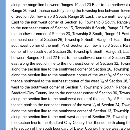
along the range line between Ranges 19 and 20 East to the northwest 
Range 20 East; thence easterly along the township line between Towns
of Section 36, Township 8 South, Range 20 East; thence north along 
East to the northwest corner of Section 18, Township 8 South, Range 2
to the northeast corner of Section 15, Township 8 South, Range 21 East
the southwest corner of Section 23, Township 8 South, Range 21 East; 
northeast corner of Section 26, Township 8 South, Range 21 East; then
southwest corner of the north
/
of Section 25, Township 8 South, Rang
1
2
corner of the south
/
of Section 25, Township 8 South, Range 21 East;
1
2
between Ranges 21 and 22 East to the southwest corner of Section 3
east along the section line to the northeast corner of Section 32, To
along the section line to the southwest corner of Section 16, Townsh
along the section line to the southeast corner of the west
/
of Section
1
8
thence northward to the northeast corner of the west
/
of Section 18,
1
8
west to the southwest corner of Section 7, Township 9 South, Range 2
Bradford-Clay County line to the northeast corner of Section 36, Tow
along the section line to the southwest corner of the east
/
of Section
1
2
thence north to the northeast corner of the west
/
of Section 24, Town
1
2
along the section line to the southwest corner of Section 13, Townshi
along the section line to the northwest corner of Section 25, Townshi
the section line to the Bradford-Clay County line; thence north along t
intersection of the south boundary of Baker County; thence west along