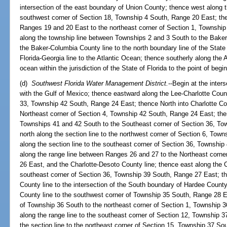
intersection of the east boundary of Union County; thence west along 
southwest corner of Section 18, Township 4 South, Range 20 East; the
Ranges 19 and 20 East to the northeast corner of Section 1, Townshi
along the township line between Townships 2 and 3 South to the Baker
the Baker-Columbia County line to the north boundary line of the State 
Florida-Georgia line to the Atlantic Ocean; thence southerly along the 
ocean within the jurisdiction of the State of Florida to the point of begi
(d)
Southwest Florida Water Management District.
--Begin at the inter
with the Gulf of Mexico; thence eastward along the Lee-Charlotte Count
33, Township 42 South, Range 24 East; thence North into Charlotte Cou
Northeast corner of Section 4, Township 42 South, Range 24 East; the
Townships 41 and 42 South to the Southeast corner of Section 36, To
north along the section line to the northwest corner of Section 6, To
along the section line to the southeast corner of Section 36, Townshi
along the range line between Ranges 26 and 27 to the Northeast corne
26 East, and the Charlotte-Desoto County line; thence east along the C
southeast corner of Section 36, Township 39 South, Range 27 East; t
County line to the intersection of the South boundary of Hardee Count
County line to the southwest corner of Township 35 South, Range 28 E
of Township 36 South to the northeast corner of Section 1, Township 
along the range line to the southeast corner of Section 12, Township 
the section line to the northeast corner of Section 15, Township 37 S