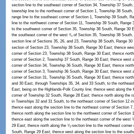
section line to the southeast corner of Section 34, Township 37 South
township line to the northeast corner of Section 1, Township 38 South
range line to the southeast corner of Section 1, Township 39 South, R
line to the northwest corner of Section 11, Township 39 South, Range 3
to the southwest corner of Section 35, Township 38 South, Range 30 Ea
the southeast corner of the west
/
of Section 35, Township 38 South,
1
4
section line of Sections 35, 26, and 23, Township 38 South, Range 30 
section of Section 23, Township 38 South, Range 30 East; thence west 
corner of Section 23, Township 38 South, Range 30 East; thence north 
corner of Section 2, Township 37 South, Range 30 East; thence west a
corner of Section 34, Township 36 South, Range 30 East; thence north 
corner of Section 3, Township 36 South, Range 30 East; thence west a
corner of Section 31, Township 35 South, Range 30 East; thence nort
and 30 East, through Townships 35, 34, and 33 South, to the northeas
East, being on the Highlands-Polk County line; thence west along the 
corner of Township 32 South, Range 28 East; thence north along the 
in Townships 32 and 31 South, to the northeast corner of Section 12 
thence east along the section line to the northeast corner of Section
thence north along the section line to the northwest corner of Sectio
thence east along the section line to the northeast corner of the west
1
29 East; thence north along the
/
-section line to the northeast corner
1
2
South, Range 29 East; thence west along the section line to the sout