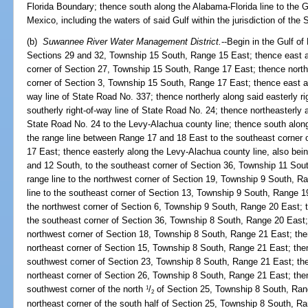
Florida Boundary; thence south along the Alabama-Florida line to the G
Mexico, including the waters of said Gulf within the jurisdiction of the S
(b)
Suwannee River Water Management District.
--Begin in the Gulf o
Sections 29 and 32, Township 15 South, Range 15 East; thence east al
corner of Section 27, Township 15 South, Range 17 East; thence north 
corner of Section 3, Township 15 South, Range 17 East; thence east alon
way line of State Road No. 337; thence northerly along said easterly ri
southerly right-of-way line of State Road No. 24; thence northeasterly a
State Road No. 24 to the Levy-Alachua county line; thence south along
the range line between Range 17 and 18 East to the southeast corner
17 East; thence easterly along the Levy-Alachua county line, also bei
and 12 South, to the southeast corner of Section 36, Township 11 Sou
range line to the northwest corner of Section 19, Township 9 South, R
line to the southeast corner of Section 13, Township 9 South, Range 19
the northwest corner of Section 6, Township 9 South, Range 20 East; t
the southeast corner of Section 36, Township 8 South, Range 20 East; 
northwest corner of Section 18, Township 8 South, Range 21 East; then
northeast corner of Section 15, Township 8 South, Range 21 East; then
southwest corner of Section 23, Township 8 South, Range 21 East; then
northeast corner of Section 26, Township 8 South, Range 21 East; then
southwest corner of the north
/
of Section 25, Township 8 South, Rang
1
2
northeast corner of the south half of Section 25, Township 8 South, R