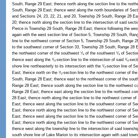
South, Range 29 East; thence north along the section line to the north
South, Range 29 East; thence west along the north boundaries of Sec
and Sections 24, 23, 22, 21, and 20, Township 29 South, Range 28 East
20; thence north along the section line to the intersection of said secti
Pierce in Township 29 South, Range 28 East; thence following the west 
again with the west section line of Section 5, Township 29 South, Ran
line to the northwest corner of Section 5, Township 29 South, Range 2
to the southwest corner of Section 33, Township 28 South, Range 28 Ea
the northwest corner of the southwest
/
of the southwest
/
of Sectio
1
1
4
4
thence east along the
/
-section line to the intersection of said
/
-sect
1
1
4
4
shore line northeasterly to its intersection with the
/
-section line of 
1
2
East; thence north on the
/
-section line to the northwest corner of t
1
2
South, Range 28 East; thence east to the northeast corner of the sou
Range 28 East; thence south along the section line to the northwest c
Range 28 East; thence east along the section line to the northeast co
28 East; thence north along the section line to the northwest corner 
East; thence west along the section line to the southwest corner of 
East; thence north along the section line to the northwest corner of 
East; thence west along the section line to the southwest corner of S
East; thence north along the section line to the northwest corner of 
thence west along the township line to the intersection of said townshi
south shore line of Lake Marion to its intersection again with said tow