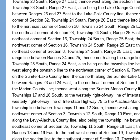
Township 23 South, Range 27 East; thence west along the section line
Township 23 South, Range 27 East, also being the Lake-Orange County 
between Ranges 26 and 27 East to the Lake-Polk County line; thence w
corner of Section 32, Township 24 South, Range 26 East; thence into L
to the northeast corner of Section 30, Township 24 South, Range 26 Ea
the northeast corner of Section 28, Township 24 South, Range 25 East;
northeast corner of Section 16, Township 24 South, Range 25 East; the
northwest corner of Section 16, Township 24 South, Range 25 East; the
northeast corner of Section 8, Township 24 South, Range 25 East; then
range line between Ranges 24 and 25; thence north along the range line
Township 23 South, Range 24 East, also being on the township line 
west along the township line to the northwest corner of Section 6, To
on the Sumter-Lake County line; thence north along the Sumter-Lake Co
between Ranges 23 and 24 East, to the northeast corner of Section 1
the Marion County line; thence west along the Sumter-Marion County li
Townships 17 and 18 South, to the westerly right-of-way line of Inters
westerly right-of-way line of Interstate Highway 75 to the Alachua-Mario
township line between Townships 11 and 12 South; thence west along t
northwest corner of Section 3, Township 12 South, Range 19 East, and
along the Levy-Alachua County line, also being the township line bet
southeast corner of Section 36, Township 11 South, Range 18 East; th
Ranges 18 and 19 East to the northwest corner of Section 19, Townsh
along the section line to the southeast corner of Section 13, Townshi