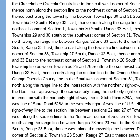
the Okeechobee-Osceola County line to the southwest corner of Sect
thence north along the section line to the northwest corner of Sectio
thence east along the township line between Townships 30 and 31 Sout
Township 30 South, Range 33 East; thence north along the range line
northeast corner of Section 1, Township 30 South, Range 33 East; the
Townships 29 and 30 south to the southwest corner of Section 31, To
north along the range line between Ranges 32 and 33 East to the nort
South, Range 33 East; thence east along the township line between T
corner of Section 36, Township 27 South, Range 32 East; thence nort
and 33 East to the northeast corner of Section 1, Township 26 South,
township line between Townships 25 and 26 South to the southwest co
Range 32 East; thence north along the section line to the Orange-Osce
Orange-Osceola County line to the Southwest corner of Section 31, T
north along the range line to the intersection with the northerly right-
the Bee Line Expressway; thence westerly along the northerly right-of-
intersection with the northerly right-of-way line of State Road 528A; the
way line of State Road 528A to the westerly right-of-way line of U.S. 
right-of-way line to the section line between sections 22 and 27 of T
west along the section lines to the Northeast corner of Section 25, T
south along the range line between Ranges 28 and 29 East to the Sout
South, Range 28 East; thence west along the township line between T
corner of Section 2, Township 23 South, Range 27 East; thence south 