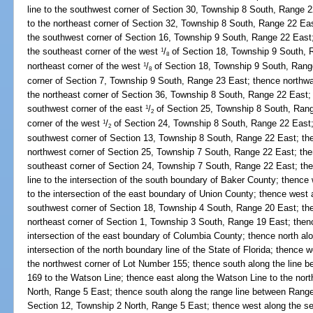
line to the southwest corner of Section 30, Township 8 South, Range 2
to the northeast corner of Section 32, Township 8 South, Range 22 East
the southwest corner of Section 16, Township 9 South, Range 22 East;
the southeast corner of the west
/
of Section 18, Township 9 South, 
1
8
northeast corner of the west
/
of Section 18, Township 9 South, Rang
1
8
corner of Section 7, Township 9 South, Range 23 East; thence northwa
the northeast corner of Section 36, Township 8 South, Range 22 East; 
southwest corner of the east
/
of Section 25, Township 8 South, Range
1
2
corner of the west
/
of Section 24, Township 8 South, Range 22 East; 
1
2
southwest corner of Section 13, Township 8 South, Range 22 East; then
northwest corner of Section 25, Township 7 South, Range 22 East; then
southeast corner of Section 24, Township 7 South, Range 22 East; the
line to the intersection of the south boundary of Baker County; thence
to the intersection of the east boundary of Union County; thence west 
southwest corner of Section 18, Township 4 South, Range 20 East; then
northeast corner of Section 1, Township 3 South, Range 19 East; thenc
intersection of the east boundary of Columbia County; thence north al
intersection of the north boundary line of the State of Florida; thence 
the northwest corner of Lot Number 155; thence south along the line
169 to the Watson Line; thence east along the Watson Line to the nort
North, Range 5 East; thence south along the range line between Range
Section 12, Township 2 North, Range 5 East; thence west along the sect