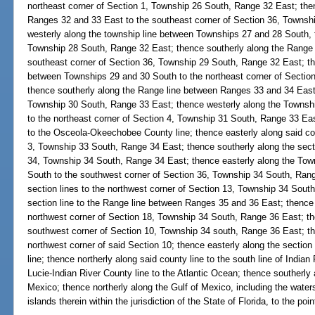
northeast corner of Section 1, Township 26 South, Range 32 East; the
Ranges 32 and 33 East to the southeast corner of Section 36, Townsh
westerly along the township line between Townships 27 and 28 South, t
Township 28 South, Range 32 East; thence southerly along the Range
southeast corner of Section 36, Township 29 South, Range 32 East; th
between Townships 29 and 30 South to the northeast corner of Sectio
thence southerly along the Range line between Ranges 33 and 34 East 
Township 30 South, Range 33 East; thence westerly along the Townsh
to the northeast corner of Section 4, Township 31 South, Range 33 Eas
to the Osceola-Okeechobee County line; thence easterly along said cou
3, Township 33 South, Range 34 East; thence southerly along the secti
34, Township 34 South, Range 34 East; thence easterly along the Tow
South to the southwest corner of Section 36, Township 34 South, Rang
section lines to the northwest corner of Section 13, Township 34 Sout
section line to the Range line between Ranges 35 and 36 East; thence 
northwest corner of Section 18, Township 34 South, Range 36 East; the
southwest corner of Section 10, Township 34 south, Range 36 East; the
northwest corner of said Section 10; thence easterly along the sectio
line; thence northerly along said county line to the south line of India
Lucie-Indian River County line to the Atlantic Ocean; thence southerly 
Mexico; thence northerly along the Gulf of Mexico, including the water
islands therein within the jurisdiction of the State of Florida, to the poi