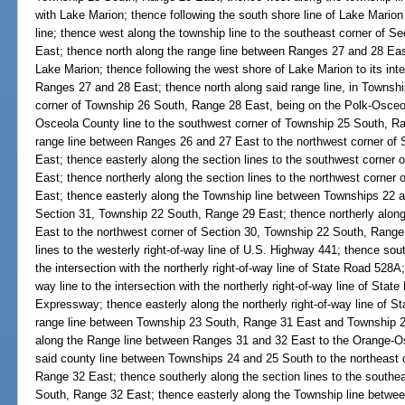
with Lake Marion; thence following the south shore line of Lake Marion 
line; thence west along the township line to the southeast corner of 
East; thence north along the range line between Ranges 27 and 28 East 
Lake Marion; thence following the west shore of Lake Marion to its int
Ranges 27 and 28 East; thence north along said range line, in Townshi
corner of Township 26 South, Range 28 East, being on the Polk-Osceol
Osceola County line to the southwest corner of Township 25 South, Ra
range line between Ranges 26 and 27 East to the northwest corner of
East; thence easterly along the section lines to the southwest corner
East; thence northerly along the section lines to the northwest corner
East; thence easterly along the Township line between Townships 22 a
Section 31, Township 22 South, Range 29 East; thence northerly alon
East to the northwest corner of Section 30, Township 22 South, Range 
lines to the westerly right-of-way line of U.S. Highway 441; thence sout
the intersection with the northerly right-of-way line of State Road 528A;
way line to the intersection with the northerly right-of-way line of Sta
Expressway; thence easterly along the northerly right-of-way line of St
range line between Township 23 South, Range 31 East and Township 2
along the Range line between Ranges 31 and 32 East to the Orange-Os
said county line between Townships 24 and 25 South to the northeast 
Range 32 East; thence southerly along the section lines to the southe
South, Range 32 East; thence easterly along the Township line betwe