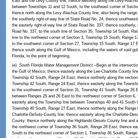
East and the Levy County line; thence westerly along the Levy-Alachua
between Townships 11 and 12 South, to the southeast corner of Secti
thence north along the Levy-Alachua County line, also being the rang
the southerly right-of-way line of State Road No. 24; thence southwester
the easterly right-of-way line of State Road No. 337; thence southerly, 
Road No. 337, to the south line of Section 35, Township 14 South, Ra
line to the northwest corner of Section 3, Township 15 South, Range 1
to the southwest corner of Section 27, Township 15 South, Range 17 E
thence south along the Gulf of Mexico, including the waters of said gulf 
Florida, to the point of beginning.
(e)
South Florida Water Management District.
--Begin at the intersecti
the Gulf of Mexico; thence easterly along the Lee-Charlotte County lin
Township 42 South, Range 24 East; thence northerly along the section l
Township 42 South, Range 24 East; thence easterly along the Townsh
to the southwest corner of Section 31, Township 41 South, Range 26 E
between Ranges 25 and 26 East to the northwest corner of Section 6,
easterly along the Township line between Townships 40 and 41 South t
Township 40 South, Range 27 East; thence northerly along the Range 
Charlotte-DeSoto County line; thence easterly along the Charlotte-Deso
County; thence northerly along the Highlands-Desoto County line and 
the northwest corner of Township 36 South, Range 28 East; thence eas
South to the northeast corner of Section 1, Township 36 South, Range 