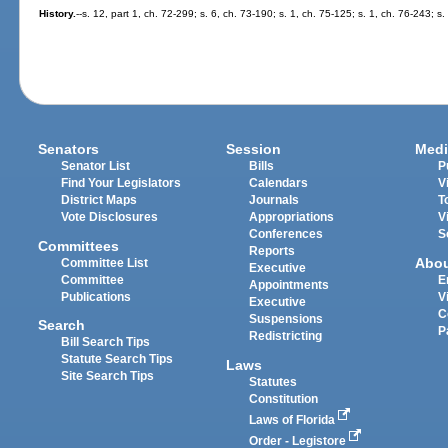
History.
--s. 12, part 1, ch. 72-299; s. 6, ch. 73-190; s. 1, ch. 75-125; s. 1, ch. 76-243; s
Senators
Session
Medi
Senator List
Bills
P
Find Your Legislators
Calendars
V
District Maps
Journals
T
Vote Disclosures
Appropriations
V
Conferences
S
Committees
Reports
Abo
Committee List
Executive
Committee
E
Appointments
Publications
V
Executive
C
Suspensions
Search
P
Redistricting
Bill Search Tips
Statute Search Tips
Laws
Site Search Tips
Statutes
Constitution
Laws of Florida
Order - Legistore