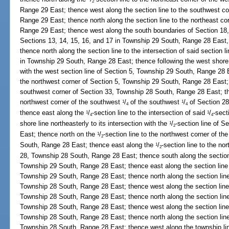
2
Range 29 East; thence west along the section line to the southwest c
Range 29 East; thence north along the section line to the northeast co
Range 29 East; thence west along the south boundaries of Section 1
Sections 13, 14, 15, 16, and 17 in Township 29 South, Range 28 East, 
thence north along the section line to the intersection of said section l
in Township 29 South, Range 28 East; thence following the west shore o
with the west section line of Section 5, Township 29 South, Range 28 E
the northwest corner of Section 5, Township 29 South, Range 28 East; 
southwest corner of Section 33, Township 28 South, Range 28 East; the
northwest corner of the southwest
/
of the southwest
/
of Section 28
1
1
4
4
thence east along the
/
-section line to the intersection of said
/
-sect
1
1
4
4
shore line northeasterly to its intersection with the
/
-section line of 
1
2
East; thence north on the
/
-section line to the northwest corner of t
1
2
South, Range 28 East; thence east along the
/
-section line to the no
1
2
28, Township 28 South, Range 28 East; thence south along the section 
Township 29 South, Range 28 East; thence east along the section line 
Township 29 South, Range 28 East; thence north along the section line
Township 28 South, Range 28 East; thence west along the section line
Township 28 South, Range 28 East; thence north along the section line
Township 28 South, Range 28 East; thence west along the section line 
Township 28 South, Range 28 East; thence north along the section line
Township 28 South, Range 28 East; thence west along the township line 