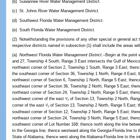
(b) Suwannee River Water Management District.
(c) St. Johns River Water Management District.
(d) Southwest Florida Water Management District.
(e) South Florida Water Management District.
(2) Notwithstanding the provisions of any other special or general act t
respective districts named in subsection (1) shall include the areas wit
(a)
Northwest Florida Water Management District.
--Begin at the point
and 27, Township 4 South, Range 3 East intersects the Gulf of Mexico; 
northwest corner of Section 2, Township 1 South, Range 3 East; thenc
the southeast corner of Section 36, Township 1 North, Range 4 East; th
northwest corner of Section 6, Township 1 North, Range 5 East; thence
southeast corner of Section 36, Township 2 North, Range 5 East; thence
northeast corner of Section 24, Township 2 North, Range 5 East; thence
southwest corner of the east
/
of Section 13, Township 2 North, Range
1
2
corner of the east
/
of Section 13, Township 2 North, Range 5 East; th
1
2
southeast corner of Section 12, Township 2 North, Range 5 East; thence
northeast corner of Section 24, Township 3 North, Range 5 East; then
southwest corner of Lot Number 168; thence north along the line bet
to the Georgia line; thence westward along the Georgia-Florida line to 
State of Alabama; thence west along the Alabama-Florida line to the in