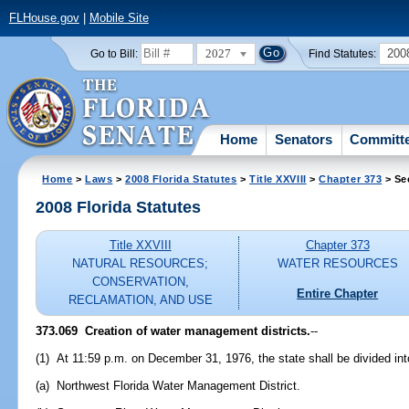
FLHouse.gov
|
Mobile Site
2027
200
Go to Bill:
Find Statutes:
Home
Senators
Committ
Home
>
Laws
>
2008 Florida Statutes
>
Title XXVIII
>
Chapter 373
> Se
2008 Florida Statutes
Title XXVIII
Chapter 373
NATURAL RESOURCES;
WATER RESOURCES
CONSERVATION,
Entire Chapter
RECLAMATION, AND USE
373.069 Creation of water management districts.
--
(1) At 11:59 p.m. on December 31, 1976, the state shall be divided int
(a) Northwest Florida Water Management District.