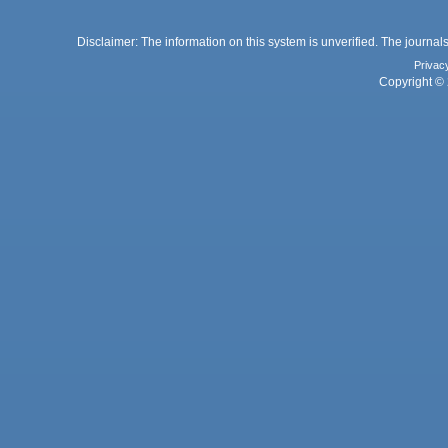
Disclaimer: The information on this system is unverified. The journals
Privac
Copyright © 