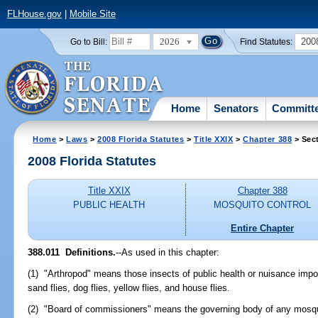
FLHouse.gov
|
Mobile Site
2026
200
Go to Bill:
Find Statutes:
Home
Senators
Committ
Home
>
Laws
>
2008 Florida Statutes
>
Title XXIX
>
Chapter 388
> Sect
2008 Florida Statutes
Title XXIX
Chapter 388
PUBLIC HEALTH
MOSQUITO CONTROL
Entire Chapter
388.011 Definitions.
--As used in this chapter:
(1) "Arthropod" means those insects of public health or nuisance impo
sand flies, dog flies, yellow flies, and house flies.
(2) "Board of commissioners" means the governing body of any mosquit