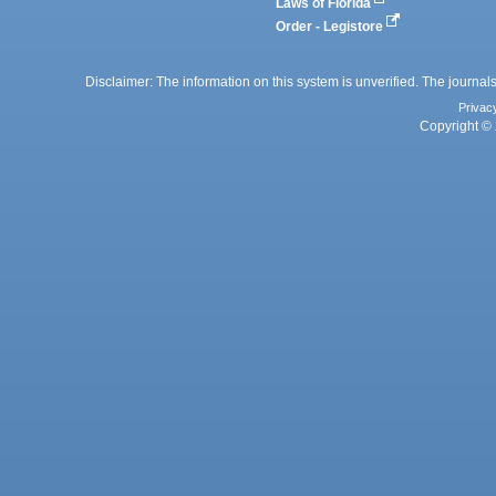
Laws of Florida
Order - Legistore
Disclaimer: The information on this system is unverified. The journals
Privac
Copyright © 