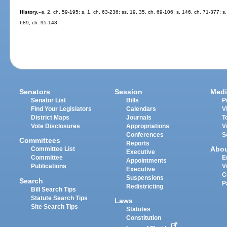
History.
--s. 2, ch. 59-195; s. 1, ch. 63-236; ss. 19, 35, ch. 69-106; s. 146, ch. 71-377; s
689, ch. 95-148.
Senators
Session
Medi
Senator List
Bills
P
Find Your Legislators
Calendars
V
District Maps
Journals
T
Vote Disclosures
Appropriations
V
Conferences
S
Committees
Reports
Abo
Committee List
Executive
Committee
E
Appointments
Publications
V
Executive
C
Suspensions
Search
P
Redistricting
Bill Search Tips
Statute Search Tips
Laws
Site Search Tips
Statutes
Constitution