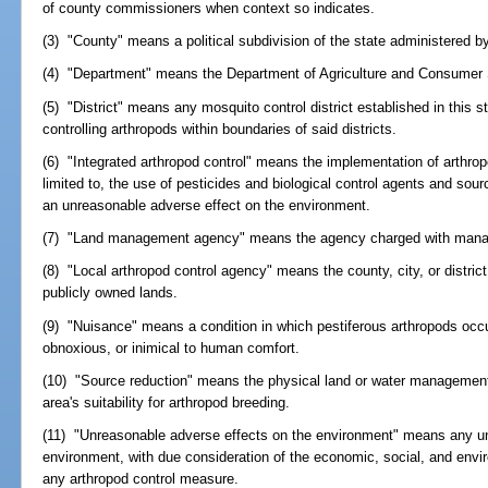
of county commissioners when context so indicates.
(3) "County" means a political subdivision of the state administered 
(4) "Department" means the Department of Agriculture and Consumer 
(5) "District" means any mosquito control district established in this s
controlling arthropods within boundaries of said districts.
(6) "Integrated arthropod control" means the implementation of arthrop
limited to, the use of pesticides and biological control agents and sour
an unreasonable adverse effect on the environment.
(7) "Land management agency" means the agency charged with manag
(8) "Local arthropod control agency" means the county, city, or distric
publicly owned lands.
(9) "Nuisance" means a condition in which pestiferous arthropods occ
obnoxious, or inimical to human comfort.
(10) "Source reduction" means the physical land or water management 
area's suitability for arthropod breeding.
(11) "Unreasonable adverse effects on the environment" means any un
environment, with due consideration of the economic, social, and envi
any arthropod control measure.