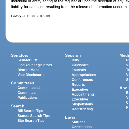
individual or entity acting at the request or upon the direction of any
liability for damages resulting from the release of information under thi
History.
--s. 12, ch. 2007-209.
Senators
Session
Medi
Senator List
Bills
P
Find Your Legislators
Calendars
V
District Maps
Journals
T
Vote Disclosures
Appropriations
V
Conferences
S
Committees
Reports
Abo
Committee List
Executive
Committee
E
Appointments
Publications
V
Executive
C
Suspensions
Search
P
Redistricting
Bill Search Tips
Statute Search Tips
Laws
Site Search Tips
Statutes
Constitution