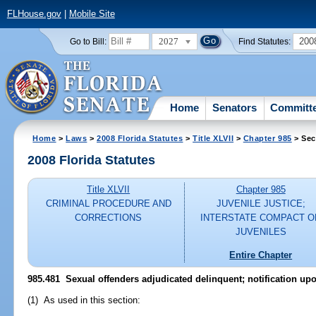
FLHouse.gov
|
Mobile Site
2027
200
Go to Bill:
Find Statutes:
Home
Senators
Committ
Home
>
Laws
>
2008 Florida Statutes
>
Title XLVII
>
Chapter 985
> Sec
2008 Florida Statutes
Title XLVII
Chapter 985
CRIMINAL PROCEDURE AND
JUVENILE JUSTICE;
CORRECTIONS
INTERSTATE COMPACT O
JUVENILES
Entire Chapter
985.481 Sexual offenders adjudicated delinquent; notification upo
(1) As used in this section: