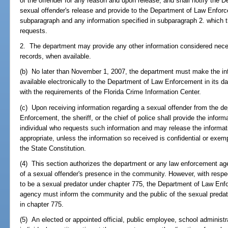
of the offender for any reason and upon release, and shall notify the
sexual offender's release and provide to the Department of Law Enforce
subparagraph and any information specified in subparagraph 2. which
requests.
2. The department may provide any other information considered neces
records, when available.
(b) No later than November 1, 2007, the department must make the inf
available electronically to the Department of Law Enforcement in its d
with the requirements of the Florida Crime Information Center.
(c) Upon receiving information regarding a sexual offender from the d
Enforcement, the sheriff, or the chief of police shall provide the infor
individual who requests such information and may release the informat
appropriate, unless the information so received is confidential or exem
the State Constitution.
(4) This section authorizes the department or any law enforcement ag
of a sexual offender's presence in the community. However, with resp
to be a sexual predator under chapter 775, the Department of Law Enf
agency must inform the community and the public of the sexual predat
in chapter 775.
(5) An elected or appointed official, public employee, school administ