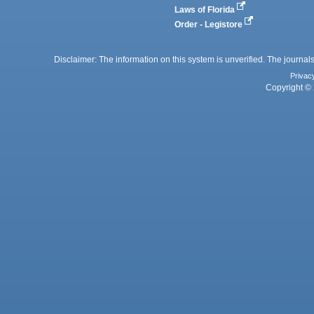
Laws of Florida
Order - Legistore
Disclaimer: The information on this system is unverified. The journals
Privac
Copyright © 