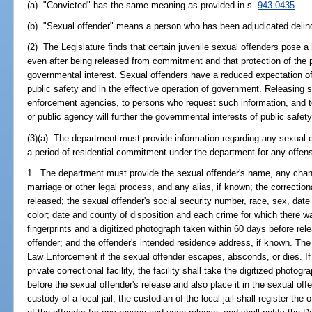
(a) "Convicted" has the same meaning as provided in s.
943.0435
(b) "Sexual offender" means a person who has been adjudicated delin
(2) The Legislature finds that certain juvenile sexual offenders pose a
even after being released from commitment and that protection of the 
governmental interest. Sexual offenders have a reduced expectation of 
public safety and in the effective operation of government. Releasing s
enforcement agencies, to persons who request such information, and t
or public agency will further the governmental interests of public safety
(3)(a) The department must provide information regarding any sexual o
a period of residential commitment under the department for any offens
1. The department must provide the sexual offender's name, any chan
marriage or other legal process, and any alias, if known; the correctiona
released; the sexual offender's social security number, race, sex, date 
color; date and county of disposition and each crime for which there wa
fingerprints and a digitized photograph taken within 60 days before rele
offender; and the offender's intended residence address, if known. The
Law Enforcement if the sexual offender escapes, absconds, or dies. If 
private correctional facility, the facility shall take the digitized photo
before the sexual offender's release and also place it in the sexual offen
custody of a local jail, the custodian of the local jail shall register the