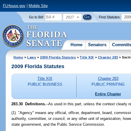
FLHouse.gov
|
Mobile Site
2027
200
Go to Bill:
Find Statutes:
Home
Senators
Committ
Home
>
Laws
>
2009 Florida Statutes
>
Title XIX
>
Chapter 283
> Secti
2009 Florida Statutes
Title XIX
Chapter 283
PUBLIC BUSINESS
PUBLIC PRINTING
Entire Chapter
283.30 Definitions.
--As used in this part, unless the context clearly r
(1) "Agency" means any official, officer, department, board, commission,
authority, committee, or council, or any other unit of organization, ho
state government, and the Public Service Commission.