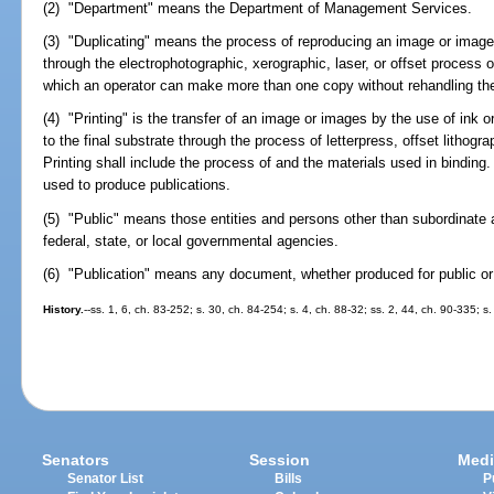
(2) "Department" means the Department of Management Services.
(3) "Duplicating" means the process of reproducing an image or images 
through the electrophotographic, xerographic, laser, or offset process
which an operator can make more than one copy without rehandling the 
(4) "Printing" is the transfer of an image or images by the use of ink 
to the final substrate through the process of letterpress, offset lithogr
Printing shall include the process of and the materials used in binding.
used to produce publications.
(5) "Public" means those entities and persons other than subordinate 
federal, state, or local governmental agencies.
(6) "Publication" means any document, whether produced for public or i
History.
--ss. 1, 6, ch. 83-252; s. 30, ch. 84-254; s. 4, ch. 88-32; ss. 2, 44, ch. 90-335; 
Senators
Session
Medi
Senator List
Bills
P