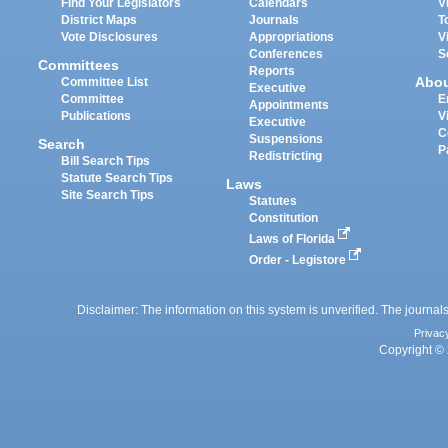
Find Your Legislators
Calendars
V
District Maps
Journals
T
Vote Disclosures
Appropriations
V
Conferences
S
Committees
Reports
Abo
Committee List
Executive
Committee
E
Appointments
Publications
V
Executive
C
Suspensions
Search
P
Redistricting
Bill Search Tips
Statute Search Tips
Laws
Site Search Tips
Statutes
Constitution
Laws of Florida
Order - Legistore
Disclaimer: The information on this system is unverified. The journals
Privac
Copyright © 