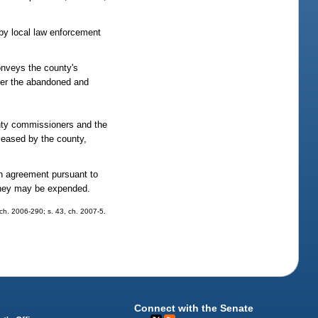
 by local law enforcement
onveys the county's
 over the abandoned and
ounty commissioners and the
 leased by the county,
n agreement pursuant to
money may be expended.
, ch. 2006-290; s. 43, ch. 2007-5.
Connect with the Senate