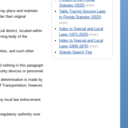
Statutes (2025)
(PDF)
d may place and maintain
Table Tracing Session Laws
r their original
to Florida Statutes (2025)
(PDF)
Index to Special and Local
al district, located within
Laws (1971-2025)
(PDF)
rning body of the
Index to Special and Local
Laws (1845-1970)
(PDF)
rties, and such other
Statute Search Tips
nd nothing in this paragraph
curity devices or personnel.
a determination is made by
of Transportation; however,
 by local law enforcement
 regulatory authority over