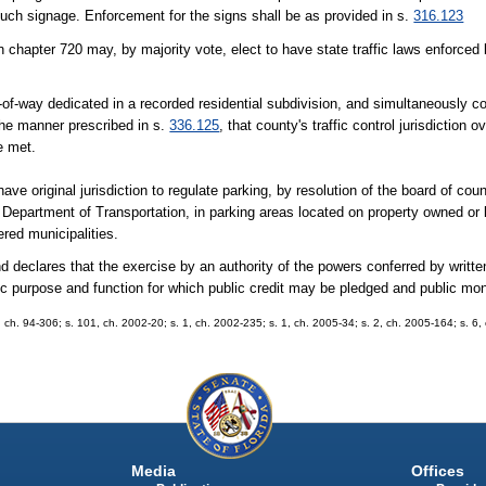
such signage. Enforcement for the signs shall be as provided in s.
316.123
 chapter 720 may, by majority vote, elect to have state traffic laws enforced
-of-way dedicated in a recorded residential subdivision, and simultaneously c
 the manner prescribed in s.
336.125
, that county's traffic control jurisdiction
e met.
ave original jurisdiction to regulate parking, by resolution of the board of c
e Department of Transportation, in parking areas located on property owned or
ered municipalities.
clares that the exercise by an authority of the powers conferred by writte
blic purpose and function for which public credit may be pledged and public 
32, ch. 94-306; s. 101, ch. 2002-20; s. 1, ch. 2002-235; s. 1, ch. 2005-34; s. 2, ch. 2005-164; s. 6
Media
Offices