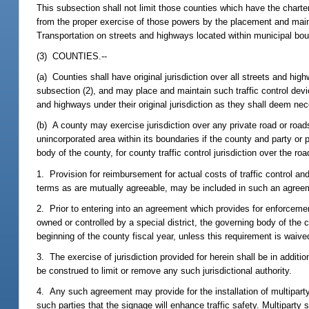
This subsection shall not limit those counties which have the charter 
from the proper exercise of those powers by the placement and main
Transportation on streets and highways located within municipal bou
(3) COUNTIES.--
(a) Counties shall have original jurisdiction over all streets and hi
subsection (2), and may place and maintain such traffic control dev
and highways under their original jurisdiction as they shall deem nece
(b) A county may exercise jurisdiction over any private road or roads
unincorporated area within its boundaries if the county and party or
body of the county, for county traffic control jurisdiction over the
1. Provision for reimbursement for actual costs of traffic control an
terms as are mutually agreeable, may be included in such an agree
2. Prior to entering into an agreement which provides for enforcement
owned or controlled by a special district, the governing body of the 
beginning of the county fiscal year, unless this requirement is waived 
3. The exercise of jurisdiction provided for herein shall be in additi
be construed to limit or remove any such jurisdictional authority.
4. Any such agreement may provide for the installation of multiparty
such parties that the signage will enhance traffic safety. Multipart