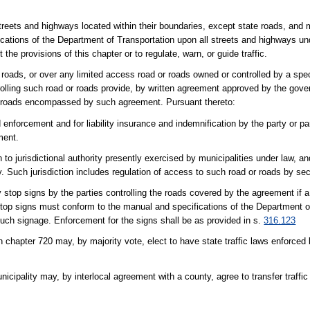
l streets and highways located within their boundaries, except state roads, an
cations of the Department of Transportation upon all streets and highways unde
the provisions of this chapter or to regulate, warn, or guide traffic.
 roads, or over any limited access road or roads owned or controlled by a speci
ntrolling such road or roads provide, by written agreement approved by the gove
ad or roads encompassed by such agreement. Pursuant thereto:
d enforcement and for liability insurance and indemnification by the party or pa
ment.
n to jurisdictional authority presently exercised by municipalities under law, a
ty. Such jurisdiction includes regulation of access to such road or roads by se
 stop signs by the parties controlling the roads covered by the agreement if 
y stop signs must conform to the manual and specifications of the Department 
such signage. Enforcement for the signs shall be as provided in s.
316.123
 chapter 720 may, by majority vote, elect to have state traffic laws enforced
icipality may, by interlocal agreement with a county, agree to transfer traffic