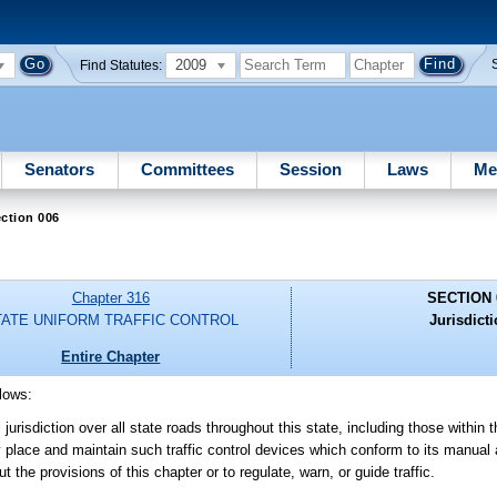
2009
Find Statutes:
Senators
Committees
Session
Laws
Me
ction 006
Chapter 316
SECTION 
TATE UNIFORM TRAFFIC CONTROL
Jurisdicti
Entire Chapter
llows:
urisdiction over all state roads throughout this state, including those within t
y place and maintain such traffic control devices which conform to its manual 
the provisions of this chapter or to regulate, warn, or guide traffic.