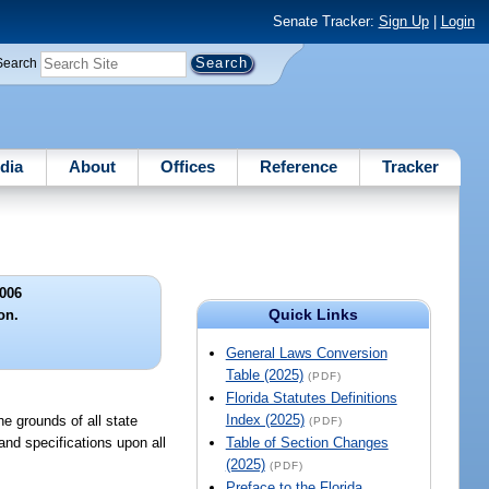
Senate Tracker:
Sign Up
|
Login
Search
dia
About
Offices
Reference
Tracker
006
Quick Links
on.
General Laws Conversion
Table (2025)
(PDF)
Florida Statutes Definitions
Index (2025)
he grounds of all state
(PDF)
and specifications upon all
Table of Section Changes
(2025)
(PDF)
Preface to the Florida