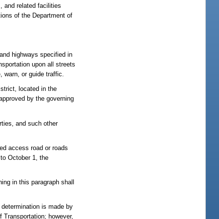
 and related facilities
tions of the Department of
s and highways specified in
sportation upon all streets
 warn, or guide traffic.
trict, located in the
t approved by the governing
rties, and such other
ited access road or roads
 to October 1, the
hing in this paragraph shall
a determination is made by
of Transportation; however,