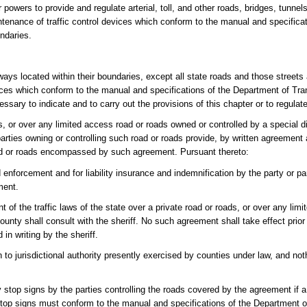
powers to provide and regulate arterial, toll, and other roads, bridges, tunnels,
tenance of traffic control devices which conform to the manual and specifica
ndaries.
ghways located within their boundaries, except all state roads and those street
ices which conform to the manual and specifications of the Department of Tran
ssary to indicate and to carry out the provisions of this chapter or to regulate,
, or over any limited access road or roads owned or controlled by a special dis
 parties owning or controlling such road or roads provide, by written agreemen
 road or roads encompassed by such agreement. Pursuant thereto:
d enforcement and for liability insurance and indemnification by the party or pa
ment.
 of the traffic laws of the state over a private road or roads, or over any lim
county shall consult with the sheriff. No such agreement shall take effect prior
in writing by the sheriff.
on to jurisdictional authority presently exercised by counties under law, and not
 stop signs by the parties controlling the roads covered by the agreement if 
y stop signs must conform to the manual and specifications of the Department 