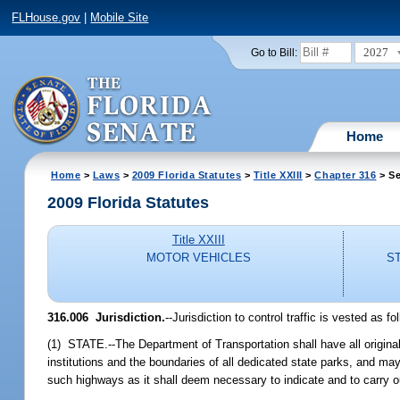
FLHouse.gov
|
Mobile Site
2027
Go to Bill:
Home
Home
>
Laws
>
2009 Florida Statutes
>
Title XXIII
>
Chapter 316
> Se
2009 Florida Statutes
Title XXIII
MOTOR VEHICLES
S
316.006 Jurisdiction.
--Jurisdiction to control traffic is vested as fo
(1) STATE.--The Department of Transportation shall have all original j
institutions and the boundaries of all dedicated state parks, and ma
such highways as it shall deem necessary to indicate and to carry out 