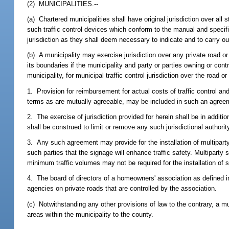
(2) MUNICIPALITIES.--
(a) Chartered municipalities shall have original jurisdiction over al
such traffic control devices which conform to the manual and specifi
jurisdiction as they shall deem necessary to indicate and to carry out 
(b) A municipality may exercise jurisdiction over any private road or
its boundaries if the municipality and party or parties owning or co
municipality, for municipal traffic control jurisdiction over the ro
1. Provision for reimbursement for actual costs of traffic control an
terms as are mutually agreeable, may be included in such an agree
2. The exercise of jurisdiction provided for herein shall be in additio
shall be construed to limit or remove any such jurisdictional authori
3. Any such agreement may provide for the installation of multiparty
such parties that the signage will enhance traffic safety. Multipart
minimum traffic volumes may not be required for the installation of 
4. The board of directors of a homeowners' association as defined in
agencies on private roads that are controlled by the association.
(c) Notwithstanding any other provisions of law to the contrary, a mun
areas within the municipality to the county.