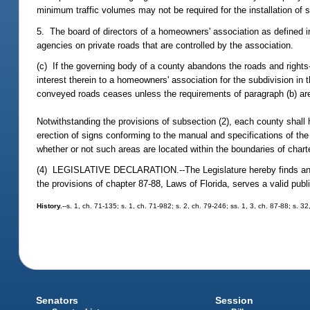
minimum traffic volumes may not be required for the installation of 
5. The board of directors of a homeowners' association as defined in
agencies on private roads that are controlled by the association.
(c) If the governing body of a county abandons the roads and rights
interest therein to a homeowners' association for the subdivision in
conveyed roads ceases unless the requirements of paragraph (b) ar
Notwithstanding the provisions of subsection (2), each county shall h
erection of signs conforming to the manual and specifications of th
whether or not such areas are located within the boundaries of chart
(4) LEGISLATIVE DECLARATION.--The Legislature hereby finds and de
the provisions of chapter 87-88, Laws of Florida, serves a valid pu
History.
--s. 1, ch. 71-135; s. 1, ch. 71-982; s. 2, ch. 79-246; ss. 1, 3, ch. 87-88; s. 
Senators
Session