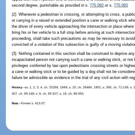
second degree, punishable as provided in s.
775.082
or s.
775.083
(2) Whenever a pedestrian is crossing, or attempting to cross, a publi
or carrying in a raised or extended position a cane or walking stick whic
the driver of every vehicle approaching the intersection or place where 
bring his or her vehicle to a full stop before arriving at such intersecti
proceeding, shall take such precautions as may be necessary to avoid 
convicted of a violation of this subsection is guilty of a moving violat
(3) Nothing contained in this section shall be construed to deprive any t
incapacitated person not carrying such a cane or walking stick, or not 
privileges conferred by law upon pedestrians crossing streets or highw
a cane or walking stick or to be guided by a dog shall not be consider
failure be admissible as evidence in the trial of any civil action with re
History.
--ss. 1, 2, 3, 4, ch. 25269, 1949; s. 10, ch. 26484, 1951; s. 360, ch. 71-136; s. 1
307, ch. 95-148; s. 6, ch. 95-327; s. 16, ch. 96-350.
Note.
--Former s. 413.07.