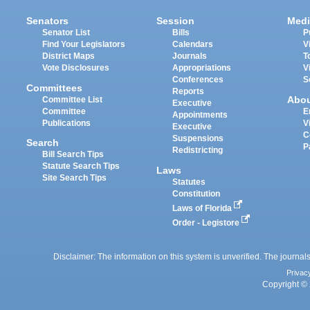
Senators
Session
Medi
Senator List
Bills
P
Find Your Legislators
Calendars
V
District Maps
Journals
T
Vote Disclosures
Appropriations
V
Conferences
S
Committees
Reports
Abo
Committee List
Executive
Committee
E
Appointments
Publications
V
Executive
C
Suspensions
Search
P
Redistricting
Bill Search Tips
Statute Search Tips
Laws
Site Search Tips
Statutes
Constitution
Laws of Florida
Order - Legistore
Disclaimer: The information on this system is unverified. The journals
Privac
Copyright © 