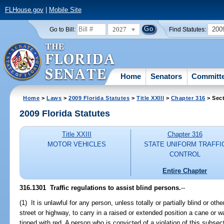
FLHouse.gov
|
Mobile Site
2027
200
Go to Bill:
Find Statutes:
Home
Senators
Committ
Home
>
Laws
>
2009 Florida Statutes
>
Title XXIII
>
Chapter 316
> Sec
2009 Florida Statutes
Title XXIII
Chapter 316
MOTOR VEHICLES
STATE UNIFORM TRAFFI
CONTROL
Entire Chapter
316.1301 Traffic regulations to assist blind persons.
--
(1) It is unlawful for any person, unless totally or partially blind or ot
street or highway, to carry in a raised or extended position a cane or wa
tipped with red. A person who is convicted of a violation of this subsec