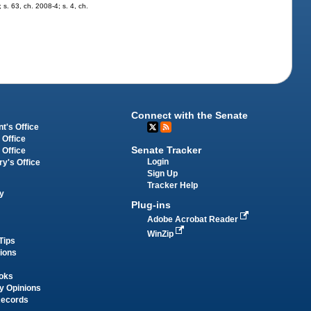
 s. 63, ch. 2008-4; s. 4, ch.
Connect with the Senate
t's Office
 Office
Senate Tracker
 Office
Login
ry's Office
Sign Up
Tracker Help
y
Plug-ins
Adobe Acrobat Reader
WinZip
Tips
tions
oks
y Opinions
Records