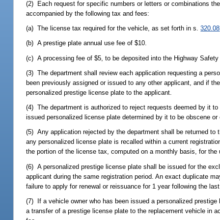
(2) Each request for specific numbers or letters or combinations th
accompanied by the following tax and fees:
(a) The license tax required for the vehicle, as set forth in s.
320.08
(b) A prestige plate annual use fee of $10.
(c) A processing fee of $5, to be deposited into the Highway Safety
(3) The department shall review each application requesting a person
been previously assigned or issued to any other applicant, and if th
personalized prestige license plate to the applicant.
(4) The department is authorized to reject requests deemed by it to b
issued personalized license plate determined by it to be obscene or 
(5) Any application rejected by the department shall be returned to th
any personalized license plate is recalled within a current registrati
the portion of the license tax, computed on a monthly basis, for the 
(6) A personalized prestige license plate shall be issued for the ex
applicant during the same registration period. An exact duplicate ma
failure to apply for renewal or reissuance for 1 year following the las
(7) If a vehicle owner who has been issued a personalized prestige l
a transfer of a prestige license plate to the replacement vehicle in 