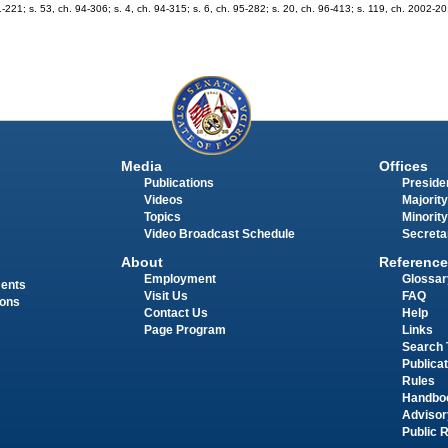
1-221; s. 53, ch. 94-306; s. 4, ch. 94-315; s. 6, ch. 95-282; s. 20, ch. 96-413; s. 119, ch. 2002-20;
Media
Offices
Publications
Presiden
Videos
Majority
Topics
Minority
Video Broadcast Schedule
Secreta
About
Reference
Employment
Glossar
ments
Visit Us
FAQ
ions
Contact Us
Help
Page Program
Links
Search 
Publica
Rules
Handbo
Advisor
Public 