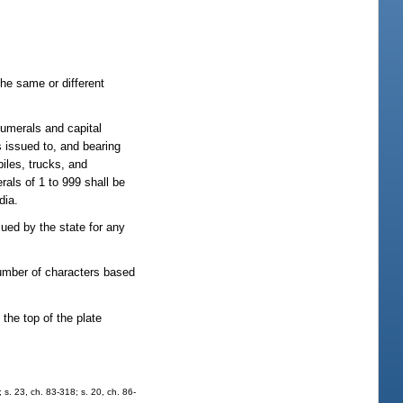
 the same or different
numerals and capital
s issued to, and bearing
iles, trucks, and
rals of 1 to 999 shall be
dia.
sued by the state for any
number of characters based
the top of the plate
; s. 23, ch. 83-318; s. 20, ch. 86-