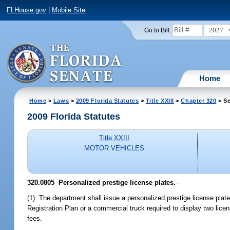
FLHouse.gov
|
Mobile Site
2027
Go to Bill:
Home
Home
>
Laws
>
2009 Florida Statutes
>
Title XXIII
>
Chapter 320
> Se
2009 Florida Statutes
Title XXIII
MOTOR VEHICLES
320.0805 Personalized prestige license plates.
--
(1) The department shall issue a personalized prestige license plate
Registration Plan or a commercial truck required to display two lice
fees.