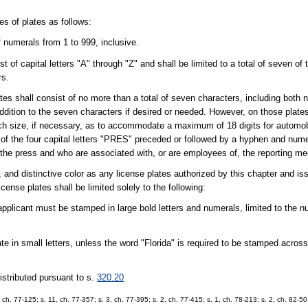
es of plates as follows:
f numerals from 1 to 999, inclusive.
st of capital letters "A" through "Z" and shall be limited to a total of seven of
rs.
ates shall consist of no more than a total of seven characters, including both 
ddition to the seven characters if desired or needed. However, on those plate
uch size, if necessary, as to accommodate a maximum of 18 digits for automob
g of the four capital letters "PRES" preceded or followed by a hyphen and nume
the press and who are associated with, or are employees of, the reporting me
 and distinctive color as any license plates authorized by this chapter and is
icense plates shall be limited solely to the following:
applicant must be stamped in large bold letters and numerals, limited to the 
 in small letters, unless the word "Florida" is required to be stamped across 
istributed pursuant to s.
320.20
 1, ch. 77-125; s. 11, ch. 77-357; s. 3, ch. 77-395; s. 2, ch. 77-415; s. 1, ch. 78-213; s. 2, ch. 82-50