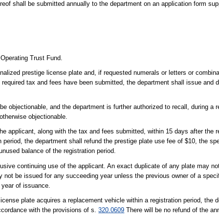
ereof shall be submitted annually to the department on an application form sup
 Operating Trust Fund.
alized prestige license plate and, if requested numerals or letters or combin
e required tax and fees have been submitted, the department shall issue and d
e objectionable, and the department is further authorized to recall, during a r
otherwise objectionable.
e applicant, along with the tax and fees submitted, within 15 days after the rec
on period, the department shall refund the prestige plate use fee of $10, the sp
unused balance of the registration period.
clusive continuing use of the applicant. An exact duplicate of any plate may no
y not be issued for any succeeding year unless the previous owner of a specifi
t year of issuance.
icense plate acquires a replacement vehicle within a registration period, the 
accordance with the provisions of s.
320.0609
There will be no refund of the an