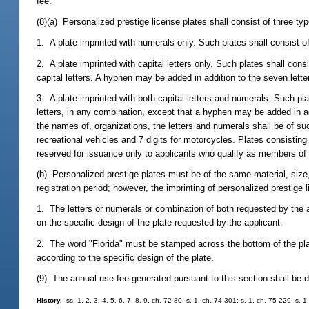
fee.
(8)(a) Personalized prestige license plates shall consist of three typ
1. A plate imprinted with numerals only. Such plates shall consist o
2. A plate imprinted with capital letters only. Such plates shall consi
capital letters. A hyphen may be added in addition to the seven lette
3. A plate imprinted with both capital letters and numerals. Such pl
letters, in any combination, except that a hyphen may be added in a
the names of, organizations, the letters and numerals shall be of s
recreational vehicles and 7 digits for motorcycles. Plates consistin
reserved for issuance only to applicants who qualify as members of 
(b) Personalized prestige plates must be of the same material, size,
registration period; however, the imprinting of personalized prestige l
1. The letters or numerals or combination of both requested by the 
on the specific design of the plate requested by the applicant.
2. The word "Florida" must be stamped across the bottom of the plate
according to the specific design of the plate.
(9) The annual use fee generated pursuant to this section shall be d
History.
--ss. 1, 2, 3, 4, 5, 6, 7, 8, 9, ch. 72-80; s. 1, ch. 74-301; s. 1, ch. 75-229; s.