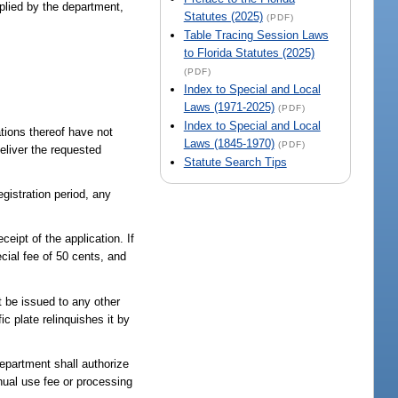
plied by the department,
Statutes (2025)
(PDF)
Table Tracing Session Laws
to Florida Statutes (2025)
(PDF)
Index to Special and Local
Laws (1971-2025)
(PDF)
Index to Special and Local
ations thereof have not
Laws (1845-1970)
(PDF)
eliver the requested
Statute Search Tips
egistration period, any
eipt of the application. If
ecial fee of 50 cents, and
t be issued to any other
c plate relinquishes it by
department shall authorize
nual use fee or processing