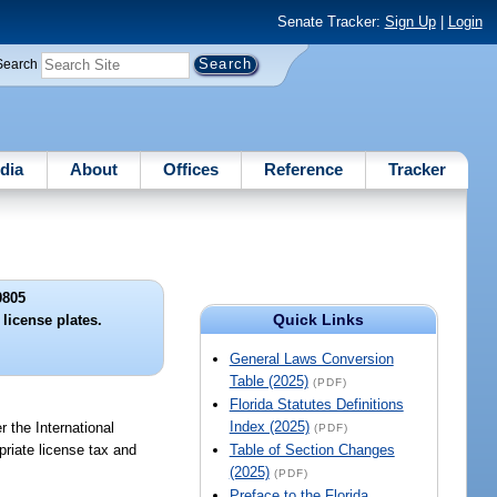
Senate Tracker:
Sign Up
|
Login
Search
dia
About
Offices
Reference
Tracker
0805
Quick Links
license plates.
General Laws Conversion
Table (2025)
(PDF)
Florida Statutes Definitions
Index (2025)
r the International
(PDF)
priate license tax and
Table of Section Changes
(2025)
(PDF)
Preface to the Florida