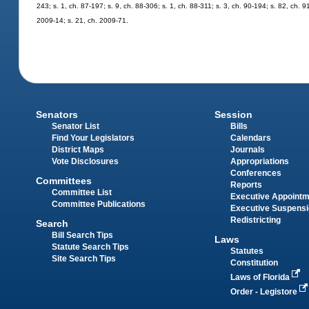
243; s. 1, ch. 87-197; s. 9, ch. 88-306; s. 1, ch. 88-311; s. 3, ch. 90-194; s. 82, ch. 9
2009-14; s. 21, ch. 2009-71.
Senators
Session
Senator List
Bills
Find Your Legislators
Calendars
District Maps
Journals
Vote Disclosures
Appropriations
Conferences
Committees
Reports
Committee List
Executive Appoint
Committee Publications
Executive Suspens
Redistricting
Search
Bill Search Tips
Laws
Statute Search Tips
Statutes
Site Search Tips
Constitution
Laws of Florida
Order - Legistore