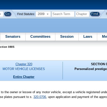
2009
Find Statutes:
Senators
Committees
Session
Laws
Me
ction 0805
Chapter 320
SECTION 
MOTOR VEHICLE LICENSES
Personalized prestige 
Entire Chapter
 to the owner or lessee of any motor vehicle, except a vehicle registered unde
nse plates pursuant to s.
320.0706
, upon application and payment of the appro