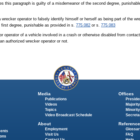
es this paragraph is guilty of a misdemeanor of the second degree, punishabl
a wrecker operator to falsely identify himself or herself as being part of the 
 first degree, punishable as provided in s.
775.082
or s.
775.083
 or operator of a vehicle involved in a crash or otherwise disabled from contac
 an authorized wrecker operator or not.
Media
Offices
Publications
Presiden
Videos
Majority
Topics
Minority
Video Broadcast Schedule
Secreta
About
Reference
Employment
Glossar
ments
Visit Us
FAQ
ions
Contact Us
Help