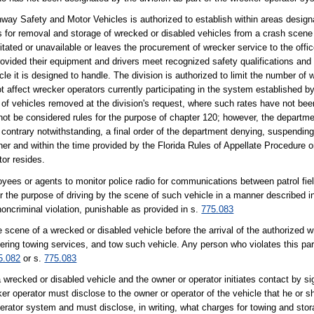
hway Safety and Motor Vehicles is authorized to establish within areas designa
s for removal and storage of wrecked or disabled vehicles from a crash scene
tated or unavailable or leaves the procurement of wrecker service to the offic
provided their equipment and drivers meet recognized safety qualifications an
icle it is designed to handle. The division is authorized to limit the number of
ot affect wrecker operators currently participating in the system established by
 of vehicles removed at the division's request, where such rates have not bee
ot be considered rules for the purpose of chapter 120; however, the departmen
e contrary notwithstanding, a final order of the department denying, suspendin
ner and within the time provided by the Florida Rules of Appellate Procedure onl
tor resides.
loyees or agents to monitor police radio for communications between patrol fie
or the purpose of driving by the scene of such vehicle in a manner described i
noncriminal violation, punishable as provided in s.
775.083
e scene of a wrecked or disabled vehicle before the arrival of the authorized wr
ffering towing services, and tow such vehicle. Any person who violates this par
5.082
or s.
775.083
wrecked or disabled vehicle and the owner or operator initiates contact by si
er operator must disclose to the owner or operator of the vehicle that he or s
rator system and must disclose, in writing, what charges for towing and stora