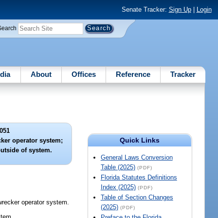
Senate Tracker:
Sign Up
|
Login
Search
dia
About
Offices
Reference
Tracker
051
Quick Links
cker operator system;
outside of system.
General Laws Conversion
Table (2025)
(PDF)
Florida Statutes Definitions
Index (2025)
(PDF)
Table of Section Changes
wrecker operator system.
(2025)
(PDF)
stem.
Preface to the Florida