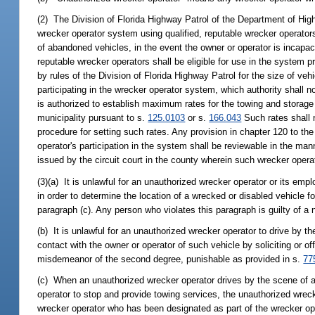
(2) The Division of Florida Highway Patrol of the Department of Hig
wrecker operator system using qualified, reputable wrecker operator
of abandoned vehicles, in the event the owner or operator is incapaci
reputable wrecker operators shall be eligible for use in the system 
by rules of the Division of Florida Highway Patrol for the size of veh
participating in the wrecker operator system, which authority shall n
is authorized to establish maximum rates for the towing and storage
municipality pursuant to s.
125.0103
or s.
166.043
Such rates shall n
procedure for setting such rates. Any provision in chapter 120 to th
operator's participation in the system shall be reviewable in the man
issued by the circuit court in the county wherein such wrecker opera
(3)(a) It is unlawful for an unauthorized wrecker operator or its emp
in order to determine the location of a wrecked or disabled vehicle f
paragraph (c). Any person who violates this paragraph is guilty of a 
(b) It is unlawful for an unauthorized wrecker operator to drive by th
contact with the owner or operator of such vehicle by soliciting or o
misdemeanor of the second degree, punishable as provided in s.
77
(c) When an unauthorized wrecker operator drives by the scene of a 
operator to stop and provide towing services, the unauthorized wreck
wrecker operator who has been designated as part of the wrecker ope