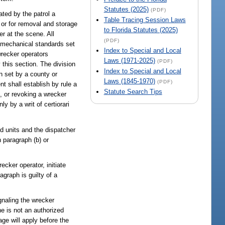
Statutes (2025)
(PDF)
ted by the patrol a
Table Tracing Session Laws
 or for removal and storage
to Florida Statutes (2025)
er at the scene. All
(PDF)
d mechanical standards set
Index to Special and Local
 wrecker operators
Laws (1971-2025)
(PDF)
 this section. The division
Index to Special and Local
n set by a county or
Laws (1845-1970)
(PDF)
t shall establish by rule a
Statute Search Tips
g, or revoking a wrecker
y by a writ of certiorari
ld units and the dispatcher
n paragraph (b) or
ecker operator, initiate
agraph is guilty of a
gnaling the wrecker
he is not an authorized
ge will apply before the