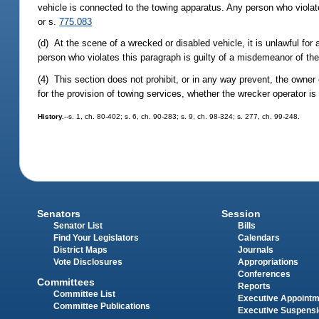
vehicle is connected to the towing apparatus. Any person who violat
or s.
775.083
(d) At the scene of a wrecked or disabled vehicle, it is unlawful for 
person who violates this paragraph is guilty of a misdemeanor of the
(4) This section does not prohibit, or in any way prevent, the owner
for the provision of towing services, whether the wrecker operator is
History.
--s. 1, ch. 80-402; s. 6, ch. 90-283; s. 9, ch. 98-324; s. 277, ch. 99-248.
Senators
Session
Senator List
Bills
Find Your Legislators
Calendars
District Maps
Journals
Vote Disclosures
Appropriations
Conferences
Committees
Reports
Committee List
Executive Appoint
Committee Publications
Executive Suspens