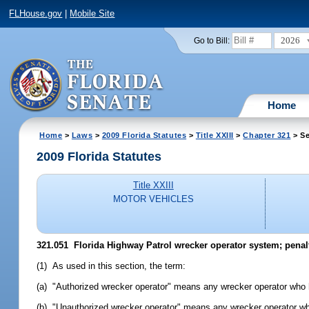
FLHouse.gov
|
Mobile Site
2026
Go to Bill:
Home
Home
>
Laws
>
2009 Florida Statutes
>
Title XXIII
>
Chapter 321
> Se
2009 Florida Statutes
Title XXIII
MOTOR VEHICLES
321.051 Florida Highway Patrol wrecker operator system; penalt
(1) As used in this section, the term:
(a) "Authorized wrecker operator" means any wrecker operator who h
(b) "Unauthorized wrecker operator" means any wrecker operator who