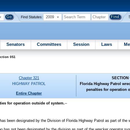
2009
Find Statutes:
Senators
Committees
Session
Laws
Me
ction 051
Chapter 321
SECTION 
HIGHWAY PATROL
Florida Highway Patrol wre
penalties for operation 
Entire Chapter
ies for operation outside of system.
--
as been designated by the Division of Florida Highway Patrol as part of the 
 has not been designated by the division as part of the wrecker operator sy