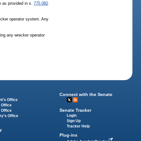
e as provided in s.
775.082
wrecker operator system. Any
ting any wrecker operator
Connect with the Senate
t's Office
 Office
Senate Tracker
 Office
Login
ry's Office
Sign Up
Tracker Help
y
Plug-ins