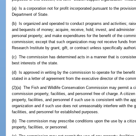
(a) Is a corporation not for profit incorporated pursuant to the provis
Department of State.
(b) Is organized and operated to conduct programs and activities; raise
and bequests of money; acquire, receive, hold, invest, and administer i
personal property; and make expenditures for the benefit of the commis
commission; except that such organization may not receive funds from
Research Institute by grant, gift, or contract unless specifically author
(c) The commission has determined acts in a manner that is consisten
best interests of the state.
(d) Is approved in writing by the commission to operate for the benef
stated in a letter of agreement from the executive director of the comm
(2)(a) The Fish and Wildlife Conservation Commission may permit a ci
commission property, facilities, and personnel free of charge. A citi
property, facilities, and personnel if such use is consistent with the a
organization and if such use does not unreasonably interfere with the 
facilities, and personnel for established purposes.
(b) The commission may prescribe conditions upon the use by a citiz
property, facilities, or personnel.