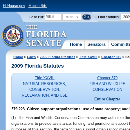
FLHouse.gov
|
Mobile Site
2026
200
Go to Bill:
Find Statutes:
Home
Senators
Committ
Home
>
Laws
>
2009 Florida Statutes
>
Title XXVIII
>
Chapter 379
> Se
2009 Florida Statutes
Title XXVIII
Chapter 379
NATURAL RESOURCES;
FISH AND WILDLIFE
CONSERVATION,
CONSERVATION
RECLAMATION, AND USE
Entire Chapter
379.223 Citizen support organizations; use of state property; audi
(1) The Fish and Wildlife Conservation Commission may authorize the 
organizations to provide assistance, funding, and promotional support
purposes of this section, the term "citizen support organization" mean