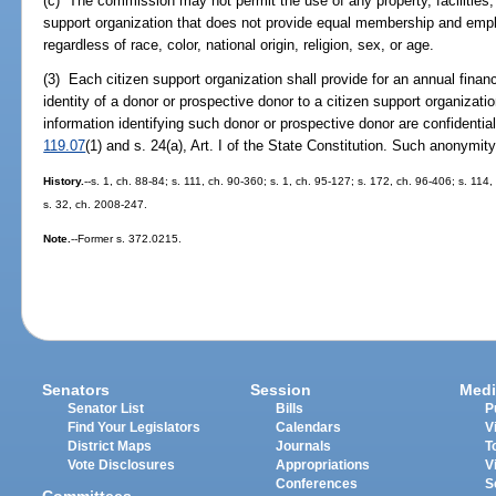
(c) The commission may not permit the use of any property, facilities, 
support organization that does not provide equal membership and empl
regardless of race, color, national origin, religion, sex, or age.
(3) Each citizen support organization shall provide for an annual finan
identity of a donor or prospective donor to a citizen support organiza
information identifying such donor or prospective donor are confidentia
119.07
(1) and s. 24(a), Art. I of the State Constitution. Such anonymity
History.
--s. 1, ch. 88-84; s. 111, ch. 90-360; s. 1, ch. 95-127; s. 172, ch. 96-406; s. 11
s. 32, ch. 2008-247.
Note.
--Former s. 372.0215.
Senators
Session
Medi
Senator List
Bills
P
Find Your Legislators
Calendars
V
District Maps
Journals
T
Vote Disclosures
Appropriations
V
Conferences
S