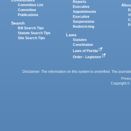
Committees
Reports
Abo
Committee List
Executive
Committee
E
Appointments
Publications
V
Executive
C
Suspensions
Search
P
Redistricting
Bill Search Tips
Statute Search Tips
Laws
Site Search Tips
Statutes
Constitution
Laws of Florida
Order - Legistore
Disclaimer: The information on this system is unverified. The journals
Privac
Copyright © 