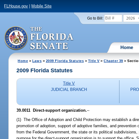
FLHouse.gov
|
Mobile Site
2026
Go to Bill:
Home
Home
>
Laws
>
2009 Florida Statutes
>
Title V
>
Chapter 39
> Sectio
2009 Florida Statutes
Title V
JUDICIAL BRANCH
PRO
39.0011 Direct-support organization.
--
(1) The Office of Adoption and Child Protection may establish a direc
promotion of adoption, support of adoptive families, and prevention
from the Federal Government, the state or its political subdivisions, 
purpose for the direct-support organization is to support the office. 