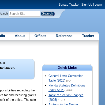
Senate Tracker:
Sign Up
|
Login
Search
dia
About
Offices
Reference
Tracker
0011
Quick Links
ganization.
General Laws Conversion
Table (2025)
(PDF)
Florida Statutes Definitions
Index (2025)
ponsibilities regarding the
(PDF)
ts for and receiving grants
Table of Section Changes
efit of the office. The sole
(2025)
(PDF)
Preface to the Florida