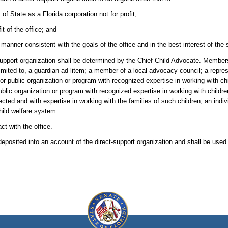
 State as a Florida corporation not for profit;
t of the office; and
 manner consistent with the goals of the office and in the best interest of the 
support organization shall be determined by the Chief Child Advocate. Member
e limited to, a guardian ad litem; a member of a local advocacy council; a repre
r public organization or program with recognized expertise in working with ch
public organization or program with recognized expertise in working with childr
ed and with expertise in working with the families of such children; an indiv
hild welfare system.
ct with the office.
deposited into an account of the direct-support organization and shall be used 