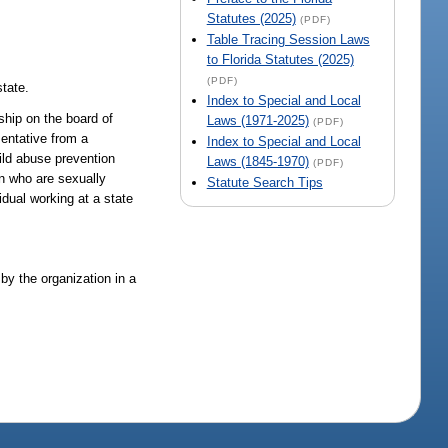
Statutes (2025)
(PDF)
Table Tracing Session Laws
to Florida Statutes (2025)
(PDF)
state.
Index to Special and Local
ship on the board of
Laws (1971-2025)
(PDF)
sentative from a
Index to Special and Local
ild abuse prevention
Laws (1845-1970)
(PDF)
en who are sexually
Statute Search Tips
idual working at a state
by the organization in a