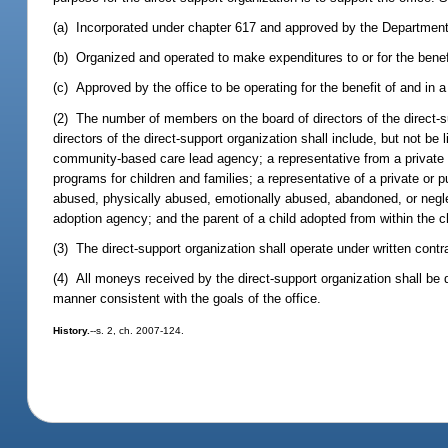
(a) Incorporated under chapter 617 and approved by the Department of
(b) Organized and operated to make expenditures to or for the benefi
(c) Approved by the office to be operating for the benefit of and in a
(2) The number of members on the board of directors of the direct-
directors of the direct-support organization shall include, but not b
community-based care lead agency; a representative from a private o
programs for children and families; a representative of a private or 
abused, physically abused, emotionally abused, abandoned, or neglect
adoption agency; and the parent of a child adopted from within the c
(3) The direct-support organization shall operate under written contra
(4) All moneys received by the direct-support organization shall be 
manner consistent with the goals of the office.
History.
--s. 2, ch. 2007-124.