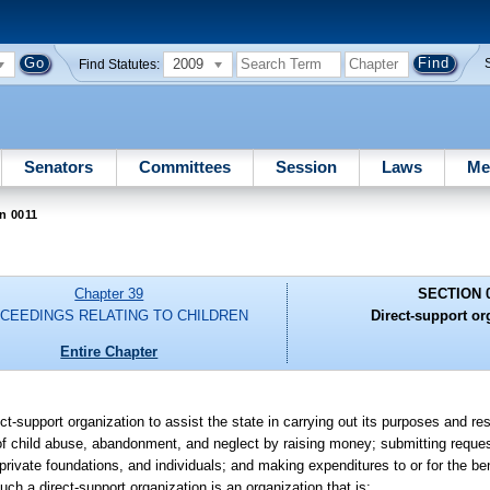
2009
Find Statutes:
Senators
Committees
Session
Laws
Me
n 0011
Chapter 39
SECTION 
CEEDINGS RELATING TO CHILDREN
Direct-support or
Entire Chapter
t-support organization to assist the state in carrying out its purposes and res
 of child abuse, abandonment, and neglect by raising money; submitting reques
private foundations, and individuals; and making expenditures to or for the ben
Such a direct-support organization is an organization that is: