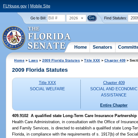
FLHouse.gov
|
Mobile Site
2026
200
Go to Bill:
Find Statutes:
Home
Senators
Committ
Home
>
Laws
>
2009 Florida Statutes
>
Title XXX
>
Chapter 409
> Sect
2009 Florida Statutes
Title XXX
Chapter 409
SOCIAL WELFARE
SOCIAL AND ECONOMIC
ASSISTANCE
Entire Chapter
409.9102 A qualified state Long-Term Care Insurance Partnership
Health Care Administration, in consultation with the Office of Insuran
and Family Services, is directed to establish a qualified state Long-T
Florida, in compliance with the requirements of s. 1917(b) of the Soci