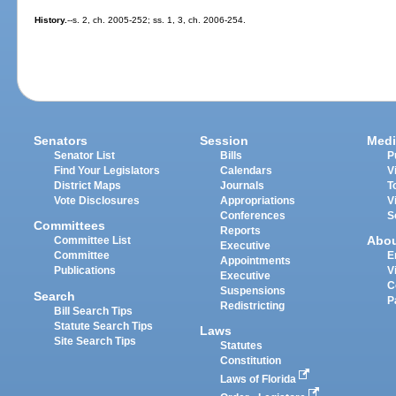
History.
--s. 2, ch. 2005-252; ss. 1, 3, ch. 2006-254.
Senators
Session
Medi
Senator List
Bills
P
Find Your Legislators
Calendars
V
District Maps
Journals
T
Vote Disclosures
Appropriations
V
Conferences
S
Committees
Reports
Abo
Committee List
Executive
Committee
E
Appointments
Publications
V
Executive
C
Suspensions
Search
P
Redistricting
Bill Search Tips
Statute Search Tips
Laws
Site Search Tips
Statutes
Constitution
Laws of Florida