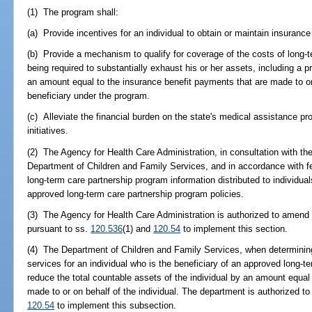
(1) The program shall:
(a) Provide incentives for an individual to obtain or maintain insurance
(b) Provide a mechanism to qualify for coverage of the costs of long-t
being required to substantially exhaust his or her assets, including a p
an amount equal to the insurance benefit payments that are made to or 
beneficiary under the program.
(c) Alleviate the financial burden on the state's medical assistance pr
initiatives.
(2) The Agency for Health Care Administration, in consultation with th
Department of Children and Family Services, and in accordance with fed
long-term care partnership program information distributed to individu
approved long-term care partnership program policies.
(3) The Agency for Health Care Administration is authorized to amend 
pursuant to ss.
120.536
(1) and
120.54
to implement this section.
(4) The Department of Children and Family Services, when determining e
services for an individual who is the beneficiary of an approved long-t
reduce the total countable assets of the individual by an amount equal
made to or on behalf of the individual. The department is authorized to
120.54
to implement this subsection.