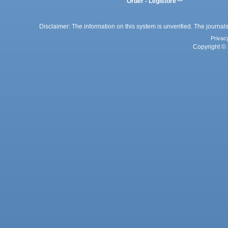
Order - Legistore
Disclaimer: The information on this system is unverified. The journals
Privac
Copyright © 