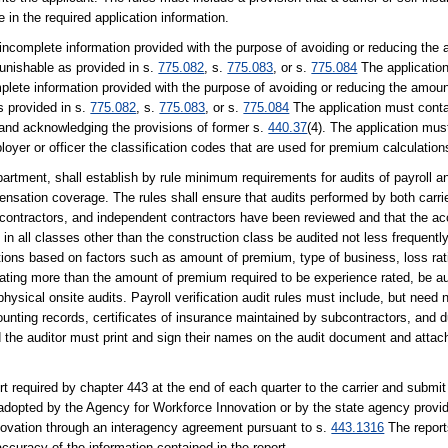
 in the required application information.
r incomplete information provided with the purpose of avoiding or reducing the
unishable as provided in s.
775.082
, s.
775.083
, or s.
775.084
The applicatio
complete information provided with the purpose of avoiding or reducing the amou
s provided in s.
775.082
, s.
775.083
, or s.
775.084
The application must cont
 and acknowledging the provisions of former s.
440.37
(4). The application mus
oyer or officer the classification codes that are used for premium calculation
rtment, shall establish by rule minimum requirements for audits of payroll and
ensation coverage. The rules shall ensure that audits performed by both carr
contractors, and independent contractors have been reviewed and that the acc
in all classes other than the construction class be audited not less frequentl
ations based on factors such as amount of premium, type of business, loss rati
rating more than the amount of premium required to be experience rated, be au
hysical onsite audits. Payroll verification audit rules must include, but need n
ounting records, certificates of insurance maintained by subcontractors, and 
d the auditor must print and sign their names on the audit document and attach 
 required by chapter 443 at the end of each quarter to the carrier and submit
es adopted by the Agency for Workforce Innovation or by the state agency prov
nnovation through an interagency agreement pursuant to s.
443.1316
The report
accuracy of the information contained in the report.