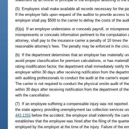
(5) Employers shall make available all records necessary for the payr
If the employer fails upon request of the auditor to provide access t
employer shall pay $500 to the carrier to defray the costs of the audi
(6)(a) If an employer understates or conceals payroll, or misreprese
misrepresents or conceals information pertinent to the computation a
attorney, shall pay to the insurance carrier a penalty of 10 times 
reasonable attorney's fees. The penalty may be enforced in the circui
(b) If the department determines that an employer has materially u
avoid proper classification for premium calculations, or has materia
rating modification factor, the department shall immediately notify t
employer within 30 days after receiving notification from the departm
with auditing professionals to conduct the audit at the carrier's exp
The carrier is not required to conduct the physical onsite audit of the
within 30 days after receiving notification from the department of t
with the cancellation.
(7) If an employee suffering a compensable injury was not reported a
the state agency providing unemployment tax collection services un
443.1316
before the accident, the employer shall indemnify the carri
establishes that the employee was hired after the filing of the quar
employed by the employer at the time of the injury. Failure of the em