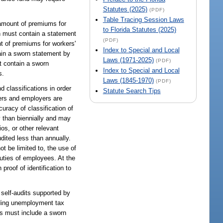
Statutes (2025)
(PDF)
Table Tracing Session Laws
 amount of premiums for
to Florida Statutes (2025)
n must contain a statement
(PDF)
nt of premiums for workers'
Index to Special and Local
ain a sworn statement by
Laws (1971-2025)
(PDF)
t contain a sworn
Index to Special and Local
s.
Laws (1845-1970)
(PDF)
 classifications in order
Statute Search Tips
iers and employers are
uracy of classification of
y than biennially and may
os, or other relevant
dited less than annually.
ot be limited to, the use of
duties of employees. At the
proof of identification to
 self-audits supported by
iding unemployment tax
s must include a sworn