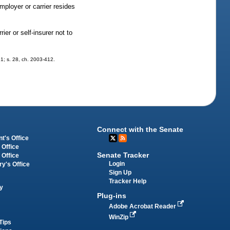
mployer or carrier resides
ier or self-insurer not to
61; s. 28, ch. 2003-412.
Connect with the Senate
t's Office
 Office
Senate Tracker
 Office
Login
ry's Office
Sign Up
Tracker Help
y
Plug-ins
Adobe Acrobat Reader
WinZip
Tips