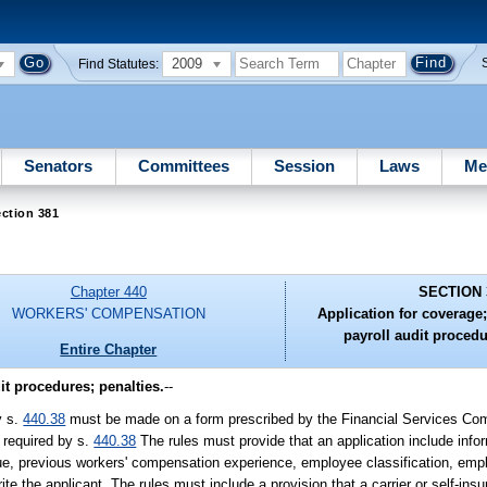
2009
Find Statutes:
Senators
Committees
Session
Laws
Me
ction 381
Chapter 440
SECTION 
WORKERS' COMPENSATION
Application for coverage;
payroll audit procedu
Entire Chapter
it procedures; penalties.
--
y s.
440.38
must be made on a form prescribed by the Financial Services Co
 required by s.
440.38
The rules must provide that an application include info
enue, previous workers' compensation experience, employee classification, e
ite the applicant. The rules must include a provision that a carrier or self-in