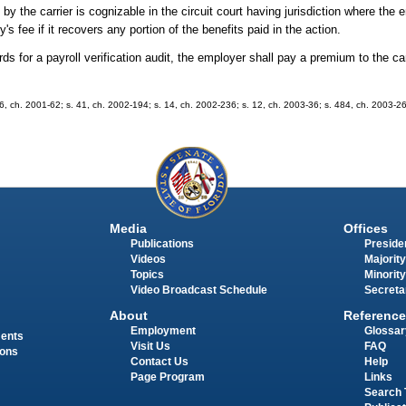
y the carrier is cognizable in the circuit court having jurisdiction where the e
's fee if it recovers any portion of the benefits paid in the action.
ds for a payroll verification audit, the employer shall pay a premium to the carr
. 66, ch. 2001-62; s. 41, ch. 2002-194; s. 14, ch. 2002-236; s. 12, ch. 2003-36; s. 484, ch. 2003-2
Media
Offices
Publications
Presiden
Videos
Majority
Topics
Minority
Video Broadcast Schedule
Secreta
About
Reference
Employment
Glossar
ments
Visit Us
FAQ
ions
Contact Us
Help
Page Program
Links
Search 