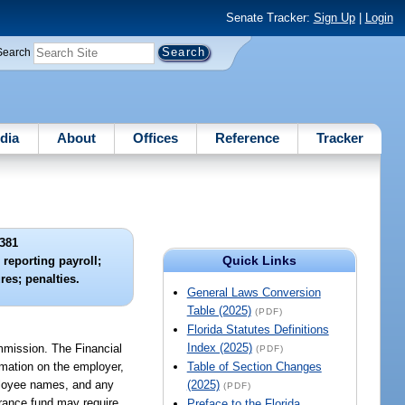
Senate Tracker:
Sign Up
|
Login
Search
dia
About
Offices
Reference
Tracker
381
Quick Links
 reporting payroll;
res; penalties.
General Laws Conversion
Table (2025)
(PDF)
Florida Statutes Definitions
Index (2025)
mmission. The Financial
(PDF)
rmation on the employer,
Table of Section Changes
mployee names, and any
(2025)
(PDF)
surance fund may require
Preface to the Florida