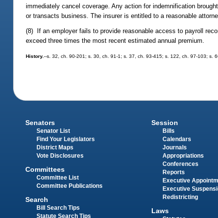
immediately cancel coverage. Any action for indemnification brought b
or transacts business. The insurer is entitled to a reasonable attorney
(8) If an employer fails to provide reasonable access to payroll recor
exceed three times the most recent estimated annual premium.
History.
--s. 32, ch. 90-201; s. 30, ch. 91-1; s. 37, ch. 93-415; s. 122, ch. 97-103; s
Senators
Session
Senator List
Bills
Find Your Legislators
Calendars
District Maps
Journals
Vote Disclosures
Appropriations
Conferences
Committees
Reports
Committee List
Executive Appoint
Committee Publications
Executive Suspens
Redistricting
Search
Bill Search Tips
Laws
Statute Search Tips