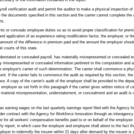
oll verification audit and permit the auditor to make a physical inspection of
o the documents specified in this section and the carrier cannot complete the a
ts.
nts or conceals employee duties so as to avoid proper classification for premi
nd application of an experience rating modification factor, the employer, or t
the amount of the difference in premium paid and the amount the employer shou
t courts of this state.
nderstated or concealed payroll, has materially misrepresented or concealed e
lly misrepresented or concealed information pertinent to the computation and a
he employer's carrier of such determination. The carrier shall commence a phys
ent. If the carrier fails to commence the audit as required by this section, th
ense. A copy of the carrier's audit of the employer shall be provided to the de
 employer as set forth in this paragraph if the carrier gives written notice of 
he material misrepresentation, understatement, or concealment and an audit is
s earning wages on the last quarterly earnings report filed with the Agency f
der contract with the Agency for Workforce Innovation through an interagency
er for all workers' compensation benefits paid to or on behalf of the employe
terly report, in which case the employer and employee shall attest to the fact 
ployer to indemnify the insurer within 21 days after demand by the insurer is g