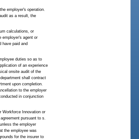
 the employer's operation.
udit as a result, the
um calculations, or
he employer's agent or
ld have paid and
mployee duties so as to
pplication of an experience
ical onsite audit of the
e department shall contract
partment upon completion.
cancellation to the employer
 conducted in conjunction
or Workforce Innovation or
 agreement pursuant to s.
e unless the employer
that the employee was
rounds for the insurer to