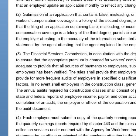
that an employer update an application monthly to reflect any change
(2) Submission of an application that contains false, misleading, o
workers' compensation coverage is a felony of the second degree, p
that the filing of an application containing false, misleading, or in
compensation coverage is a felony of the third degree, punishable a
the employer attesting to the accuracy of the information submitted
statement by the agent attesting that the agent explained to the empl
(3) The Financial Services Commission, in consultation with the depa
to ensure that the appropriate premium is charged for workers' comp
adequate to provide that all sources of payments to employees, sub
employees has been verified. The rules shall provide that employers 
provide for more frequent audits of employers in specified classific
factors. In no event shall employers in the construction class, gene
The annual audits required for construction classes shall consist of p
state and federal reports of employee income, payroll and other acc
completion of an audit, the employer or officer of the corporation an
the audit document.
(4) Each employer must submit a copy of the quarterly earning report
the quarterly earnings reports required by chapter 443 and the rul
collection services under contract with the Agency for Workforce I
statement by an officer or principal of the employer attesting to the 