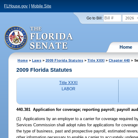
FLHouse.gov
|
Mobile Site
2026
Go to Bill:
Home
Home
>
Laws
>
2009 Florida Statutes
>
Title XXXI
>
Chapter 440
> Se
2009 Florida Statutes
Title XXXI
LABOR
440.381 Application for coverage; reporting payroll; payroll aud
(1) Applications by an employer to a carrier for coverage required b
Services Commission shall adopt rules for applications for coverage
the type of business, past and prospective payroll, estimated rev
other information necessary to enable a carrier to accurately underwr