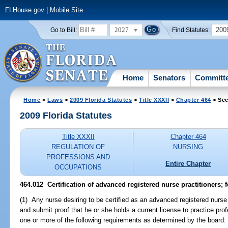
FLHouse.gov
|
Mobile Site
2027
200
Go to Bill:
Find Statutes:
Home
Senators
Committ
Home
>
Laws
>
2009 Florida Statutes
>
Title XXXII
>
Chapter 464
> Sec
2009 Florida Statutes
Title XXXII
Chapter 464
REGULATION OF
NURSING
PROFESSIONS AND
Entire Chapter
OCCUPATIONS
464.012 Certification of advanced registered nurse practitioners; f
(1) Any nurse desiring to be certified as an advanced registered nurse 
and submit proof that he or she holds a current license to practice pro
one or more of the following requirements as determined by the board: