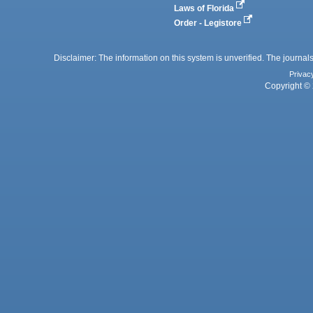
Laws of Florida
Order - Legistore
Disclaimer: The information on this system is unverified. The journals
Privac
Copyright © 