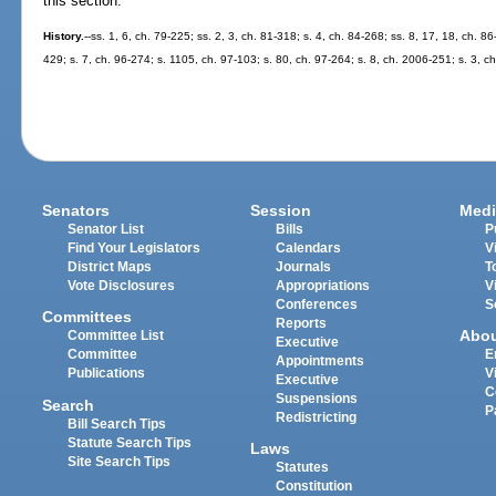
this section.
History.
--ss. 1, 6, ch. 79-225; ss. 2, 3, ch. 81-318; s. 4, ch. 84-268; ss. 8, 17, 18, ch. 86
429; s. 7, ch. 96-274; s. 1105, ch. 97-103; s. 80, ch. 97-264; s. 8, ch. 2006-251; s. 3, c
Senators
Session
Medi
Senator List
Bills
P
Find Your Legislators
Calendars
V
District Maps
Journals
T
Vote Disclosures
Appropriations
V
Conferences
S
Committees
Reports
Abo
Committee List
Executive
Committee
E
Appointments
Publications
V
Executive
C
Suspensions
Search
P
Redistricting
Bill Search Tips
Statute Search Tips
Laws
Site Search Tips
Statutes
Constitution