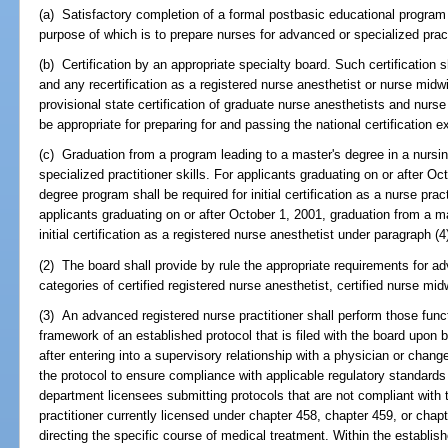
(a) Satisfactory completion of a formal postbasic educational program
purpose of which is to prepare nurses for advanced or specialized prac
(b) Certification by an appropriate specialty board. Such certification sha
and any recertification as a registered nurse anesthetist or nurse midw
provisional state certification of graduate nurse anesthetists and nurs
be appropriate for preparing for and passing the national certification 
(c) Graduation from a program leading to a master's degree in a nursing
specialized practitioner skills. For applicants graduating on or after O
degree program shall be required for initial certification as a nurse prac
applicants graduating on or after October 1, 2001, graduation from a m
initial certification as a registered nurse anesthetist under paragraph (4)
(2) The board shall provide by rule the appropriate requirements for ad
categories of certified registered nurse anesthetist, certified nurse mid
(3) An advanced registered nurse practitioner shall perform those funct
framework of an established protocol that is filed with the board upon 
after entering into a supervisory relationship with a physician or chang
the protocol to ensure compliance with applicable regulatory standards f
department licensees submitting protocols that are not compliant with t
practitioner currently licensed under chapter 458, chapter 459, or chapt
directing the specific course of medical treatment. Within the establi