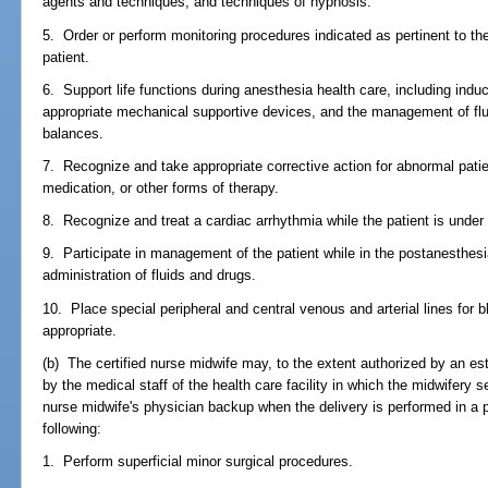
agents and techniques; and techniques of hypnosis.
5. Order or perform monitoring procedures indicated as pertinent to t
patient.
6. Support life functions during anesthesia health care, including indu
appropriate mechanical supportive devices, and the management of flu
balances.
7. Recognize and take appropriate corrective action for abnormal pati
medication, or other forms of therapy.
8. Recognize and treat a cardiac arrhythmia while the patient is under
9. Participate in management of the patient while in the postanesthesi
administration of fluids and drugs.
10. Place special peripheral and central venous and arterial lines for
appropriate.
(b) The certified nurse midwife may, to the extent authorized by an e
by the medical staff of the health care facility in which the midwifery 
nurse midwife's physician backup when the delivery is performed in a p
following:
1. Perform superficial minor surgical procedures.