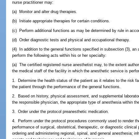
nurse practitioner may:
(a) Monitor and alter drug therapies.
(b) Initiate appropriate therapies for certain conditions.
(c) Perform additional functions as may be determined by rule in acc
(d) Order diagnostic tests and physical and occupational therapy.
(4) In addition to the general functions specified in subsection (3), a
perform the following acts within his or her specialty:
(a) The certified registered nurse anesthetist may, to the extent auth
the medical staff of the facility in which the anesthetic service is perfo
1. Determine the health status of the patient as it relates to the risk
the patient through the performance of the general functions.
2. Based on history, physical assessment, and supplemental laboratory
the responsible physician, the appropriate type of anesthesia within th
3. Order under the protocol preanesthetic medication.
4. Perform under the protocol procedures commonly used to render the 
performance of surgical, obstetrical, therapeutic, or diagnostic clinic
ordering and administering regional, spinal, and general anesthesia; i