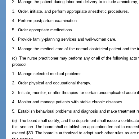
2. Manage the patient during labor and delivery to include amniotomy, 
3. Order, initiate, and perform appropriate anesthetic procedures.
4. Perform postpartum examination.
5. Order appropriate medications.
6. Provide family-planning services and well-woman care.
7. Manage the medical care of the normal obstetrical patient and the in
(c) The nurse practitioner may perform any or all of the following acts
protocol:
1. Manage selected medical problems.
2. Order physical and occupational therapy.
3. Initiate, monitor, or alter therapies for certain uncomplicated acute i
4. Monitor and manage patients with stable chronic diseases.
5. Establish behavioral problems and diagnosis and make treatment
(5) The board shall certify, and the department shall issue a certificate
this section. The board shall establish an application fee not to excee
exceed $50. The board is authorized to adopt such other rules as are 