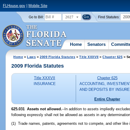
FLHouse.gov
|
Mobile Site
2027
200
Go to Bill:
Find Statutes:
Home
Senators
Committ
Home
>
Laws
>
2009 Florida Statutes
>
Title XXXVII
>
Chapter 625
> Se
2009 Florida Statutes
Title XXXVII
Chapter 625
INSURANCE
ACCOUNTING, INVESTMEN
AND DEPOSITS BY INSUR
Entire Chapter
625.031 Assets not allowed.
--In addition to assets impliedly exclude
following expressly shall not be allowed as assets in any determination 
(1) Trade names, patents, agreements not to compete, and other like i