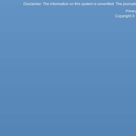
Disclaimer: The information on this system is unverified. The journals
Privac
Copyright © 