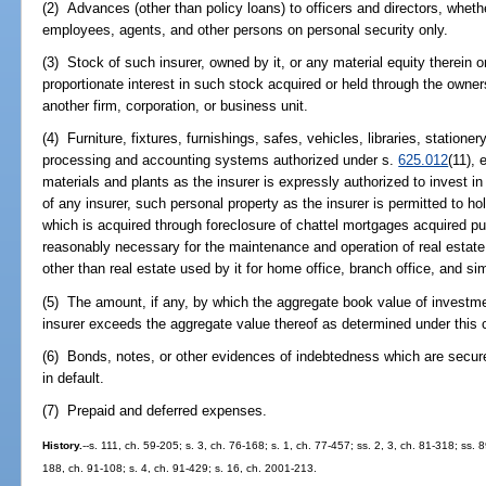
(2) Advances (other than policy loans) to officers and directors, whet
employees, agents, and other persons on personal security only.
(3) Stock of such insurer, owned by it, or any material equity therein 
proportionate interest in such stock acquired or held through the owners
another firm, corporation, or business unit.
(4) Furniture, fixtures, furnishings, safes, vehicles, libraries, stationer
processing and accounting systems authorized under s.
625.012
(11), 
materials and plants as the insurer is expressly authorized to invest i
of any insurer, such personal property as the insurer is permitted to hold
which is acquired through foreclosure of chattel mortgages acquired p
reasonably necessary for the maintenance and operation of real estate 
other than real estate used by it for home office, branch office, and si
(5) The amount, if any, by which the aggregate book value of investmen
insurer exceeds the aggregate value thereof as determined under this 
(6) Bonds, notes, or other evidences of indebtedness which are secur
in default.
(7) Prepaid and deferred expenses.
History.
--s. 111, ch. 59-205; s. 3, ch. 76-168; s. 1, ch. 77-457; ss. 2, 3, ch. 81-318; ss. 
188, ch. 91-108; s. 4, ch. 91-429; s. 16, ch. 2001-213.