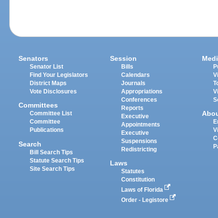
Senators
Session
Medi
Senator List
Bills
P
Find Your Legislators
Calendars
V
District Maps
Journals
T
Vote Disclosures
Appropriations
V
Conferences
S
Committees
Reports
Abo
Committee List
Executive
Committee
E
Appointments
Publications
V
Executive
C
Suspensions
Search
P
Redistricting
Bill Search Tips
Statute Search Tips
Laws
Site Search Tips
Statutes
Constitution
Laws of Florida
Order - Legistore