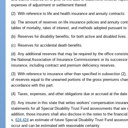
expenses of adjustment or settlement thereof.
(2) With reference to life and health insurance and annuity contracts:
(a) The amount of reserves on life insurance policies and annuity contr
tables of mortality, rates of interest, and methods adopted pursuant to 
(b) Reserves for disability benefits, for both active and disabled lives.
(c) Reserves for accidental death benefits.
(d) Any additional reserves that may be required by the office consist
the National Association of Insurance Commissioners or its successor
insurance, including contract and premium deficiency reserves.
(3) With reference to insurance other than specified in subsection (2),
of reserves equal to the unearned portions of the gross premiums char
accordance with this part.
(4) Taxes, expenses, and other obligations due or accrued at the date
(5) Any insurer in this state that writes workers' compensation insurance
statements for all Special Disability Trust Fund assessments that are d
addition, those insurers shall also disclose in the notes to the financia
s.
624.424
an estimate of future Special Disability Trust Fund assessm
occur and can be estimated with reasonable certainty.