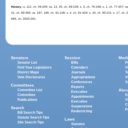
History.
--s. 112, ch. 59-205; ss. 13, 35, ch. 69-106; s. 3, ch. 76-168; s. 1, ch. 77-457; ss
41, ch. 89-360; ss. 187, 188, ch. 91-108; s. 4, ch. 91-429; s. 20, ch. 95-211; s. 17, ch. 
866, ch. 2003-261.
Senators
Session
Medi
Senator List
Bills
P
Find Your Legislators
Calendars
V
District Maps
Journals
T
Vote Disclosures
Appropriations
V
Conferences
S
Committees
Reports
Abo
Committee List
Executive
Committee
E
Appointments
Publications
V
Executive
C
Suspensions
Search
P
Redistricting
Bill Search Tips
Statute Search Tips
Laws
Site Search Tips
Statutes