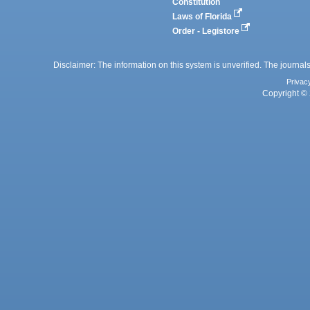
Constitution
Laws of Florida
Order - Legistore
Disclaimer: The information on this system is unverified. The journals
Privac
Copyright © 