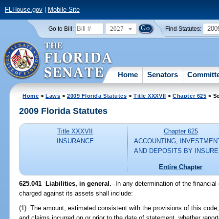
FLHouse.gov
|
Mobile Site
2027
200
Go to Bill:
Find Statutes:
Home
Senators
Committ
Home
>
Laws
>
2009 Florida Statutes
>
Title XXXVII
>
Chapter 625
> Se
2009 Florida Statutes
Title XXXVII
Chapter 625
INSURANCE
ACCOUNTING, INVESTMEN
AND DEPOSITS BY INSUR
Entire Chapter
625.041 Liabilities, in general.
--In any determination of the financial c
charged against its assets shall include:
(1) The amount, estimated consistent with the provisions of this code,
and claims incurred on or prior to the date of statement, whether report