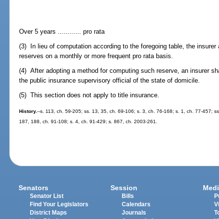
Over 5 years ............ pro rata
(3) In lieu of computation according to the foregoing table, the insurer
reserves on a monthly or more frequent pro rata basis.
(4) After adopting a method for computing such reserve, an insurer sh
the public insurance supervisory official of the state of domicile.
(5) This section does not apply to title insurance.
History.
--s. 113, ch. 59-205; ss. 13, 35, ch. 69-106; s. 3, ch. 76-168; s. 1, ch. 77-457; ss
187, 188, ch. 91-108; s. 4, ch. 91-429; s. 867, ch. 2003-261.
Senators
Session
Medi
Senator List
Bills
P
Find Your Legislators
Calendars
V
District Maps
Journals
T