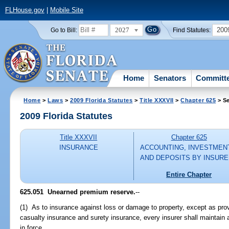
FLHouse.gov
|
Mobile Site
2027
200
Go to Bill:
Find Statutes:
Home
Senators
Committ
Home
>
Laws
>
2009 Florida Statutes
>
Title XXXVII
>
Chapter 625
> Se
2009 Florida Statutes
Title XXXVII
Chapter 625
INSURANCE
ACCOUNTING, INVESTMEN
AND DEPOSITS BY INSUR
Entire Chapter
625.051 Unearned premium reserve.
--
(1) As to insurance against loss or damage to property, except as pro
casualty insurance and surety insurance, every insurer shall maintain
in force.