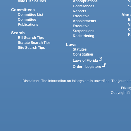
Vote Disclosures
Appropriations
V
Conferences
S
Committees
Reports
Abo
Committee List
Executive
Committee
E
Appointments
Publications
V
Executive
C
Suspensions
Search
P
Redistricting
Bill Search Tips
Statute Search Tips
Laws
Site Search Tips
Statutes
Constitution
Laws of Florida
Order - Legistore
Disclaimer: The information on this system is unverified. The journals
Privac
Copyright © 