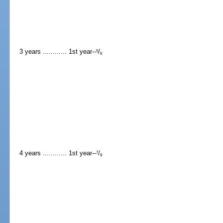
3 years ............ 1st year--
/
5
6
4 years ............ 1st year--
/
7
8