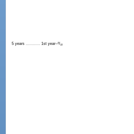
5 years ............ 1st year--
/
9
10