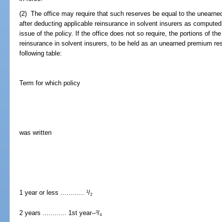
(2) The office may require that such reserves be equal to the unearne
after deducting applicable reinsurance in solvent insurers as computed
issue of the policy. If the office does not so require, the portions of t
reinsurance in solvent insurers, to be held as an unearned premium re
following table:
Term for which policy
was written
1 year or less ............
/
1
2
2 years ............ 1st year--
/
3
4