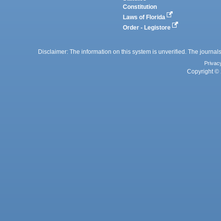
Constitution
Laws of Florida
Order - Legistore
Disclaimer: The information on this system is unverified. The journals
Privac
Copyright © 