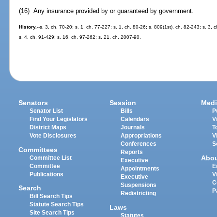
(16) Any insurance provided by or guaranteed by government.
History.
--s. 3, ch. 70-20; s. 1, ch. 77-227; s. 1, ch. 80-26; s. 809(1st), ch. 82-243; s. 3,
s. 4, ch. 91-429; s. 16, ch. 97-262; s. 21, ch. 2007-90.
Senators
Session
Medi
Senator List
Bills
P
Find Your Legislators
Calendars
V
District Maps
Journals
T
Vote Disclosures
Appropriations
V
Conferences
S
Committees
Reports
Abo
Committee List
Executive
Committee
E
Appointments
Publications
V
Executive
C
Suspensions
Search
P
Redistricting
Bill Search Tips
Statute Search Tips
Laws
Site Search Tips
Statutes