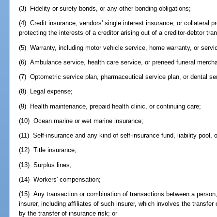
(3) Fidelity or surety bonds, or any other bonding obligations;
(4) Credit insurance, vendors' single interest insurance, or collateral 
protecting the interests of a creditor arising out of a creditor-debtor tra
(5) Warranty, including motor vehicle service, home warranty, or servi
(6) Ambulance service, health care service, or preneed funeral mercha
(7) Optometric service plan, pharmaceutical service plan, or dental se
(8) Legal expense;
(9) Health maintenance, prepaid health clinic, or continuing care;
(10) Ocean marine or wet marine insurance;
(11) Self-insurance and any kind of self-insurance fund, liability pool
(12) Title insurance;
(13) Surplus lines;
(14) Workers' compensation;
(15) Any transaction or combination of transactions between a person, 
insurer, including affiliates of such insurer, which involves the transf
by the transfer of insurance risk; or