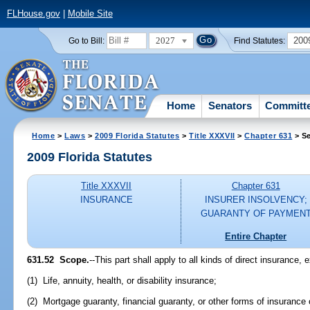
FLHouse.gov
|
Mobile Site
2027
200
Go to Bill:
Find Statutes:
Home
Senators
Committ
Home
>
Laws
>
2009 Florida Statutes
>
Title XXXVII
>
Chapter 631
> Se
2009 Florida Statutes
Title XXXVII
Chapter 631
INSURANCE
INSURER INSOLVENCY;
GUARANTY OF PAYMEN
Entire Chapter
631.52 Scope.
--This part shall apply to all kinds of direct insurance, 
(1) Life, annuity, health, or disability insurance;
(2) Mortgage guaranty, financial guaranty, or other forms of insurance 