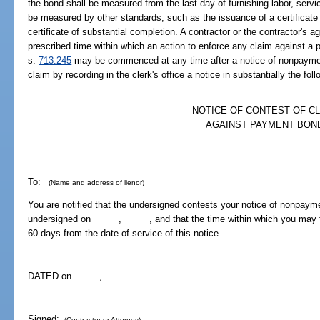
the bond shall be measured from the last day of furnishing labor, servic
be measured by other standards, such as the issuance of a certificate
certificate of substantial completion. A contractor or the contractor's a
prescribed time within which an action to enforce any claim against a
s.
713.245
may be commenced at any time after a notice of nonpayment
claim by recording in the clerk's office a notice in substantially the fol
NOTICE OF CONTEST OF C
AGAINST PAYMENT BON
To:
(Name and address of lienor)
You are notified that the undersigned contests your notice of nonpay
undersigned on _____, _____, and that the time within which you may fil
60 days from the date of service of this notice.
DATED on _____, _____.
Signed:
(Contractor or Attorney)