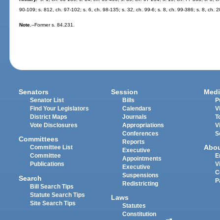
90-109; s. 812, ch. 97-102; s. 6, ch. 98-135; s. 32, ch. 99-6; s. 8, ch. 99-386; s. 8, ch.
Note.
--Former s. 84.231.
Senators
Session
Medi
Senator List
Bills
P
Find Your Legislators
Calendars
V
District Maps
Journals
T
Vote Disclosures
Appropriations
V
Conferences
S
Committees
Reports
Abo
Committee List
Executive
Committee
E
Appointments
Publications
V
Executive
C
Suspensions
Search
P
Redistricting
Bill Search Tips
Statute Search Tips
Laws
Site Search Tips
Statutes
Constitution