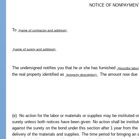
NOTICE OF NONPAYMEN
To
(name of contractor and address)
(name of surety and address)
The undersigned notifies you that he or she has furnished
(describe labor,
the real property identified as
. The amount now due 
(property description)
(e) No action for the labor or materials or supplies may be instituted o
surety unless both notices have been given. No action shall be institut
against the surety on the bond under this section after 1 year from the
delivery of the materials and supplies. The time period for bringing an 