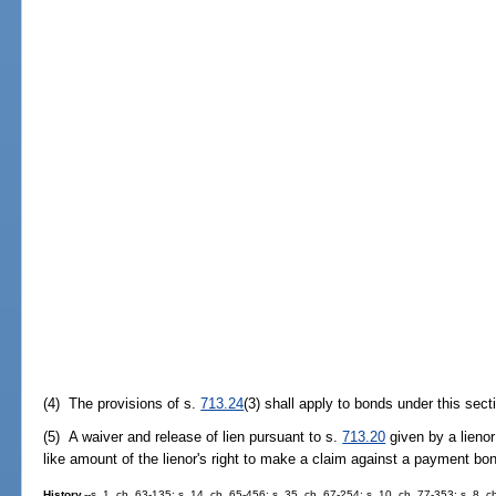
(4) The provisions of s.
713.24
(3) shall apply to bonds under this sect
(5) A waiver and release of lien pursuant to s.
713.20
given by a lienor
like amount of the lienor's right to make a claim against a payment bon
History.
--s. 1, ch. 63-135; s. 14, ch. 65-456; s. 35, ch. 67-254; s. 10, ch. 77-353; s. 8, c