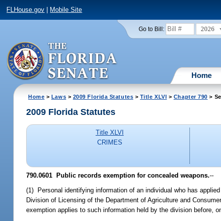
FLHouse.gov
|
Mobile Site
2026
Go to Bill:
Home
Home
>
Laws
>
2009 Florida Statutes
>
Title XLVI
>
Chapter 790
> Se
2009 Florida Statutes
Title XLVI
CRIMES
790.0601 Public records exemption for concealed weapons.
--
(1) Personal identifying information of an individual who has applie
Division of Licensing of the Department of Agriculture and Consume
exemption applies to such information held by the division before, on,