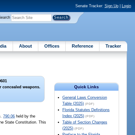
Senate Tracker:
Sign Up
|
Login
Search
dia
About
Offices
Reference
Tracker
0601
Quick Links
or concealed weapons.
General Laws Conversion
Table (2025)
(PDF)
Florida Statutes Definitions
Index (2025)
s.
790.06
held by the
(PDF)
 the State Constitution. This
Table of Section Changes
(2025)
(PDF)
Preface to the Florida