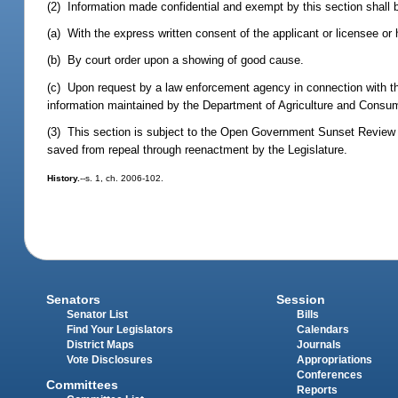
(2) Information made confidential and exempt by this section shall 
(a) With the express written consent of the applicant or licensee or h
(b) By court order upon a showing of good cause.
(c) Upon request by a law enforcement agency in connection with th
information maintained by the Department of Agriculture and Consu
(3) This section is subject to the Open Government Sunset Review 
saved from repeal through reenactment by the Legislature.
History.
--s. 1, ch. 2006-102.
Senators
Session
Senator List
Bills
Find Your Legislators
Calendars
District Maps
Journals
Vote Disclosures
Appropriations
Conferences
Committees
Reports