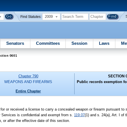
2009
Find Statutes:
Senators
Committees
Session
Laws
Me
ction 0601
Chapter 790
SECTION 
WEAPONS AND FIREARMS
Public records exemption f
Entire Chapter
d for or received a license to carry a concealed weapon or firearm pursuant to 
r Services is confidential and exempt from s.
119.07
(1) and s. 24(a), Art. I of
 or after the effective date of this section.