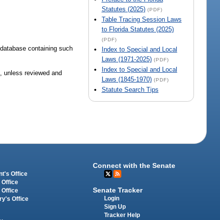
Statutes (2025)
(PDF)
Table Tracing Session Laws
to Florida Statutes (2025)
(PDF)
 database containing such
Index to Special and Local
Laws (1971-2025)
(PDF)
Index to Special and Local
1, unless reviewed and
Laws (1845-1970)
(PDF)
Statute Search Tips
Connect with the Senate
t's Office
 Office
Senate Tracker
 Office
Login
ry's Office
Sign Up
Tracker Help