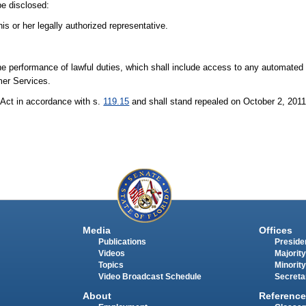
be disclosed:
is or her legally authorized representative.
e performance of lawful duties, which shall include access to any automated
mer Services.
Act in accordance with s.
119.15
and shall stand repealed on October 2, 201
Media
Offices
Publications
Presiden
Videos
Majority
Topics
Minority
Video Broadcast Schedule
Secreta
About
Reference