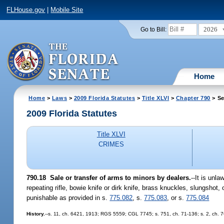
FLHouse.gov
|
Mobile Site
2026
Go to Bill:
Home
Home
>
Laws
>
2009 Florida Statutes
>
Title XLVI
>
Chapter 790
> Se
2009 Florida Statutes
Title XLVI
CRIMES
790.18 Sale or transfer of arms to minors by dealers.
--It is unla
repeating rifle, bowie knife or dirk knife, brass knuckles, slungshot
punishable as provided in s.
775.082
, s.
775.083
, or s.
775.084
History.
--s. 11, ch. 6421, 1913; RGS 5559; CGL 7745; s. 751, ch. 71-136; s. 2, ch. 76