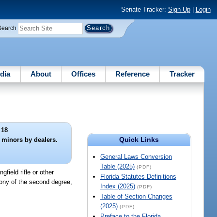
Senate Tracker:
Sign Up
|
Login
Search
dia
About
Offices
Reference
Tracker
 18
Quick Links
o minors by dealers.
General Laws Conversion
Table (2025)
(PDF)
ngfield rifle or other
Florida Statutes Definitions
elony of the second degree,
Index (2025)
(PDF)
Table of Section Changes
(2025)
(PDF)
Preface to the Florida