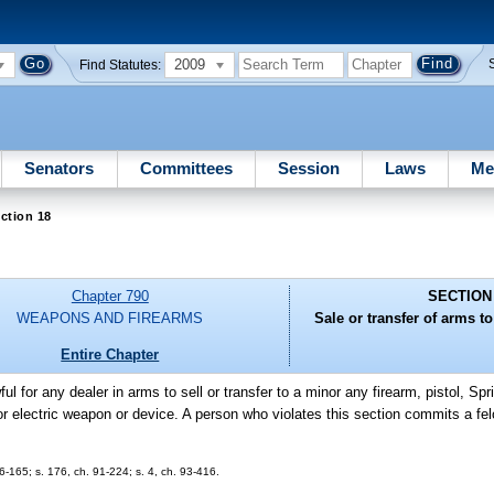
2009
Find Statutes:
Senators
Committees
Session
Laws
Me
ction 18
Chapter 790
SECTION
WEAPONS AND FIREARMS
Sale or transfer of arms t
Entire Chapter
wful for any dealer in arms to sell or transfer to a minor any firearm, pistol, Spri
, or electric weapon or device. A person who violates this section commits a f
-165; s. 176, ch. 91-224; s. 4, ch. 93-416.