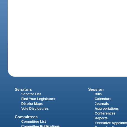
Senators
Session
Senator List
Bills
Find Your Legislators
Calendars
District Maps
Journals
Vote Disclosures
Appropriations
Conferences
Committees
Reports
Committee List
Executive Appoint
Committee Publications