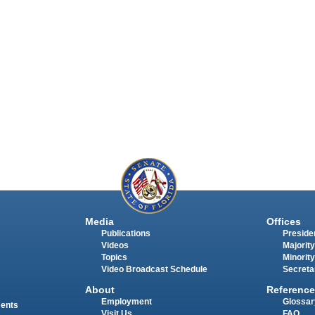
Media
Offices
Publications
Presiden
Videos
Majority
Topics
Minority
Video Broadcast Schedule
Secreta
About
Reference
Employment
Glossar
ments
Visit Us
FAQ