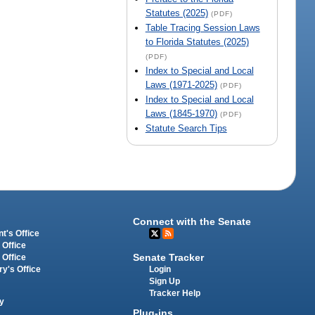
Statutes (2025)
(PDF)
Table Tracing Session Laws
to Florida Statutes (2025)
(PDF)
Index to Special and Local
Laws (1971-2025)
(PDF)
Index to Special and Local
Laws (1845-1970)
(PDF)
Statute Search Tips
Connect with the Senate
t's Office
 Office
Senate Tracker
 Office
Login
ry's Office
Sign Up
Tracker Help
y
Plug-ins