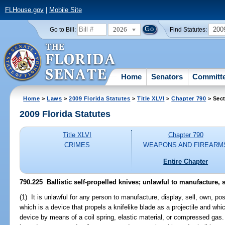
FLHouse.gov
|
Mobile Site
2026
200
Go to Bill:
Find Statutes:
Home
Senators
Committ
Home
>
Laws
>
2009 Florida Statutes
>
Title XLVI
>
Chapter 790
> Sect
2009 Florida Statutes
Title XLVI
Chapter 790
CRIMES
WEAPONS AND FIREARM
Entire Chapter
790.225 Ballistic self-propelled knives; unlawful to manufacture, se
(1) It is unlawful for any person to manufacture, display, sell, own, pos
which is a device that propels a knifelike blade as a projectile and wh
device by means of a coil spring, elastic material, or compressed gas. A