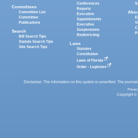
Conferences
S
Committees
Reports
Abo
Committee List
Executive
Committee
E
Appointments
Publications
V
Executive
C
Suspensions
Search
P
Redistricting
Bill Search Tips
Statute Search Tips
Laws
Site Search Tips
Statutes
Constitution
Laws of Florida
Order - Legistore
Disclaimer: The information on this system is unverified. The journals
Privac
Copyright © 