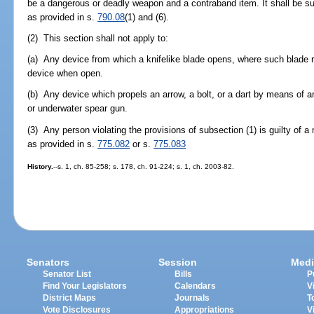
be a dangerous or deadly weapon and a contraband item. It shall be su
as provided in s.
790.08
(1) and (6).
(2) This section shall not apply to:
(a) Any device from which a knifelike blade opens, where such blade r
device when open.
(b) Any device which propels an arrow, a bolt, or a dart by means 
or underwater spear gun.
(3) Any person violating the provisions of subsection (1) is guilty of 
as provided in s.
775.082
or s.
775.083
History.
--s. 1, ch. 85-258; s. 178, ch. 91-224; s. 1, ch. 2003-82.
Senators
Session
Medi
Senator List
Bills
P
Find Your Legislators
Calendars
V
District Maps
Journals
T
Vote Disclosures
Appropriations
V